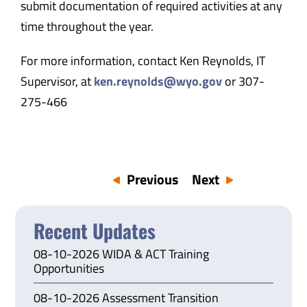
submit documentation of required activities at any
time throughout the year.
For more information, contact Ken Reynolds, IT
Supervisor, at
ken.reynolds@wyo.gov
or 307-
275-466
Previous
Next
Recent Updates
08-10-2026 WIDA & ACT Training
Opportunities
08-10-2026 Assessment Transition