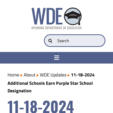
Skip
to
content
Search
for:
Toggle
Navigation
College & Career Ready
Home
About
WDE Updates
11-18-2024
Additional Schools Earn Purple Star School
Transparency
Designation
11-18-2024
Parents