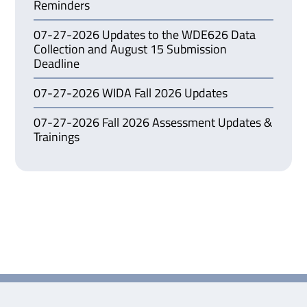
Reminders
07-27-2026 Updates to the WDE626 Data
Collection and August 15 Submission
Deadline
07-27-2026 WIDA Fall 2026 Updates
07-27-2026 Fall 2026 Assessment Updates &
Trainings