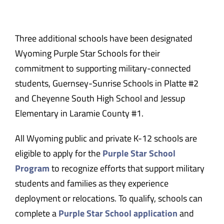
Three additional schools have been designated
Wyoming Purple Star Schools for their
commitment to supporting military-connected
students, Guernsey-Sunrise Schools in Platte #2
and Cheyenne South High School and Jessup
Elementary in Laramie County #1.
All Wyoming public and private K-12 schools are
eligible to apply for the
Purple Star School
Program
to recognize efforts that support military
students and families as they experience
deployment or relocations. To qualify, schools can
complete a
Purple Star School application
and