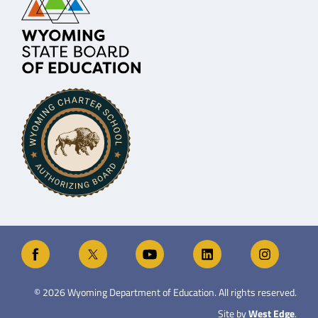
©
2026
Wyoming Department of Education. All rights reserved.
Site by
West Edge
.