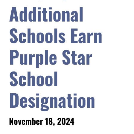
Additional
Safety & Wellness
Schools Earn
Educators
Purple Star
Data
School
About
Designation
November 18, 2024