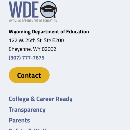
Wyoming Department of Education
122 W. 25th St, Ste E200
Cheyenne, WY 82002
(307) 777-7675
Contact
College & Career Ready
Transparency
Parents