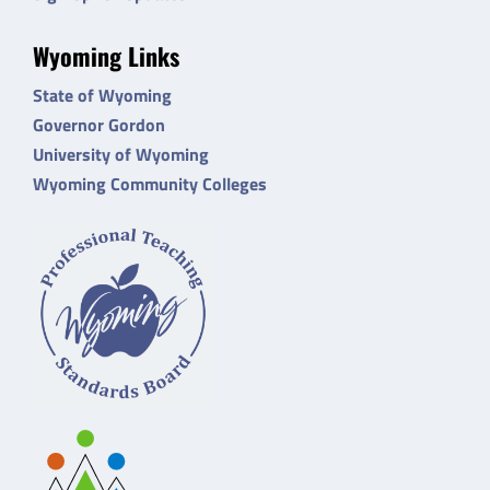
Wyoming Links
State of Wyoming
Governor Gordon
University of Wyoming
Wyoming Community Colleges