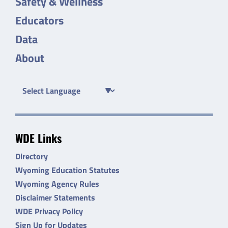
Safety & Wellness
Educators
Data
About
WDE Links
Directory
Wyoming Education Statutes
Wyoming Agency Rules
Disclaimer Statements
WDE Privacy Policy
Sign Up for Updates