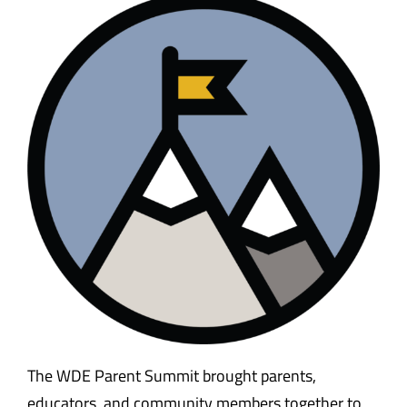
Safety & Wellness
Educators
Data
About
The WDE Parent Summit brought parents,
educators, and community members together to