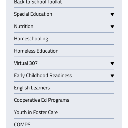
Back to School Toolkit
Special Education
Nutrition
Homeschooling
Homeless Education
Virtual 307
Early Childhood Readiness
English Learners
Cooperative Ed Programs
Youth in Foster Care
COMPS