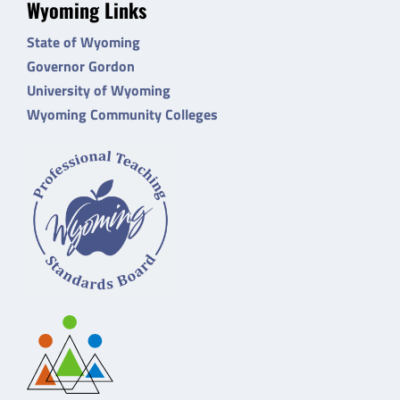
Wyoming Links
State of Wyoming
Governor Gordon
University of Wyoming
Wyoming Community Colleges