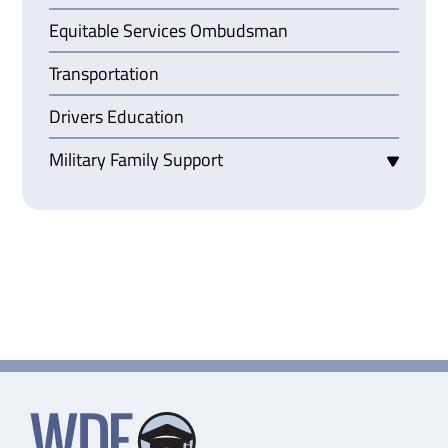
Equitable Services Ombudsman
Transportation
Drivers Education
Military Family Support