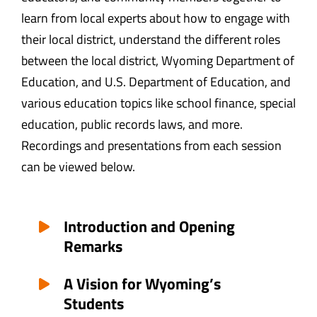
learn from local experts about how to engage with
their local district, understand the different roles
between the local district, Wyoming Department of
Education, and U.S. Department of Education, and
various education topics like school finance, special
education, public records laws, and more.
Recordings and presentations from each session
can be viewed below.
Introduction and Opening
Remarks
A Vision for Wyoming’s
Students