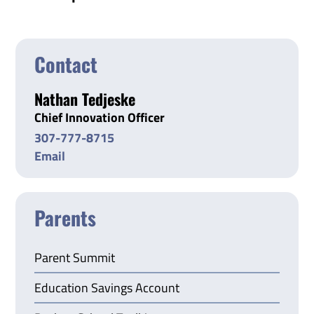
Contact
Nathan Tedjeske
Chief Innovation Officer
307-777-8715
Email
Parents
Parent Summit
Education Savings Account