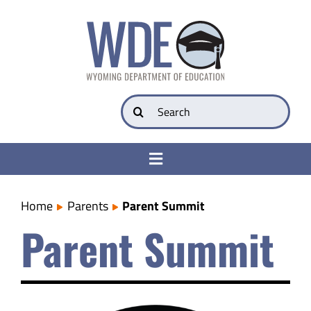
Skip
to
content
Search
for:
Toggle
Navigation
College & Career Ready
Home
Parents
Parent Summit
Parent Summit
Transparency
Parents