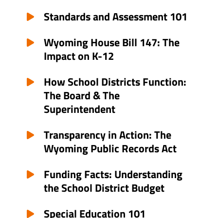
Standards and Assessment 101
Wyoming House Bill 147: The
Impact on K-12
How School Districts Function:
The Board & The
Superintendent
Transparency in Action: The
Wyoming Public Records Act
Funding Facts: Understanding
the School District Budget
Special Education 101