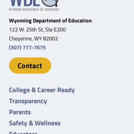
Wyoming Department of Education
122 W. 25th St, Ste E200
Cheyenne, WY 82002
(307) 777-7675
Contact
College & Career Ready
Transparency
Parents
Safety & Wellness
Educators