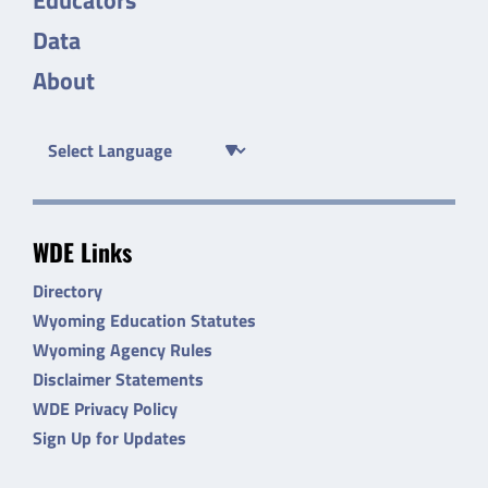
Data
About
WDE Links
Directory
Wyoming Education Statutes
Wyoming Agency Rules
Disclaimer Statements
WDE Privacy Policy
Sign Up for Updates