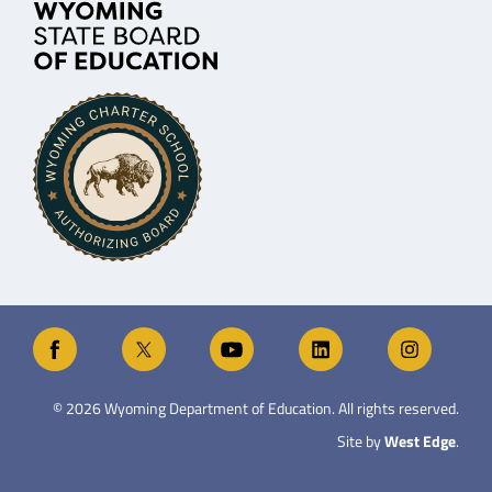
©
2026
Wyoming Department of Education. All rights reserved.
Site by
West Edge
.