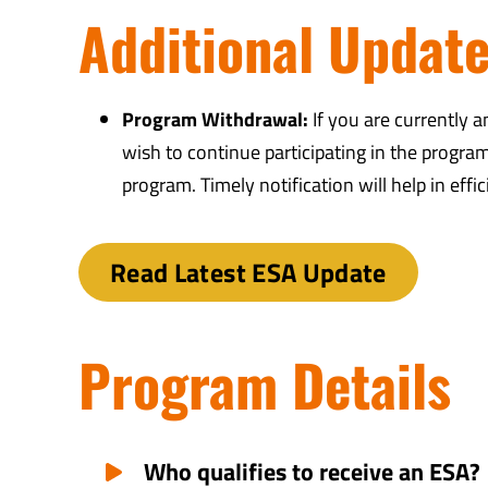
Additional Updat
Program Withdrawal:
If you are currently 
wish to continue participating in the progra
program. Timely notification will help in effi
Read Latest ESA Update
Program Details
Who qualifies to receive an ESA?