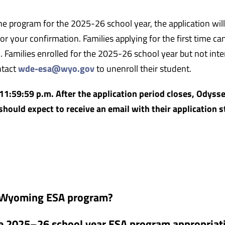
he program for the 2025-26 school year, the application will
r your confirmation. Families applying for the first time ca
. Families enrolled for the 2025-26 school year but not int
ntact
wde-esa@wyo.gov
to unenroll their student.
11:59:59 p.m. After the application period closes, Odysse
should expect to receive an email with their application s
he Wyoming ESA program?
e 2025–26 school year ESA program appropriat