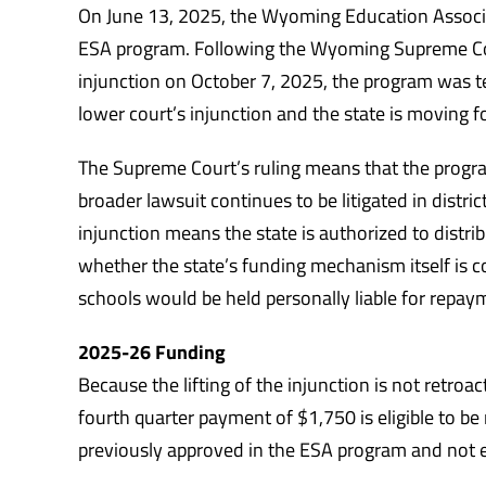
On June 13, 2025, the Wyoming Education Associati
ESA program. Following the Wyoming Supreme Court
injunction on October 7, 2025, the program was 
lower court’s injunction and the state is moving 
The Supreme Court’s ruling means that the progr
broader lawsuit continues to be litigated in distric
injunction means the state is authorized to distrib
whether the state’s funding mechanism itself is con
schools would be held personally liable for repay
2025-26 Funding
Because the lifting of the injunction is not retroa
fourth quarter payment of $1,750 is eligible to be
previously approved in the ESA program and not en