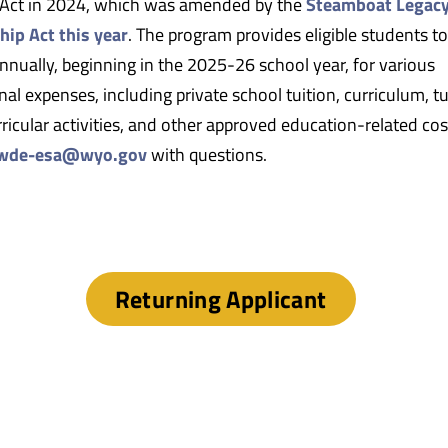
Act in 2024, which was amended by the
Steamboat Legac
hip Act this year
. The program provides eligible students to
nnually, beginning in the 2025-26 school year, for various
al expenses, including private school tuition, curriculum, tu
ricular activities, and other approved education-related cos
wde-esa@wyo.gov
with questions.
Returning Applicant