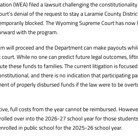
on (WEA) filed a lawsuit challenging the constitutionality
’s denial of the request to stay a Laramie County Distric
temporarily blocked. The Wyoming Supreme Court has now l
forward with the program.
am will proceed and the Department can make payouts whil
t court. While no one can predict future legal outcomes, lifti
ute these funds to families. The current litigation is focuse
stitutional, and there is no indication that participating pa
ment of properly disbursed funds if the law were to be overt
ctive, full costs from the year cannot be reimbursed. Howeve
 rolled over into the 2026-27 school year for those student
rolled in public school for the 2025-26 school year.