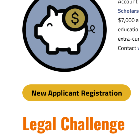
Account 
Scholars
$7,000 a
education
extra-cur
Contact
New Applicant Registration
Legal Challenge