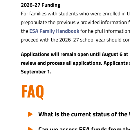
2026-27 Funding
For families with students who were enrolled in t
prepopulate the previously provided information fo
the
ESA Family Handbook
for helpful information
proceed with the 2026-27 school year should co
Applications will remain open until August 6 at 
review and process all applications. Applicants 
September 1.
FAQ
What is the current status of t
Can we access ESA funds from th