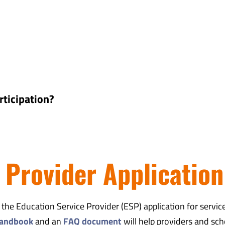
rticipation?
 Provider Application
e Education Service Provider (ESP) application for servic
andbook
and an
FAQ document
will help providers and sch