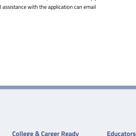
 assistance with the application can email
College & Career Ready
Educators