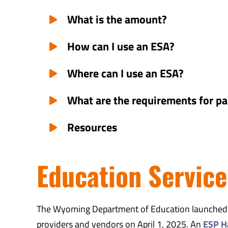
What is the amount?
How can I use an ESA?
Where can I use an ESA?
What are the requirements for pa
Resources
Education Service
The Wyoming Department of Education launched th
providers and vendors on April 1, 2025. An
ESP H