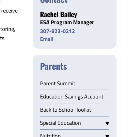
y
 receive
Rachel Bailey
ESA Program Manager
toring,
307-823-0212
ts.
Email
Parents
Parent Summit
Education Savings Account
Back to School Toolkit
Special Education
Nutrition