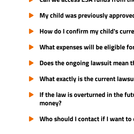
My child was previously approved
How do I confirm my child's curr
What expenses will be eligible f
Does the ongoing lawsuit mean t
What exactly is the current lawsu
If the law is overturned in the fu
money?
Who should I contact if I want to