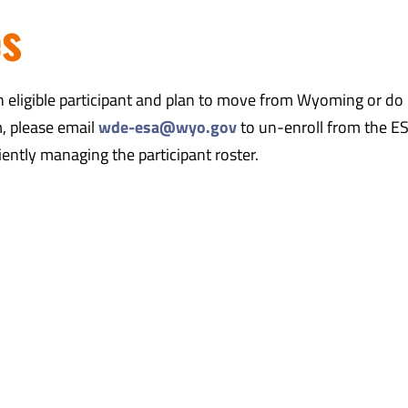
es
an eligible participant and plan to move from Wyoming or do
m, please email
wde-esa@wyo.gov
to un-enroll from the E
ciently managing the participant roster.