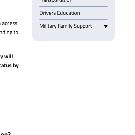
Drivers Education
n access
Military Family Support
ending to
y will
tatus by
ion?