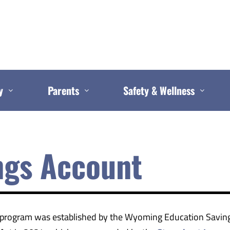
y
Parents
Safety & Wellness
ngs Account
program was established by the Wyoming Education Savin