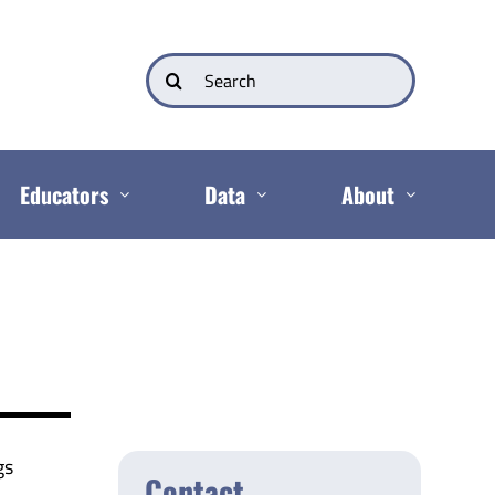
Search
for:
Educators
Data
About
gs
Contact