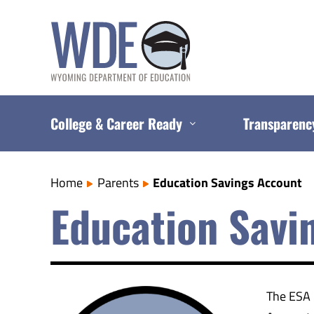
Skip
to
content
College & Career Ready
Transparenc
Home
Parents
Education Savings Account
Education Savi
The ESA 