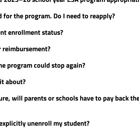
 for the program. Do I need to reapply?
ent enrollment status?
or reimbursement?
he program could stop again?
it about?
ture, will parents or schools have to pay back th
 explicitly unenroll my student?