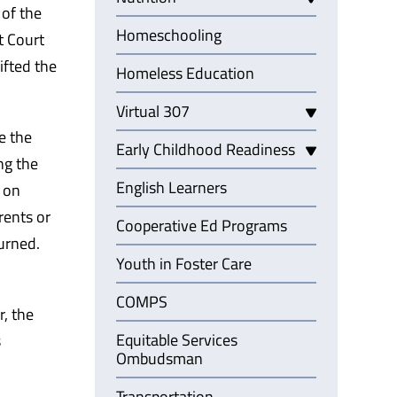
 of the
Homeschooling
t Court
ifted the
Homeless Education
Virtual 307
e the
Early Childhood Readiness
ng the
English Learners
d on
rents or
Cooperative Ed Programs
urned.
Youth in Foster Care
COMPS
r, the
Equitable Services
s
Ombudsman
Transportation