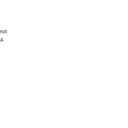
 not
SA