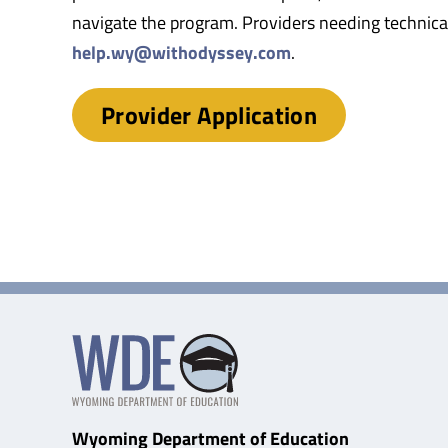
navigate the program. Providers needing technical
help.wy@withodyssey.com
.
Provider Application
Wyoming Department of Education