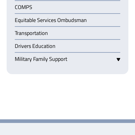
COMPS
Equitable Services Ombudsman
Transportation
Drivers Education
Military Family Support