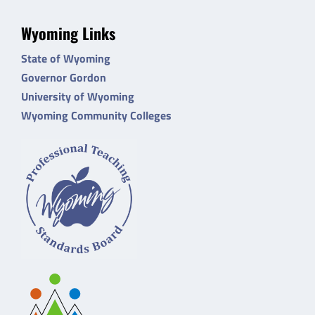
Wyoming Links
State of Wyoming
Governor Gordon
University of Wyoming
Wyoming Community Colleges