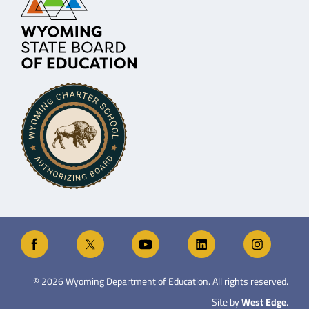
©
2026
Wyoming Department of Education. All rights reserved.
Site by
West Edge
.