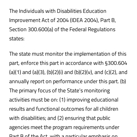
Safety & Wellness
The Individuals with Disabilities Education
Improvement Act of 2004 (IDEA 2004), Part B,
Section 300.600(a) of the Federal Regulations
Educators
states:
Data
The state must monitor the implementation of this
part, enforce this part in accordance with §300.604
About
(a)(1) and (a)(3), (b)(2)(i) and (b)(2)(v), and (c)(2), and
annually report on performance under this part. (b)
The primary focus of the State’s monitoring
activities must be on: (1) improving educational
results and functional outcomes for all children
with disabilities; and (2) ensuring that public
agencies meet the program requirements under
Part B of the Act, with a particular emphasis on