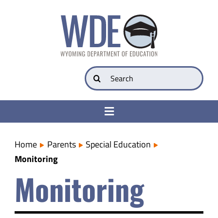
Skip
to
content
Search
for:
Toggle
Navigation
College & Career Ready
Home
Parents
Special Education
Monitoring
Transparency
Monitoring
Parents