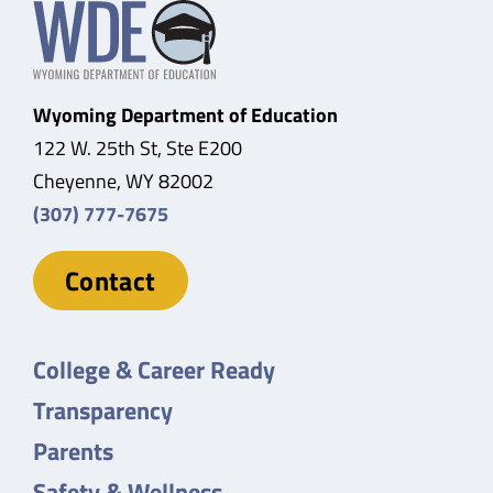
Wyoming Department of Education
122 W. 25th St, Ste E200
Cheyenne, WY 82002
(307) 777-7675
Contact
College & Career Ready
Transparency
Parents
Safety & Wellness