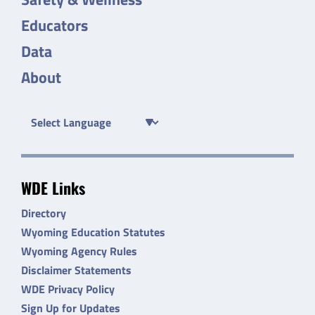
Educators
Data
About
WDE Links
Directory
Wyoming Education Statutes
Wyoming Agency Rules
Disclaimer Statements
WDE Privacy Policy
Sign Up for Updates