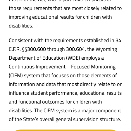
those requirements that are most closely related to
improving educational results for children with
disabilities.
Consistent with the requirements established in 34
C.F.R. §§300.600 through 300.604, the Wyoming
Department of Education (WDE) employs a
Continuous Improvement – Focused Monitoring
(CIFM) system that focuses on those elements of
information and data that most directly relate to or
influence student performance, educational results
and functional outcomes for children with
disabilities. The CIFM system is a major component
of the State’s overall general supervision structure.