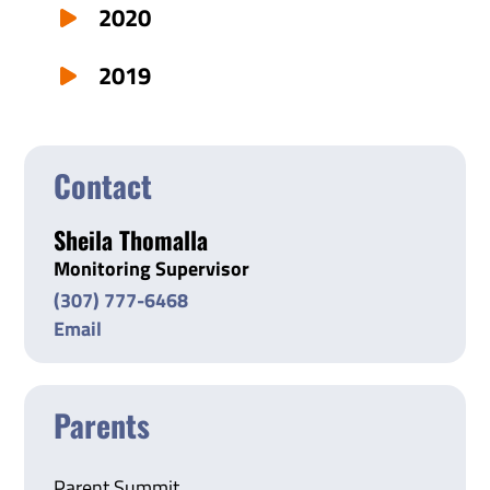
2020
2019
Contact
Sheila Thomalla
Monitoring Supervisor
(307) 777-6468
Email
Parents
Parent Summit