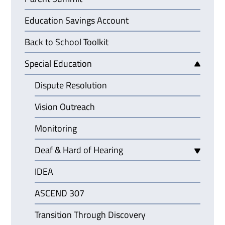
Education Savings Account
Back to School Toolkit
Special Education
Dispute Resolution
Vision Outreach
Monitoring
Deaf & Hard of Hearing
IDEA
ASCEND 307
Transition Through Discovery