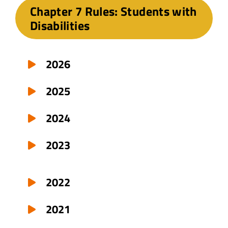
Chapter 7 Rules: Students with
Disabilities
2026
2025
2024
2023
2022
2021