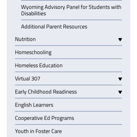
Wyoming Advisory Panel for Students with
Disabilities
Additional Parent Resources
Nutrition
Homeschooling
Homeless Education
Virtual 307
Early Childhood Readiness
English Learners
Cooperative Ed Programs
Youth in Foster Care