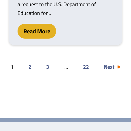
a request to the U.S. Department of
Education for…
Read More
1
2
3
…
22
Next