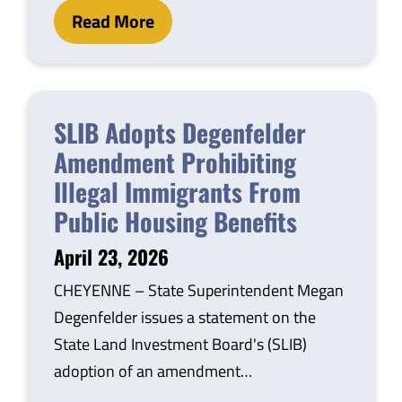
Read More
SLIB Adopts Degenfelder
Amendment Prohibiting
Illegal Immigrants From
Public Housing Benefits
April 23, 2026
CHEYENNE – State Superintendent Megan
Degenfelder issues a statement on the
State Land Investment Board's (SLIB)
adoption of an amendment…