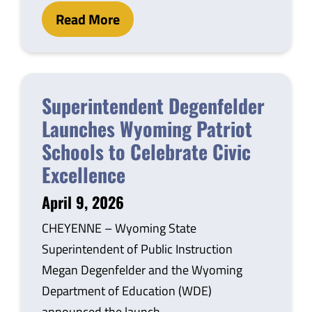
Read More
Superintendent Degenfelder
Launches Wyoming Patriot
Schools to Celebrate Civic
Excellence
April 9, 2026
CHEYENNE – Wyoming State
Superintendent of Public Instruction
Megan Degenfelder and the Wyoming
Department of Education (WDE)
announced the launch…