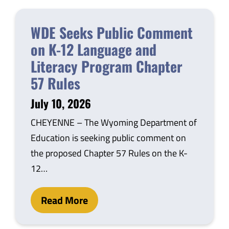
WDE Seeks Public Comment
on K-12 Language and
Literacy Program Chapter
57 Rules
July 10, 2026
CHEYENNE – The Wyoming Department of
Education is seeking public comment on
the proposed Chapter 57 Rules on the K-
12…
Read More