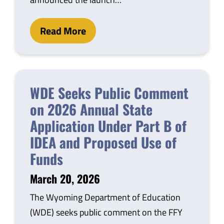
Read More
WDE Seeks Public Comment
on 2026 Annual State
Application Under Part B of
IDEA and Proposed Use of
Funds
March 20, 2026
The Wyoming Department of Education
(WDE) seeks public comment on the FFY