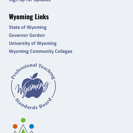
Wyoming Links
State of Wyoming
Governor Gordon
University of Wyoming
Wyoming Community Colleges