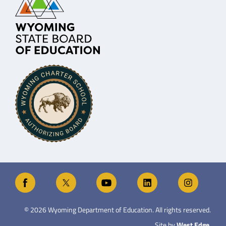
©
2026
Wyoming Department of Education. All rights reserved.
Site by
West Edge
.