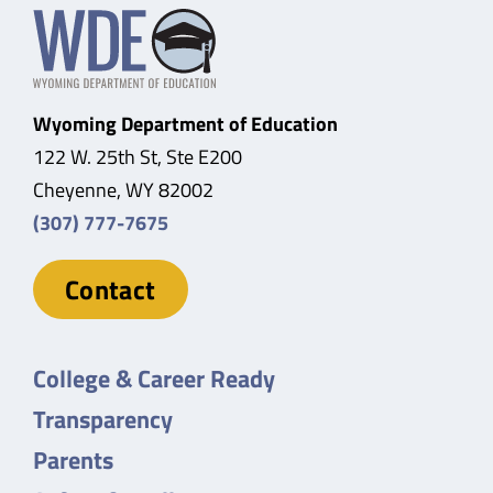
Wyoming Department of Education
122 W. 25th St, Ste E200
Cheyenne, WY 82002
(307) 777-7675
Contact
College & Career Ready
Transparency
Parents