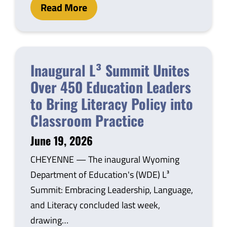
Read More
Inaugural L³ Summit Unites
Over 450 Education Leaders
to Bring Literacy Policy into
Classroom Practice
June 19, 2026
CHEYENNE — The inaugural Wyoming
Department of Education's (WDE) L³
Summit: Embracing Leadership, Language,
and Literacy concluded last week,
drawing…