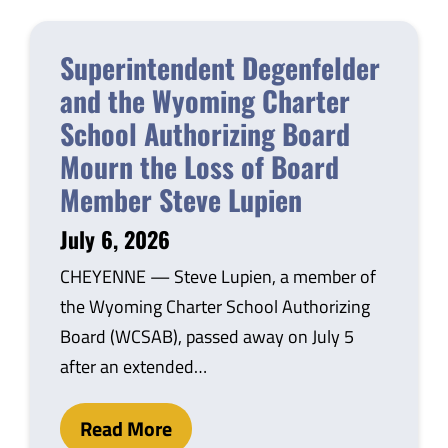
Superintendent Degenfelder
and the Wyoming Charter
School Authorizing Board
Mourn the Loss of Board
Member Steve Lupien
July 6, 2026
CHEYENNE — Steve Lupien, a member of
the Wyoming Charter School Authorizing
Board (WCSAB), passed away on July 5
after an extended…
Read More