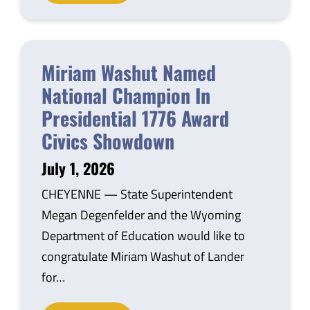
Miriam Washut Named
National Champion In
Presidential 1776 Award
Civics Showdown
July 1, 2026
CHEYENNE — State Superintendent
Megan Degenfelder and the Wyoming
Department of Education would like to
congratulate Miriam Washut of Lander
for…