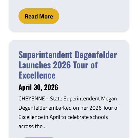
Read More
Superintendent Degenfelder
Launches 2026 Tour of
Excellence
April 30, 2026
CHEYENNE - State Superintendent Megan
Degenfelder embarked on her 2026 Tour of
Excellence in April to celebrate schools
across the…