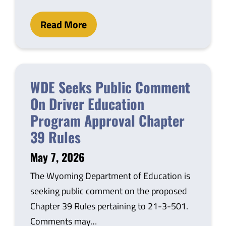
Read More
WDE Seeks Public Comment
On Driver Education
Program Approval Chapter
39 Rules
May 7, 2026
The Wyoming Department of Education is
seeking public comment on the proposed
Chapter 39 Rules pertaining to 21-3-501.
Comments may…