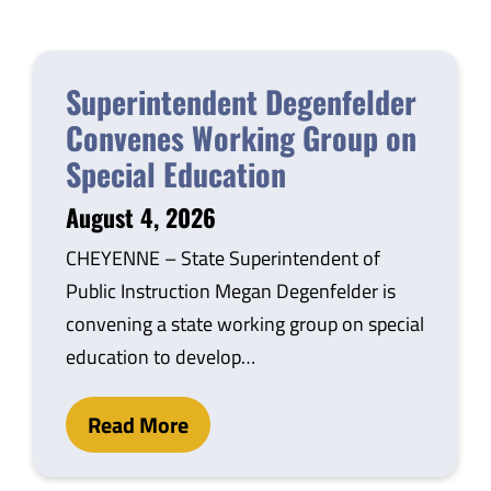
Safety & Wellness
Superintendent Degenfelder
Educators
Convenes Working Group on
Special Education
Data
August 4, 2026
About
CHEYENNE – State Superintendent of
Public Instruction Megan Degenfelder is
convening a state working group on special
education to develop…
Read More