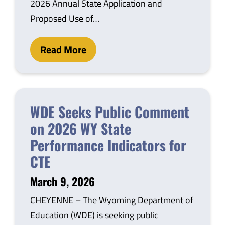
2026 Annual State Application and
Proposed Use of…
Read More
WDE Seeks Public Comment
on 2026 WY State
Performance Indicators for
CTE
March 9, 2026
CHEYENNE – The Wyoming Department of
Education (WDE) is seeking public