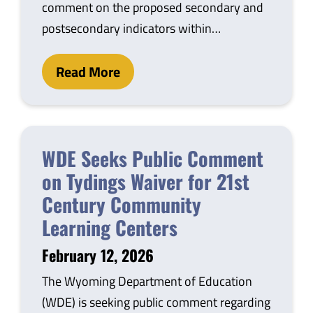
comment on the proposed secondary and
postsecondary indicators within…
Read More
WDE Seeks Public Comment
on Tydings Waiver for 21st
Century Community
Learning Centers
February 12, 2026
The Wyoming Department of Education
(WDE) is seeking public comment regarding