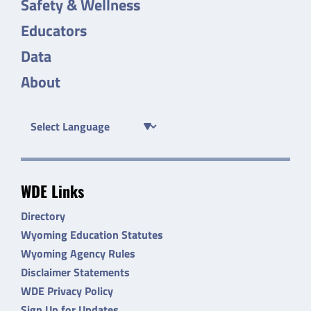
Safety & Wellness
Educators
Data
About
WDE Links
Directory
Wyoming Education Statutes
Wyoming Agency Rules
Disclaimer Statements
WDE Privacy Policy
Sign Up for Updates