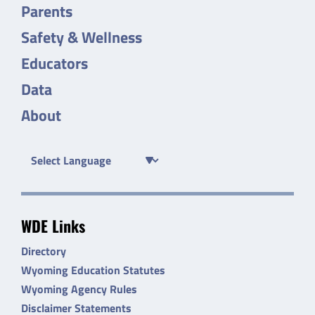
Parents
Safety & Wellness
Educators
Data
About
WDE Links
Directory
Wyoming Education Statutes
Wyoming Agency Rules
Disclaimer Statements