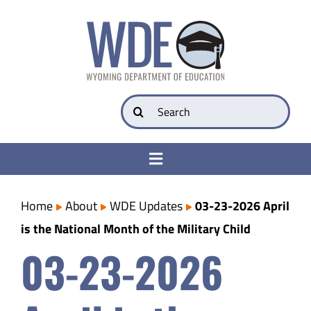
Skip
to
content
Search
for:
Toggle
Navigation
College & Career Ready
Home
About
WDE Updates
03-23-2026 April
is the National Month of the Military Child
Transparency
03-23-2026
Parents