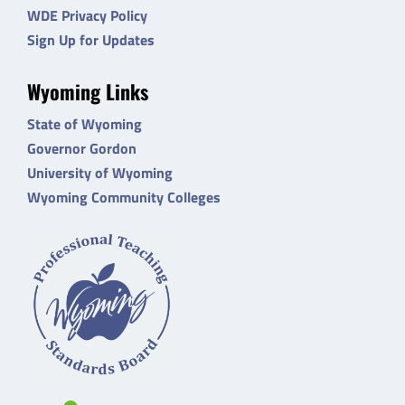
WDE Privacy Policy
Sign Up for Updates
Wyoming Links
State of Wyoming
Governor Gordon
University of Wyoming
Wyoming Community Colleges