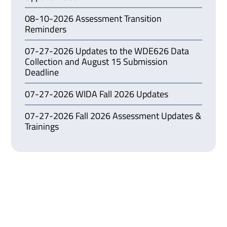
08-10-2026 Assessment Transition
Reminders
07-27-2026 Updates to the WDE626 Data
Collection and August 15 Submission
Deadline
07-27-2026 WIDA Fall 2026 Updates
07-27-2026 Fall 2026 Assessment Updates &
Trainings