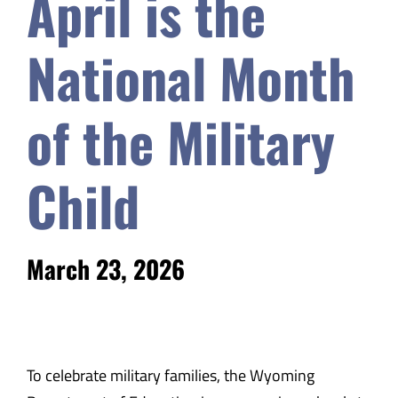
April is the
Safety & Wellness
National Month
Educators
of the Military
Data
Child
About
March 23, 2026
To celebrate military families, the Wyoming