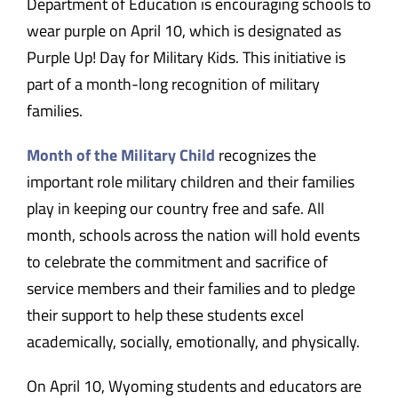
Department of Education is encouraging schools to
wear purple on April 10, which is designated as
Purple Up! Day for Military Kids. This initiative is
part of a month-long recognition of military
families.
Month of the Military Child
recognizes the
important role military children and their families
play in keeping our country free and safe. All
month, schools across the nation will hold events
to celebrate the commitment and sacrifice of
service members and their families and to pledge
their support to help these students excel
academically, socially, emotionally, and physically.
On April 10, Wyoming students and educators are