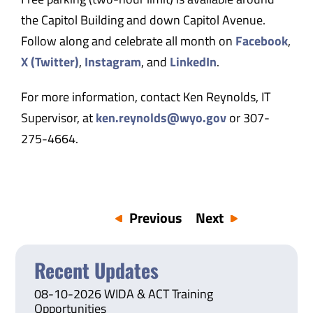
the Capitol Building and down Capitol Avenue.
Follow along and celebrate all month on
Facebook
,
X (Twitter)
,
Instagram
, and
LinkedIn
.
For more information, contact Ken Reynolds, IT
Supervisor, at
ken.reynolds@wyo.gov
or 307-
275-4664.
Previous
Next
Recent Updates
08-10-2026 WIDA & ACT Training
Opportunities