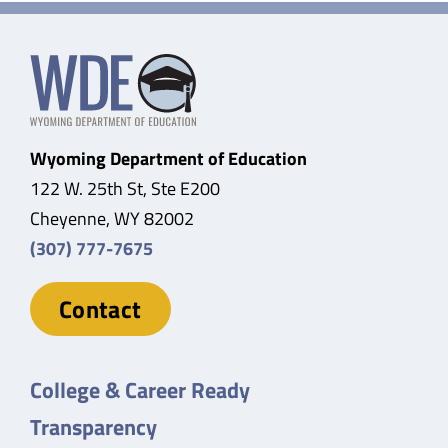
Wyoming Department of Education
122 W. 25th St, Ste E200
Cheyenne, WY 82002
(307) 777-7675
Contact
College & Career Ready
Transparency