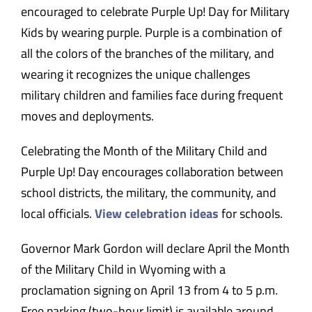
encouraged to celebrate Purple Up! Day for Military
Kids by wearing purple. Purple is a combination of
all the colors of the branches of the military, and
wearing it recognizes the unique challenges
military children and families face during frequent
moves and deployments.
Celebrating the Month of the Military Child and
Purple Up! Day encourages collaboration between
school districts, the military, the community, and
local officials.
View celebration ideas
for schools.
Governor Mark Gordon will declare April the Month
of the Military Child in Wyoming with a
proclamation signing on April 13 from 4 to 5 p.m.
Free parking (two-hour limit) is available around