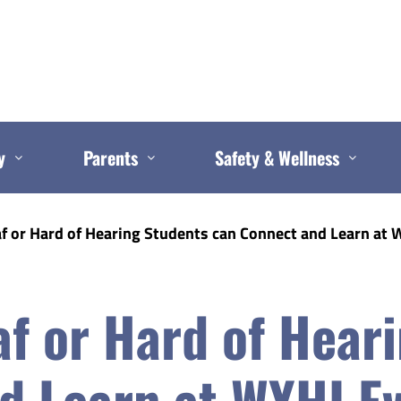
y
Parents
Safety & Wellness
 or Hard of Hearing Students can Connect and Learn at 
f or Hard of Hear
d Learn at WYHI E