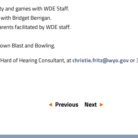
ity and games with WDE Staff.
 with Bridget Berrigan.
rents facilitated by WDE staff.
town Blast and Bowling.
f/Hard of Hearing Consultant, at
christie.fritz@wyo.gov
or 
Previous
Next