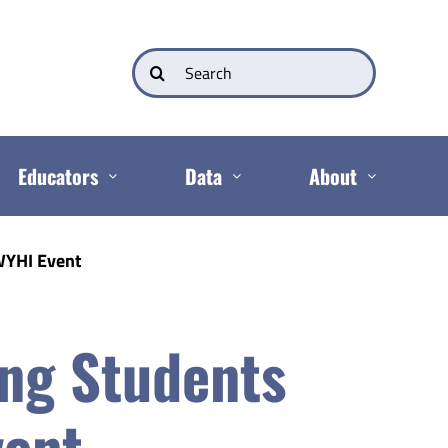
Search
for:
Educators
Data
About
WYHI Event
ing Students
vent