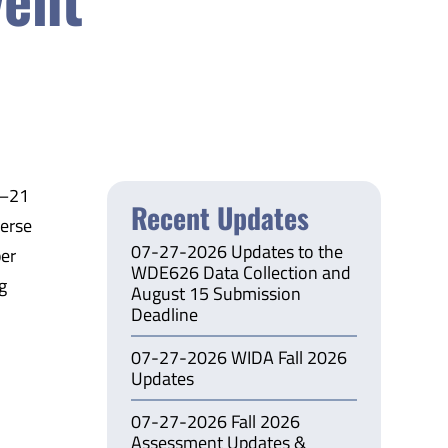
3–21
Recent Updates
verse
07-27-2026 Updates to the
per
WDE626 Data Collection and
g
August 15 Submission
Deadline
07-27-2026 WIDA Fall 2026
Updates
07-27-2026 Fall 2026
Assessment Updates &