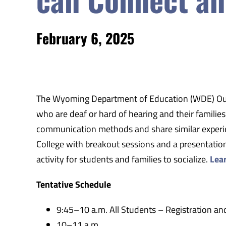
February 6, 2025
The Wyoming Department of Education (WDE)
Ou
who are deaf or hard of hearing and their familie
communication methods and share similar experien
College with breakout sessions and a presentation
activity for students and families to socialize.
Lea
Tentative Schedule
9:45–10 a.m. All Students – Registration and
10–11 a.m.