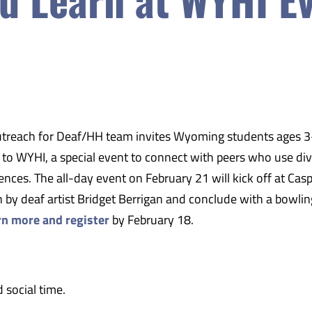
treach for Deaf/HH team
invites Wyoming students ages 
s to WYHI, a special event to connect with peers who use di
ces. The all-day event on February 21 will kick off at Cas
 by deaf artist Bridget Berrigan and conclude with a bowlin
rn more and register
by February 18.
 social time.