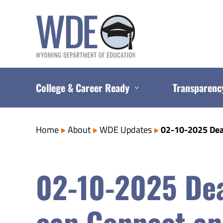
Skip
to
content
College & Career Ready
Transparenc
Home
About
WDE Updates
02-10-2025 Deaf
02-10-2025 Dea
can Connect an