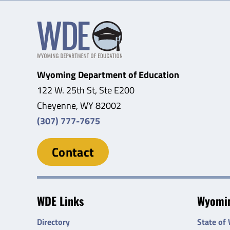
Wyoming Department of Education
122 W. 25th St, Ste E200
Cheyenne, WY 82002
(307) 777-7675
Contact
WDE Links
Wyomin
Directory
State of