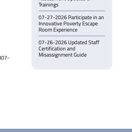
Trainings
07-27-2026 Participate in an
Innovative Poverty Escape
Room Experience
07-26-2026 Updated Staff
Certification and
Misassignment Guide
307-