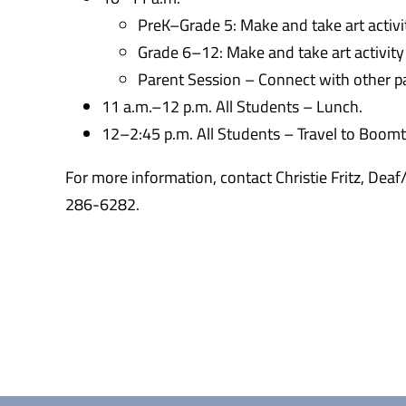
PreK–Grade 5: Make and take art activ
Grade 6–12: Make and take art activity
Parent Session – Connect with other pa
11 a.m.–12 p.m. All Students – Lunch.
12–2:45 p.m. All Students – Travel to Boom
For more information, contact Christie Fritz, Dea
286-6282.