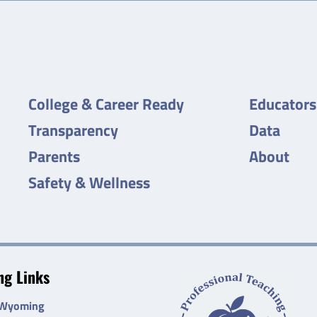
College & Career Ready
Educators
Transparency
Data
Parents
About
Safety & Wellness
g Links
 Wyoming