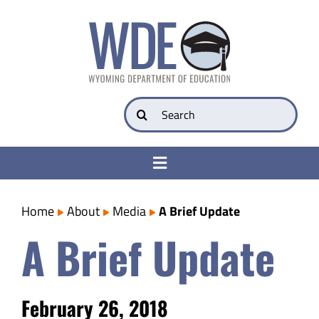
Skip
to
content
Search
for:
Toggle
Navigation
College & Career Ready
Home
About
Media
A Brief Update
A Brief Update
Transparency
Parents
February 26, 2018