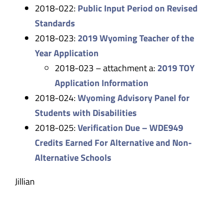
2018-022:
Public Input Period on Revised
Standards
2018-023:
2019 Wyoming Teacher of the
Year Application
2018-023 – attachment a:
2019 TOY
Application Information
2018-024:
Wyoming Advisory Panel for
Students with Disabilities
2018-025:
Verification Due – WDE949
Credits Earned For Alternative and Non-
Alternative Schools
Jillian