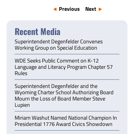
Previous
Next
Recent Media
Superintendent Degenfelder Convenes
Working Group on Special Education
WDE Seeks Public Comment on K-12
Language and Literacy Program Chapter 57
Rules
Superintendent Degenfelder and the
Wyoming Charter School Authorizing Board
Mourn the Loss of Board Member Steve
Lupien
Miriam Washut Named National Champion In
Presidential 1776 Award Civics Showdown