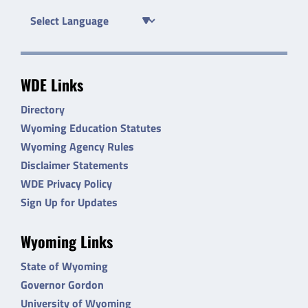
WDE Links
Directory
Wyoming Education Statutes
Wyoming Agency Rules
Disclaimer Statements
WDE Privacy Policy
Sign Up for Updates
Wyoming Links
State of Wyoming
Governor Gordon
University of Wyoming