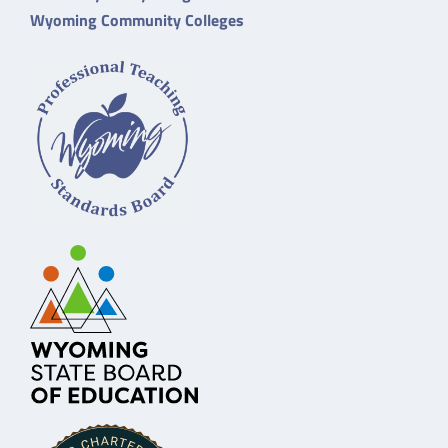
Wyoming Community Colleges