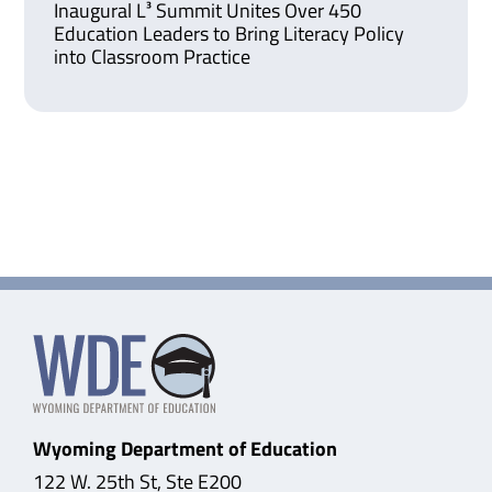
Inaugural L³ Summit Unites Over 450
Education Leaders to Bring Literacy Policy
into Classroom Practice
Wyoming Department of Education
122 W. 25th St, Ste E200