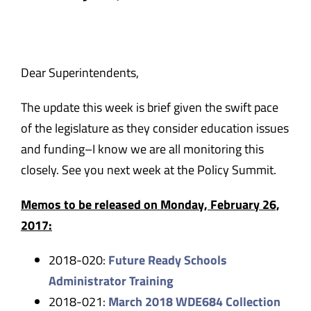
Safety & Wellness
Educators
Dear Superintendents,
The update this week is brief given the swift pace
Data
of the legislature as they consider education issues
and funding–I know we are all monitoring this
About
closely. See you next week at the Policy Summit.
Memos to be released on Monday, February 26,
2017:
2018-020:
Future Ready Schools
Administrator Training
2018-021:
March 2018 WDE684 Collection