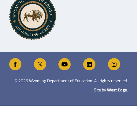
©
2026
Wyoming Department of Education. All rights reserved.
Site by
West Edge
.