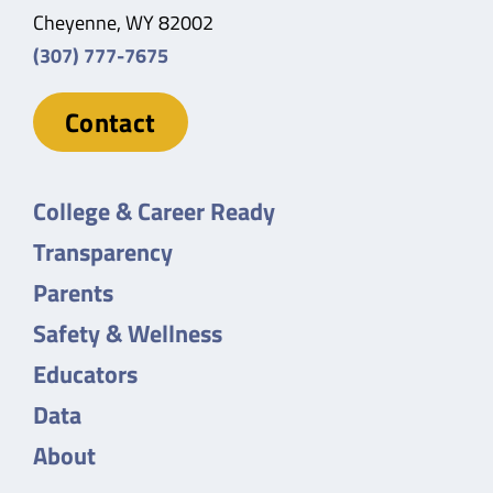
Cheyenne, WY 82002
(307) 777-7675
Contact
College & Career Ready
Transparency
Parents
Safety & Wellness
Educators
Data
About