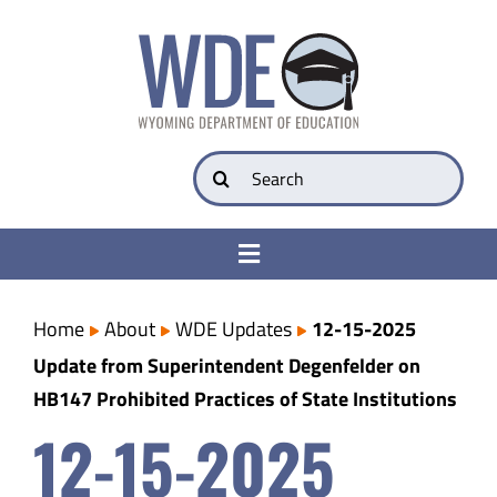
Skip
to
content
Search
for:
Toggle
Navigation
College & Career Ready
Home
About
WDE Updates
12-15-2025
Update from Superintendent Degenfelder on
Transparency
HB147 Prohibited Practices of State Institutions
12-15-2025
Parents