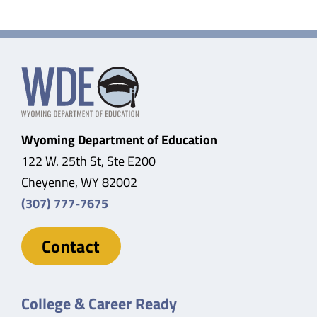
Wyoming Department of Education
122 W. 25th St, Ste E200
Cheyenne, WY 82002
(307) 777-7675
Contact
College & Career Ready