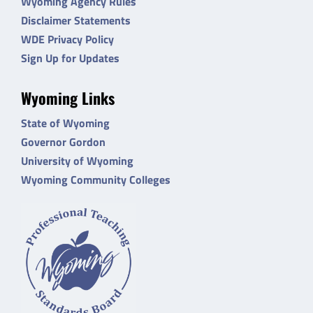
Wyoming Agency Rules
Disclaimer Statements
WDE Privacy Policy
Sign Up for Updates
Wyoming Links
State of Wyoming
Governor Gordon
University of Wyoming
Wyoming Community Colleges