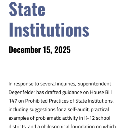
State
Institutions
December 15, 2025
In response to several inquiries, Superintendent
Degenfelder has drafted guidance on House Bill
147 on Prohibited Practices of State Institutions,
including suggestions for a self-audit, practical
examples of problematic activity in K-12 school
districts, and a philosophical foundation on which