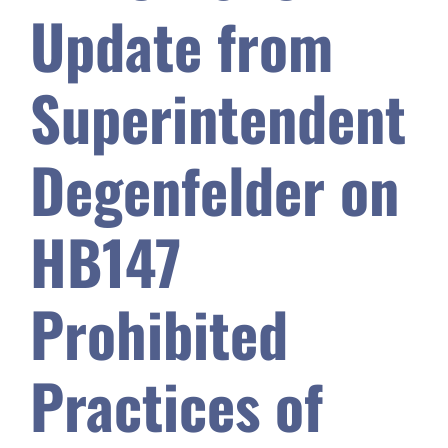
Update from
Safety & Wellness
Superintendent
Educators
Degenfelder on
Data
HB147
About
Prohibited
Practices of