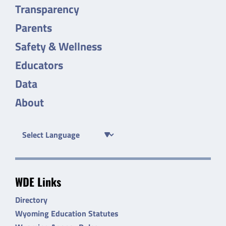
Transparency
Parents
Safety & Wellness
Educators
Data
About
WDE Links
Directory
Wyoming Education Statutes