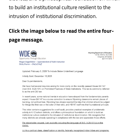
to build an institutional culture resilient to the
intrusion of institutional discrimination.
Click the image below to read the entire four-
page message.