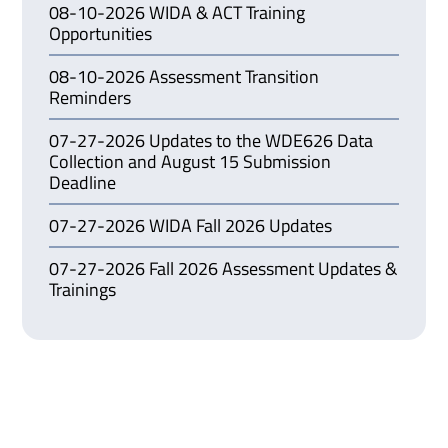
08-10-2026 WIDA & ACT Training
Opportunities
08-10-2026 Assessment Transition
Reminders
07-27-2026 Updates to the WDE626 Data
Collection and August 15 Submission
Deadline
07-27-2026 WIDA Fall 2026 Updates
07-27-2026 Fall 2026 Assessment Updates &
Trainings