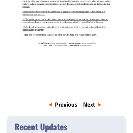
Previous
Next
Recent Updates