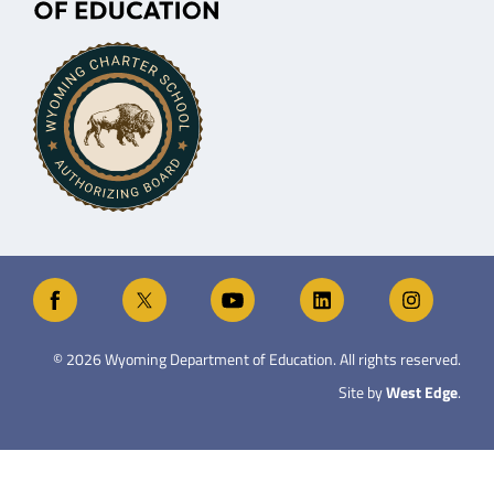
©
2026
Wyoming Department of Education. All rights reserved.
Site by
West Edge
.