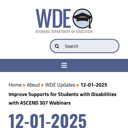
Skip
to
content
Search
for:
Toggle
Navigation
College & Career Ready
Home
About
WDE Updates
12-01-2025
Improve Supports for Students with Disabilities
Transparency
with ASCEND 307 Webinars
12-01-2025
Parents