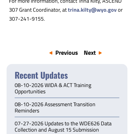
For more information, contact Trina Kilty, ASCEND
307 Grant Coordinator, at
trina.kilty@wyo.gov
or
307-241-9155.
Previous
Next
Recent Updates
08-10-2026 WIDA & ACT Training
Opportunities
08-10-2026 Assessment Transition
Reminders
07-27-2026 Updates to the WDE626 Data
Collection and August 15 Submission