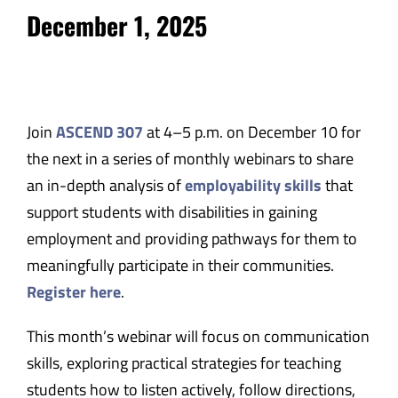
December 1, 2025
Join
ASCEND 307
at 4–5 p.m. on December 10 for
the next in a series of monthly webinars to share
an in-depth analysis of
employability skills
that
support students with disabilities in gaining
employment and providing pathways for them to
meaningfully participate in their communities.
Register here
.
This month’s webinar will focus on communication
skills, exploring practical strategies for teaching
students how to listen actively, follow directions,