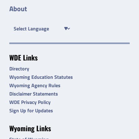
About
WDE Links
Directory
Wyoming Education Statutes
Wyoming Agency Rules
Disclaimer Statements
WDE Privacy Policy
Sign Up for Updates
Wyoming Links