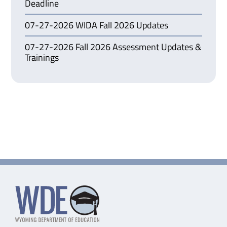
Deadline
07-27-2026 WIDA Fall 2026 Updates
07-27-2026 Fall 2026 Assessment Updates &
Trainings