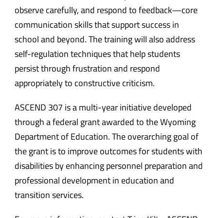
observe carefully, and respond to feedback—core
communication skills that support success in
school and beyond. The training will also address
self-regulation techniques that help students
persist through frustration and respond
appropriately to constructive criticism.
ASCEND 307 is a multi-year initiative developed
through a federal grant awarded to the Wyoming
Department of Education. The overarching goal of
the grant is to improve outcomes for students with
disabilities by enhancing personnel preparation and
professional development in education and
transition services.