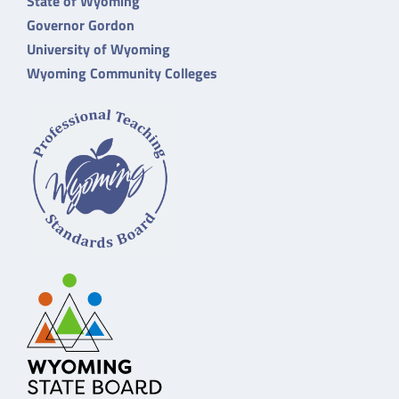
State of Wyoming
Governor Gordon
University of Wyoming
Wyoming Community Colleges