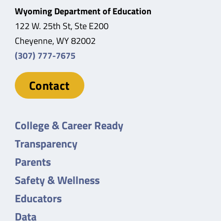
Wyoming Department of Education
122 W. 25th St, Ste E200
Cheyenne, WY 82002
(307) 777-7675
Contact
College & Career Ready
Transparency
Parents
Safety & Wellness
Educators
Data