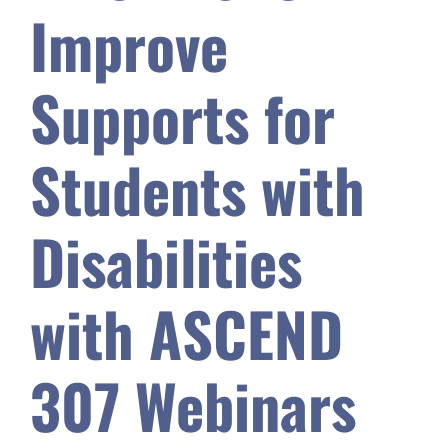
Improve
Safety & Wellness
Supports for
Educators
Students with
Data
Disabilities
About
with ASCEND
307 Webinars