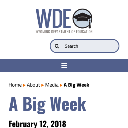
Skip
to
content
Search
for:
Toggle
Navigation
College & Career Ready
Home
About
Media
A Big Week
A Big Week
Transparency
Parents
February 12, 2018