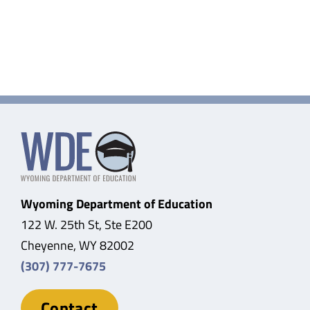
Wyoming Department of Education
122 W. 25th St, Ste E200
Cheyenne, WY 82002
(307) 777-7675
Contact