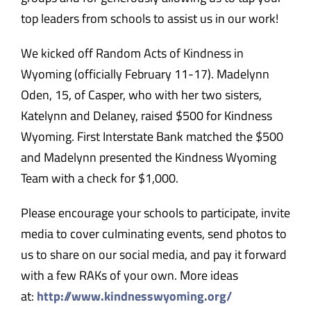
top leaders from schools to assist us in our work!
We kicked off Random Acts of Kindness in
Wyoming (officially
February 11-17
). Madelynn
Oden, 15, of Casper, who with her two sisters,
Katelynn and Delaney, raised $500 for Kindness
Wyoming. First Interstate Bank matched the $500
and Madelynn presented the Kindness Wyoming
Team with a check for $1,000.
Please encourage your schools to participate, invite
media to cover culminating events, send photos to
us to share on our social media, and pay it forward
with a few RAKs of your own. More ideas
at:
http://www.
kindnesswyoming.org/