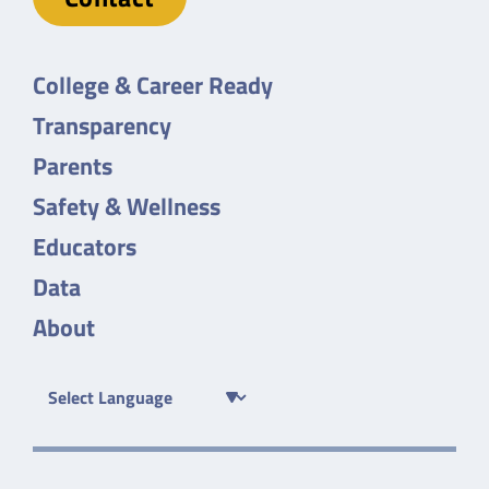
College & Career Ready
Transparency
Parents
Safety & Wellness
Educators
Data
About