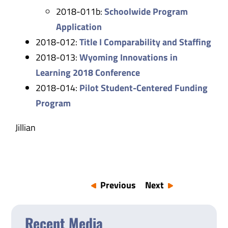
2018-011b:
Schoolwide Program
Application
2018-012:
Title I Comparability and Staffing
2018-013:
Wyoming Innovations in
Learning 2018 Conference
2018-014:
Pilot Student-Centered Funding
Program
Jillian
Previous
Next
Recent Media