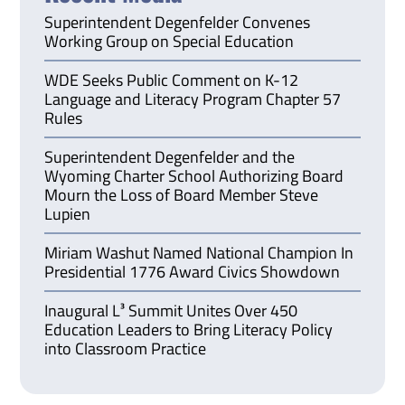
Superintendent Degenfelder Convenes
Working Group on Special Education
WDE Seeks Public Comment on K-12
Language and Literacy Program Chapter 57
Rules
Superintendent Degenfelder and the
Wyoming Charter School Authorizing Board
Mourn the Loss of Board Member Steve
Lupien
Miriam Washut Named National Champion In
Presidential 1776 Award Civics Showdown
Inaugural L³ Summit Unites Over 450
Education Leaders to Bring Literacy Policy
into Classroom Practice