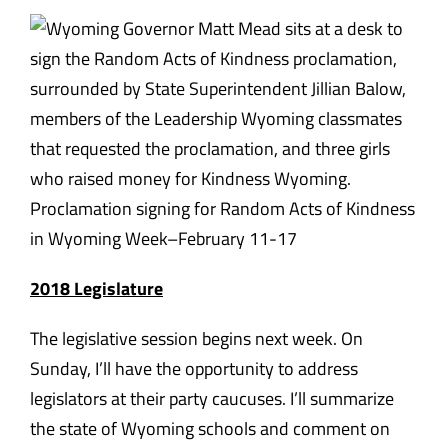
Proclamation signing for Random Acts of Kindness
in Wyoming Week–February 11-17
2018 Legislature
The legislative session begins next week.
On
Sunday
, I’ll have the opportunity to address
legislators at their party caucuses. I’ll summarize
the state of Wyoming schools and comment on