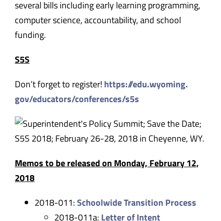
several bills including early learning programming,
computer science, accountability, and school
funding.
S5S
Don’t forget to register!
https://edu.wyoming.
gov/educators/conferences/s5s
Memos to be released on
Monday, February 12,
2018
2018-011:
Schoolwide Transition Process
2018-011a:
Letter of Intent