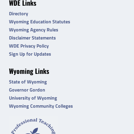
WDE Links
Directory
Wyoming Education Statutes
Wyoming Agency Rules
Disclaimer Statements
WDE Privacy Policy
Sign Up for Updates
Wyoming Links
State of Wyoming
Governor Gordon
University of Wyoming
Wyoming Community Colleges