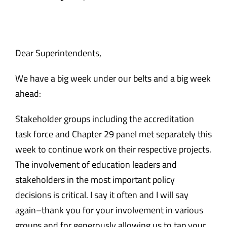
Safety & Wellness
Educators
Dear Superintendents,
We have a big week under our belts and a big week
Data
ahead:
About
Stakeholder groups including the accreditation
task force and Chapter 29 panel met separately this
week to continue work on their respective projects.
The involvement of education leaders and
stakeholders in the most important policy
decisions is critical. I say it often and I will say
again–thank you for your involvement in various
groups and for generously allowing us to tap your