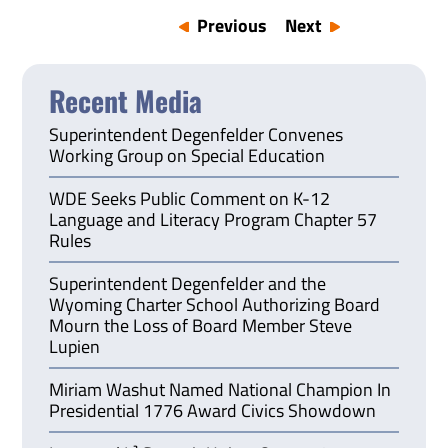
Previous
Next
Recent Media
Superintendent Degenfelder Convenes
Working Group on Special Education
WDE Seeks Public Comment on K-12
Language and Literacy Program Chapter 57
Rules
Superintendent Degenfelder and the
Wyoming Charter School Authorizing Board
Mourn the Loss of Board Member Steve
Lupien
Miriam Washut Named National Champion In
Presidential 1776 Award Civics Showdown