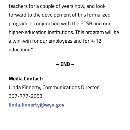
teachers for a couple of years now, and look
forward to the development of this formalized
program in conjunction with the PTSB and our
higher-education institutions. This program will be
a win-win for our employees and for K-12
education.”
– END –
Media Contact:
Linda Finnerty, Communications Director
307-777-2053
linda.finnerty@wyo.gov