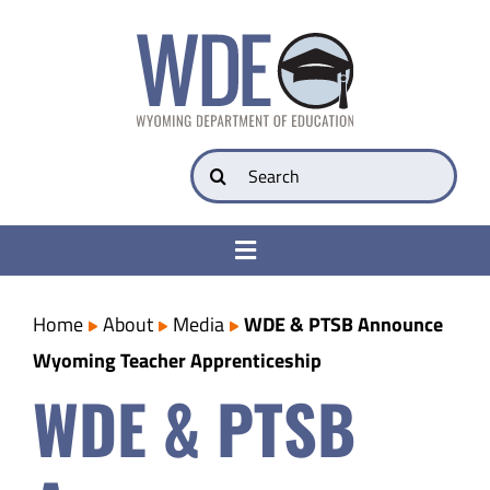
Skip
to
content
Search
for:
Toggle
Navigation
College & Career Ready
Home
About
Media
WDE & PTSB Announce
Wyoming Teacher Apprenticeship
Transparency
WDE & PTSB
Parents