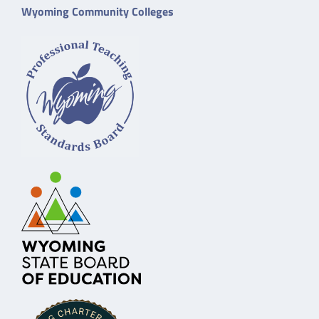
Wyoming Community Colleges