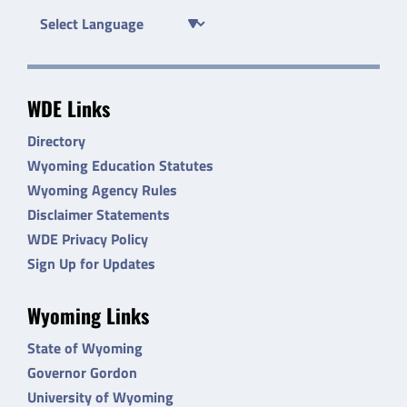
WDE Links
Directory
Wyoming Education Statutes
Wyoming Agency Rules
Disclaimer Statements
WDE Privacy Policy
Sign Up for Updates
Wyoming Links
State of Wyoming
Governor Gordon
University of Wyoming