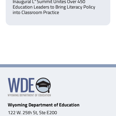
Inaugural L³ Summit Unites Over 450
Education Leaders to Bring Literacy Policy
into Classroom Practice
Wyoming Department of Education
122 W. 25th St, Ste E200