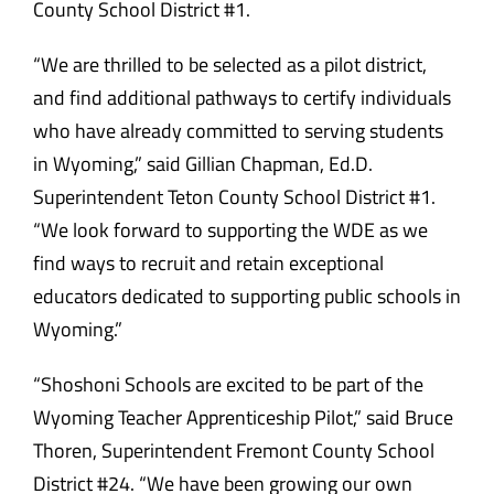
County School District #1.
“We are thrilled to be selected as a pilot district,
and find additional pathways to certify individuals
who have already committed to serving students
in Wyoming,” said Gillian Chapman, Ed.D.
Superintendent Teton County School District #1.
“We look forward to supporting the WDE as we
find ways to recruit and retain exceptional
educators dedicated to supporting public schools in
Wyoming.”
“Shoshoni Schools are excited to be part of the
Wyoming Teacher Apprenticeship Pilot,” said Bruce
Thoren, Superintendent Fremont County School
District #24. “We have been growing our own