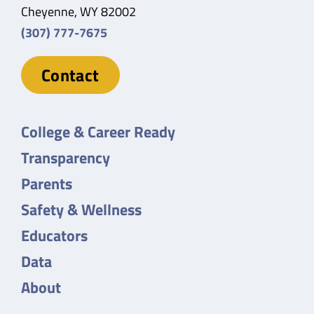
Cheyenne, WY 82002
(307) 777-7675
Contact
College & Career Ready
Transparency
Parents
Safety & Wellness
Educators
Data
About