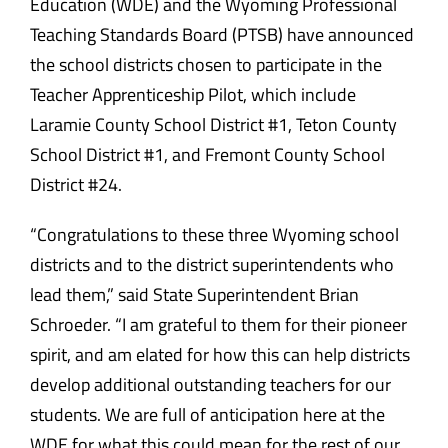
Education (WDE) and the Wyoming Professional
Teaching Standards Board (PTSB) have announced
the school districts chosen to participate in the
Teacher Apprenticeship Pilot, which include
Laramie County School District #1, Teton County
School District #1, and Fremont County School
District #24.
“Congratulations to these three Wyoming school
districts and to the district superintendents who
lead them,” said State Superintendent Brian
Schroeder. “I am grateful to them for their pioneer
spirit, and am elated for how this can help districts
develop additional outstanding teachers for our
students. We are full of anticipation here at the
WDE for what this could mean for the rest of our