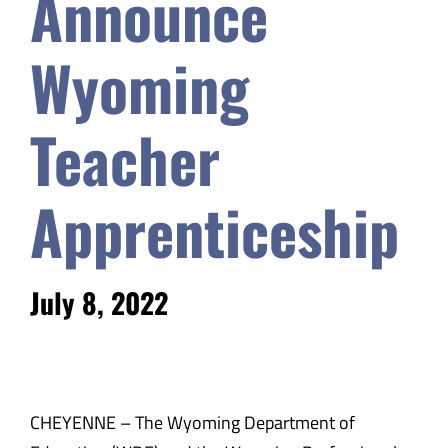
Announce
Safety & Wellness
Wyoming
Educators
Teacher
Data
Apprenticeship
About
July 8, 2022
CHEYENNE – The Wyoming Department of