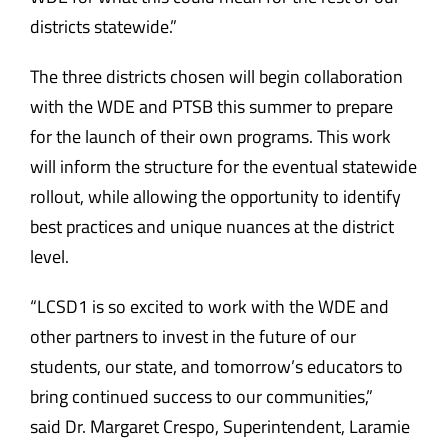
districts statewide.”
The three districts chosen will begin collaboration
with the WDE and PTSB this summer to prepare
for the launch of their own programs. This work
will inform the structure for the eventual statewide
rollout, while allowing the opportunity to identify
best practices and unique nuances at the district
level.
“LCSD1 is so excited to work with the WDE and
other partners to invest in the future of our
students, our state, and tomorrow’s educators to
bring continued success to our communities,”
said Dr. Margaret Crespo, Superintendent, Laramie