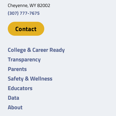
Cheyenne, WY 82002
(307) 777-7675
Contact
College & Career Ready
Transparency
Parents
Safety & Wellness
Educators
Data
About