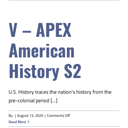
EDM
Child
Dev
V – APEX
&
Parenting
A
American
History S2
U.S. History traces the nation's history from the
pre-colonial period [...]
on
By
|
August 13, 2025
|
Comments Off
V
Read More
–