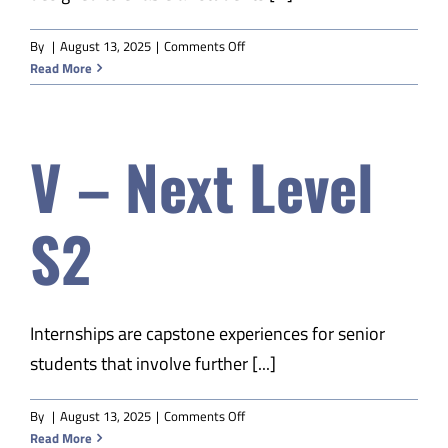
on
By
|
August 13, 2025
|
Comments Off
V-
Read More
EDM
Prof
Communications
V – Next Level
S2
Internships are capstone experiences for senior
students that involve further [...]
on
By
|
August 13, 2025
|
Comments Off
V
Read More