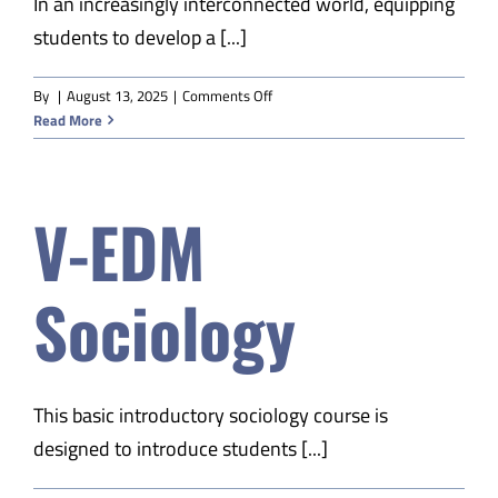
In an increasingly interconnected world, equipping
students to develop a [...]
on
By
|
August 13, 2025
|
Comments Off
V-
Read More
EDM
World
Geography
V-EDM
A
Sociology
This basic introductory sociology course is
designed to introduce students [...]