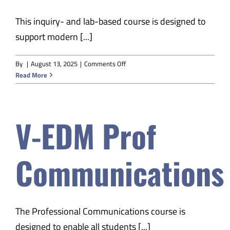
This inquiry- and lab-based course is designed to
support modern [...]
on
By
|
August 13, 2025
|
Comments Off
V-
Read More
EDM
Physical
Science
V-EDM Prof
B
Communications
The Professional Communications course is
designed to enable all students [...]