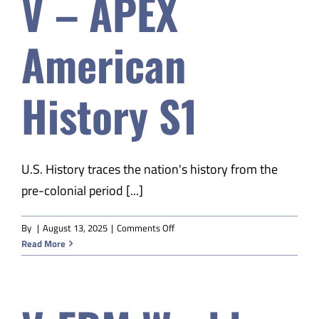
V – APEX
American
History S1
U.S. History traces the nation's history from the
pre-colonial period [...]
on
By
|
August 13, 2025
|
Comments Off
V
Read More
–
APEX
American
History