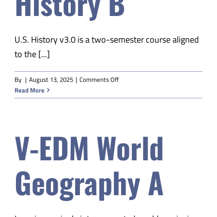
History B
U.S. History v3.0 is a two-semester course aligned
to the [...]
on
By
|
August 13, 2025
|
Comments Off
V-
Read More
EDM
US
History
V-EDM World
B
Geography A