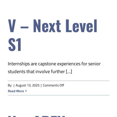
APEX
American
V – Next Level
History
S2
S1
Internships are capstone experiences for senior
students that involve further [...]
on
By
|
August 13, 2025
|
Comments Off
V
Read More
–
Next
Level
S1