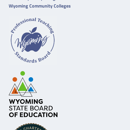
Wyoming Community Colleges