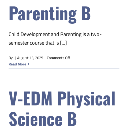
Parenting B
Safety & Wellness
Educators
Child Development and Parenting is a two-
semester course that is [...]
Data
on
By
|
August 13, 2025
|
Comments Off
V-
Read More
About
EDM
Child
Dev
V-EDM Physical
&
Parenting
B
Science B