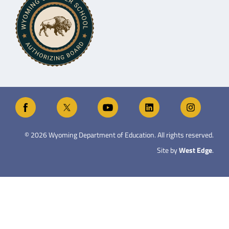
©
2026
Wyoming Department of Education. All rights reserved.
Site by
West Edge
.