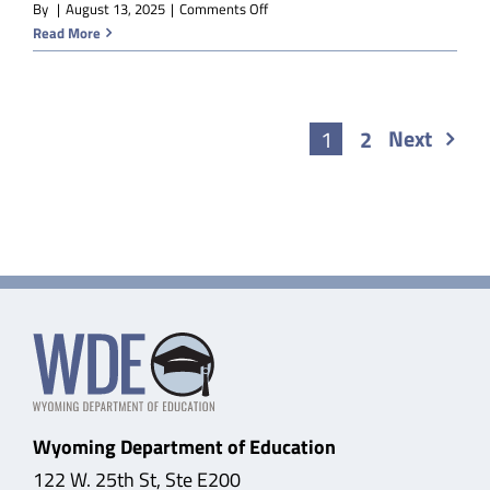
on
By
|
August 13, 2025
|
Comments Off
V-
Read More
EDM
Sociology
Next
1
2
Wyoming Department of Education
122 W. 25th St, Ste E200