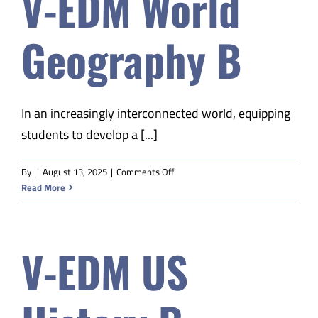
V-EDM World
S1
Geography B
In an increasingly interconnected world, equipping
students to develop a [...]
on
By
|
August 13, 2025
|
Comments Off
V-
Read More
EDM
World
Geography
V-EDM US
B