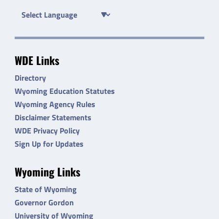
WDE Links
Directory
Wyoming Education Statutes
Wyoming Agency Rules
Disclaimer Statements
WDE Privacy Policy
Sign Up for Updates
Wyoming Links
State of Wyoming
Governor Gordon
University of Wyoming