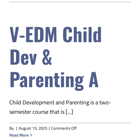
–
Next
Level
V-EDM Child
S2
Dev &
Parenting A
Child Development and Parenting is a two-
semester course that is [...]
on
By
|
August 13, 2025
|
Comments Off
V-
Read More