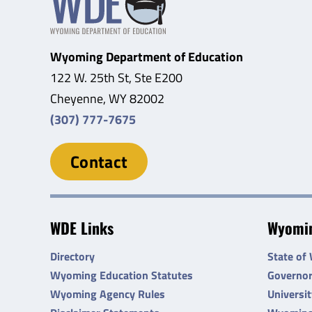
Wyoming Department of Education
122 W. 25th St, Ste E200
Cheyenne, WY 82002
(307) 777-7675
Contact
WDE Links
Wyomin
Directory
State of
Wyoming Education Statutes
Governo
Wyoming Agency Rules
Universi