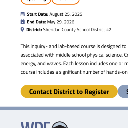
Start Date:
August 25, 2025
End Date:
May 29, 2026
District:
Sheridan County School District #2
This inquiry- and lab-based course is designed to
associated with middle school physical science. Co
energy, and waves. Each lesson includes one or mor
course includes a significant number of hands-on l
Contact District to Register