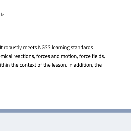
de
 It robustly meets NGSS learning standards
mical reactions, forces and motion, force fields,
hin the context of the lesson. In addition, the