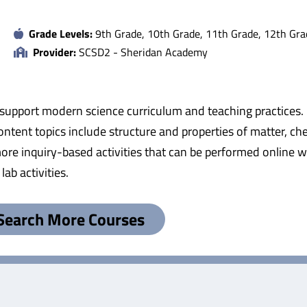
Grade Levels:
9th Grade, 10th Grade, 11th Grade, 12th Gra
Provider:
SCSD2 - Sheridan Academy
 support modern science curriculum and teaching practices.
ntent topics include structure and properties of matter, che
e inquiry-based activities that can be performed online wit
ab activities.
Search More Courses