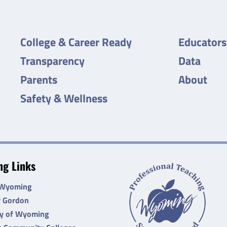
College & Career Ready
Educators
Transparency
Data
Parents
About
Safety & Wellness
g Links
 Wyoming
r Gordon
ty of Wyoming