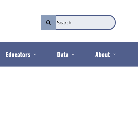
Search
for:
Educators
Data
About