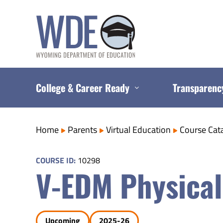
Skip
to
content
College & Career Ready
Transparenc
Home
Parents
Virtual Education
Course Cat
COURSE ID:
10298
V-EDM Physical
Upcoming
2025-26