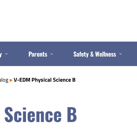
y
Parents
Safety & Wellness
alog
V-EDM Physical Science B
 Science B