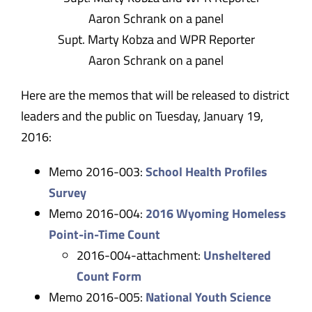
​Supt. Marty Kobza and WPR Reporter
Aaron Schrank on a panel
Here are the memos that will be released to district
leaders and the public on Tuesday, January 19,
2016:
Memo 2016-003:
School Health Profiles
Survey
Memo 2016-004:
2016 Wyoming Homeless
Point-in-Time Count
2016-004-attachment:
Unsheltered
Count Form
Memo 2016-005:
National Youth Science