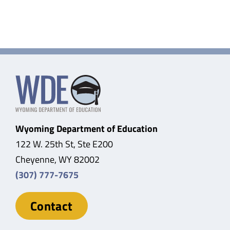
Wyoming Department of Education
122 W. 25th St, Ste E200
Cheyenne, WY 82002
(307) 777-7675
Contact