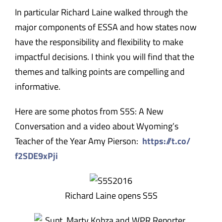
In particular Richard Laine walked through the
major components of ESSA and how states now
have the responsibility and flexibility to make
impactful decisions. I think you will find that the
themes and talking points are compelling and
informative.
Here are some photos from S5S: A New
Conversation and a video about Wyoming’s
Teacher of the Year Amy Pierson:
https://t.co/
f2SDE9xPji
Richard Laine opens S5S