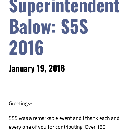
Superintendent
Safety & Wellness
Balow: S5S
Educators
2016
Data
January 19, 2016
About
​​Greetings-
S5S was a remarkable event and I thank each and
every one of you for contributing. Over 150