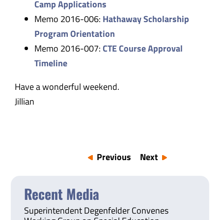
Camp Applications
Memo 2016-006:
Hathaway Scholarship
Program Orientation
Memo 2016-007:
CTE Course Approval
Timeline
Have a wonderful weekend.
Jillian
Previous
Next
Recent Media
Superintendent Degenfelder Convenes