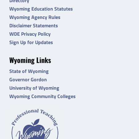
Directory
Wyoming Education Statutes
Wyoming Agency Rules
Disclaimer Statements
WDE Privacy Policy
Sign Up for Updates
Wyoming Links
State of Wyoming
Governor Gordon
University of Wyoming
Wyoming Community Colleges