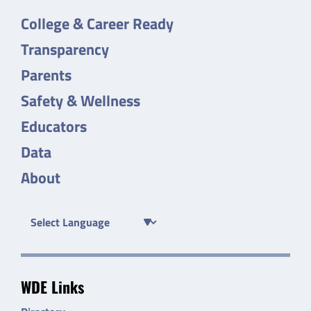
College & Career Ready
Transparency
Parents
Safety & Wellness
Educators
Data
About
WDE Links