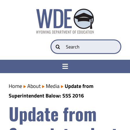
Skip
to
content
Search
for:
Toggle
Navigation
College & Career Ready
Home
About
Media
Update from
Superintendent Balow: S5S 2016
Transparency
Update from
Parents