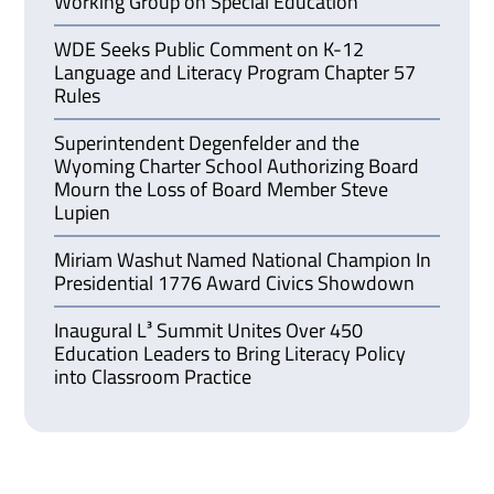
Working Group on Special Education
WDE Seeks Public Comment on K-12
Language and Literacy Program Chapter 57
Rules
Superintendent Degenfelder and the
Wyoming Charter School Authorizing Board
Mourn the Loss of Board Member Steve
Lupien
Miriam Washut Named National Champion In
Presidential 1776 Award Civics Showdown
Inaugural L³ Summit Unites Over 450
Education Leaders to Bring Literacy Policy
into Classroom Practice