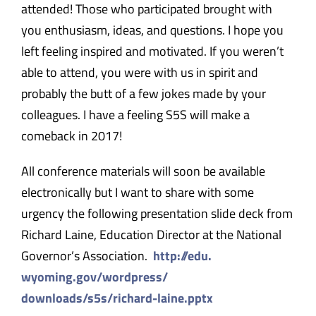
attended! Those who participated brought with
you enthusiasm, ideas, and questions. I hope you
left feeling inspired and motivated. If you weren’t
able to attend, you were with us in spirit and
probably the butt of a few jokes made by your
colleagues. I have a feeling S5S will make a
comeback in 2017!
All conference materials will soon be available
electronically but I want to share with some
urgency the following presentation slide deck from
Richard Laine, Education Director at the National
Governor’s Association.
​​http://edu.
wyoming.gov/wordpress/
downloads/s5s/richard-laine.
pptx