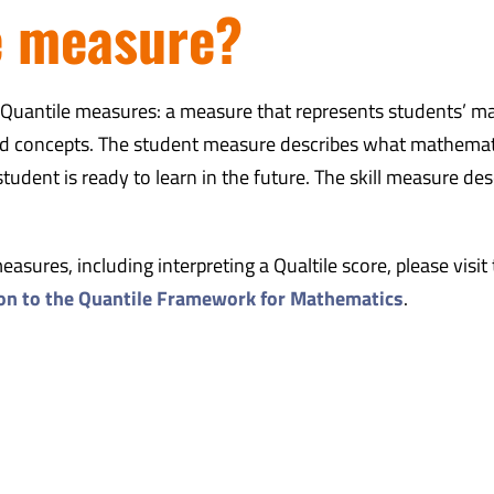
e measure?
f Quantile measures: a measure that represents students’ m
 and concepts. The student measure describes what mathemat
udent is ready to learn in the future. The skill measure des
sures, including interpreting a Qualtile score, please visit
ion to the Quantile Framework for Mathematics
.