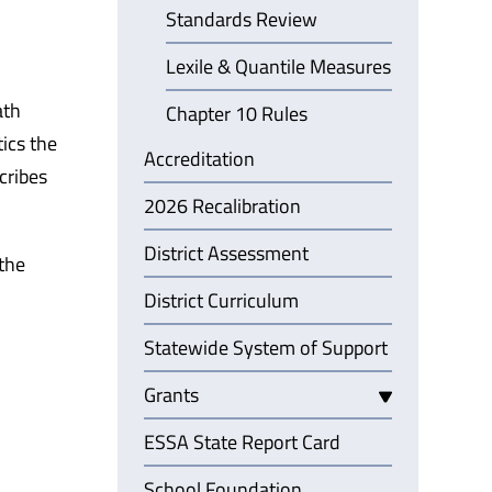
Standards Review
Lexile & Quantile Measures
ath
Chapter 10 Rules
ics the
Accreditation
cribes
2026 Recalibration
District Assessment
 the
District Curriculum
Statewide System of Support
Grants
ESSA State Report Card
School Foundation