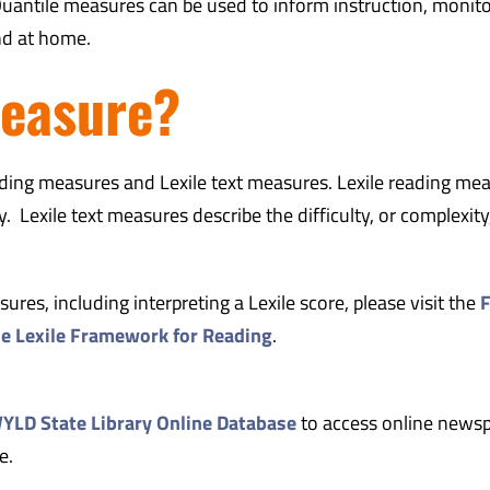
uantile measures can be used to inform instruction, monit
nd at home.
measure?
eading measures and Lexile text measures.
Lexile reading me
 Lexile text measures describe the difficulty, or complexity,
res, including interpreting a Lexile score, please visit the
F
he Lexile Framework for Reading
.
LD State Library Online Database
to access online news
e.