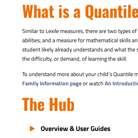
What is a Quantil
Similar to Lexile measures, there are two types o
abilities, and a measure for mathematical skills
student likely already understands and what the st
the difficulty, or demand, of learning the skill.
To understand more about your child’s Quantile mea
Family Information page
or watch
An Introduct
The Hub
Overview & User Guides