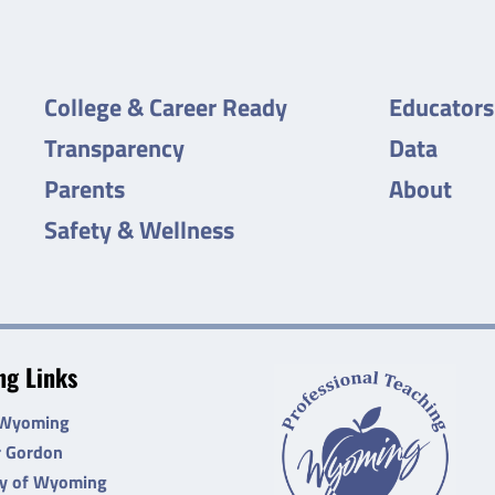
College & Career Ready
Educators
Transparency
Data
Parents
About
Safety & Wellness
g Links
 Wyoming
r Gordon
ty of Wyoming