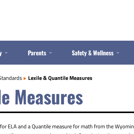
y
Parents
Safety & Wellness
Standards
Lexile & Quantile Measures
ile Measures
e for ELA and a Quantile measure for math from the Wyomin