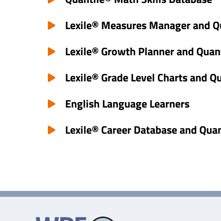
Lexile® Measures Manager and Q
Lexile® Growth Planner and Quan
Lexile® Grade Level Charts and Q
English Language Learners
Lexile® Career Database and Qua