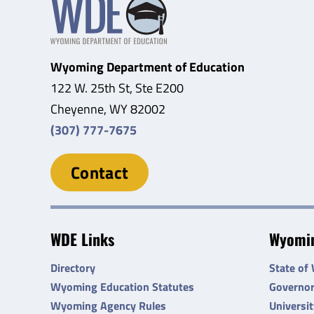
Wyoming Department of Education
122 W. 25th St, Ste E200
Cheyenne, WY 82002
(307) 777-7675
Contact
WDE Links
Wyomin
Directory
State of
Wyoming Education Statutes
Governo
Wyoming Agency Rules
Universi