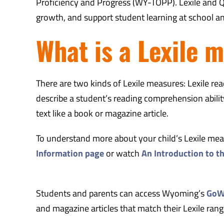
Proficiency and Progress (WY-TOPP). Lexile and Q
growth, and support student learning at school a
What is a Lexile 
There are two kinds of Lexile measures: Lexile r
describe a student’s reading comprehension ability.
text like a book or magazine article.
To understand more about your child’s Lexile measu
Information page
or watch
An Introduction to t
Students and parents can access Wyoming’s
GoWY
and magazine articles that match their Lexile rang