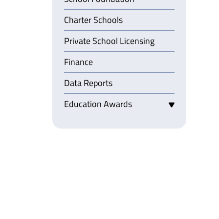
Charter Schools
Private School Licensing
Finance
Data Reports
Education Awards