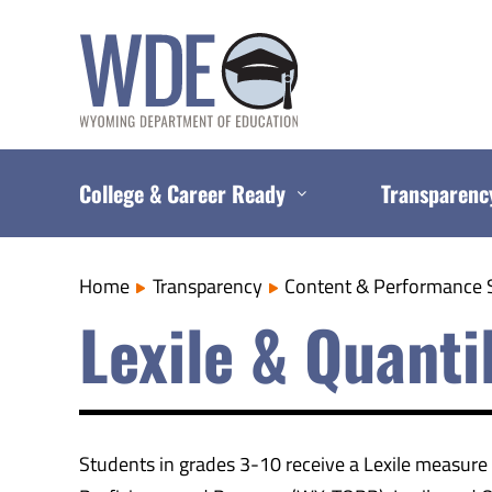
Skip
to
content
College & Career Ready
Transparenc
Home
Transparency
Content & Performance 
Lexile & Quant
Students in grades 3-10 receive a Lexile measur