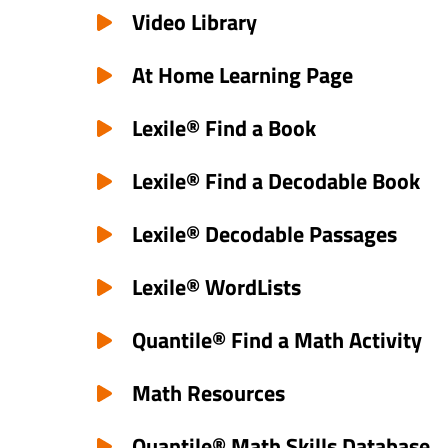
Video Library
At Home Learning Page
Lexile® Find a Book
Lexile® Find a Decodable Book
Lexile® Decodable Passages
Lexile® WordLists
Quantile® Find a Math Activity
Math Resources
Quantile® Math Skills Database