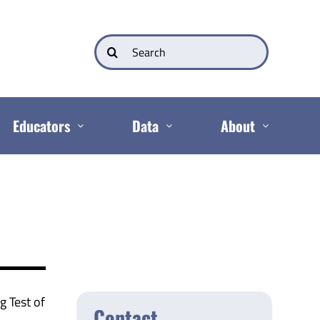
Search
for:
Educators
Data
About
g Test of
Contact