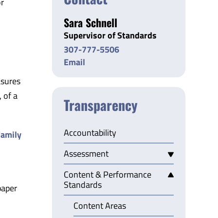
or
Sara Schnell
Supervisor of Standards
307-777-5506
Email
asures
 of a
Transparency
Accountability
amily
Assessment
Content & Performance
Standards
paper
Content Areas