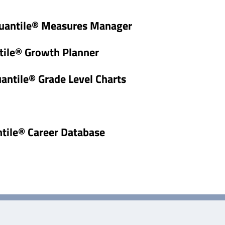
uantile® Measures Manager
tile® Growth Planner
uantile® Grade Level Charts
ntile® Career Database