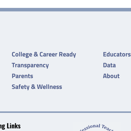
College & Career Ready
Educators
Transparency
Data
Parents
About
Safety & Wellness
g Links