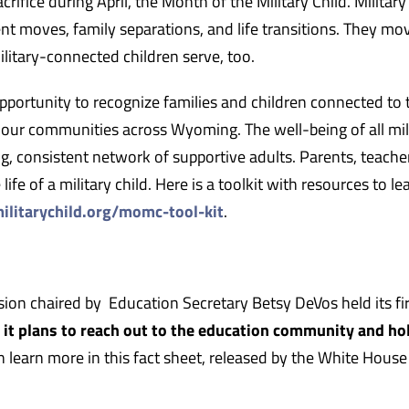
crifice during April, the Month of the Military Child. Military
nt moves, family separations, and life transitions. They mo
ilitary-connected children serve, too.
pportunity to recognize families and children connected to 
 our communities across Wyoming. The well-being of all mil
, consistent network of supportive adults. Parents, teache
life of a military child. Here is a toolkit with resources to l
ilitarychild.org/momc-tool-kit
.
on chaired by Education Secretary Betsy DeVos held its fir
s it plans to reach out to the education community and ho
n learn more in this fact sheet, released by the White House