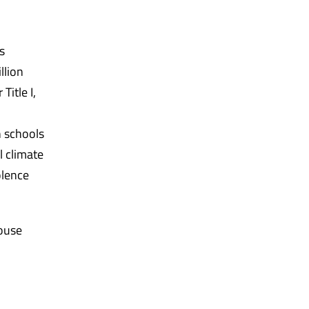
s
llion
Title I,
n schools
l climate
olence
House