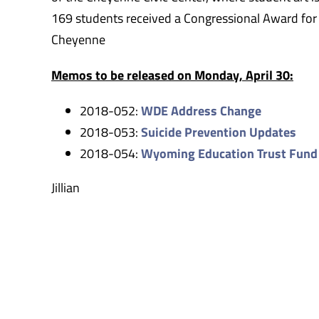
169 students received a Congressional Award for
Cheyenne
Memos to be released on Monday, April 30:
2018-052:
WDE Address Change
2018-053:
Suicide Prevention Updates
2018-054:
Wyoming Education Trust Fund
Jillian