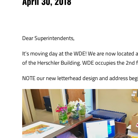
April 30, 2018
Dear Superintendents,
It’s moving day at the WDE! We are now located a
of the Herschler Building. WDE occupies the 2nd flo
NOTE our new letterhead design and address beg