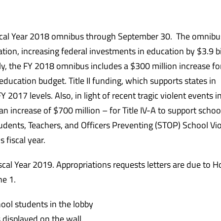
scal Year 2018 omnibus through
September 30
. The omnibu
tion, increasing federal investments in education by $3.9 bi
tly, the FY 2018 omnibus includes a $300 million increase for 
education budget. Title II funding, which supports states in
 2017 levels. Also, in light of recent tragic violent events i
– an increase of $700 million – for Title IV-A to support schoo
 Students, Teachers, and Officers Preventing (STOP) School Vi
 fiscal year.
scal Year 2019. Appropriations requests letters are due to 
ne 1
.