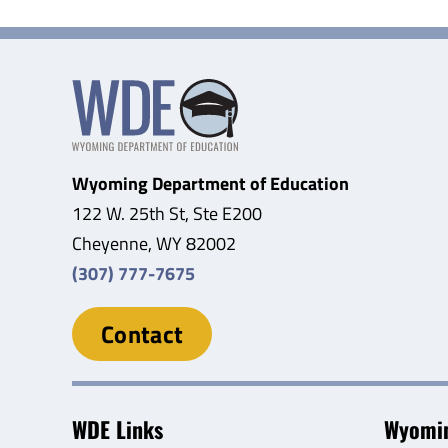
Wyoming Department of Education
122 W. 25th St, Ste E200
Cheyenne, WY 82002
(307) 777-7675
Contact
WDE Links
Wyomin