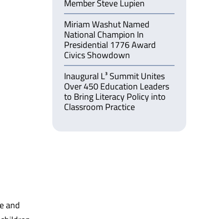
Member Steve Lupien
Miriam Washut Named
National Champion In
Presidential 1776 Award
Civics Showdown
Inaugural L³ Summit Unites
Over 450 Education Leaders
to Bring Literacy Policy into
Classroom Practice
ze and