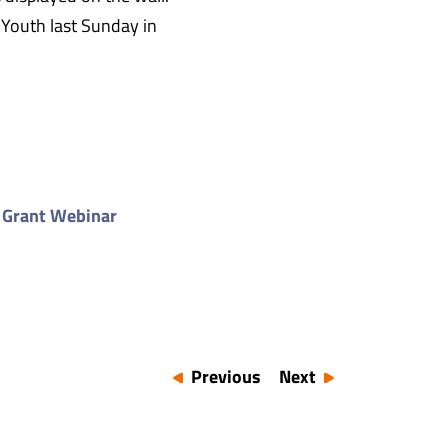
 Youth last Sunday in
 Grant Webinar
Previous
Next