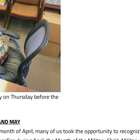
y on Thursday before the
 AND MAY
 month of April, many of us took the opportunity to recogni