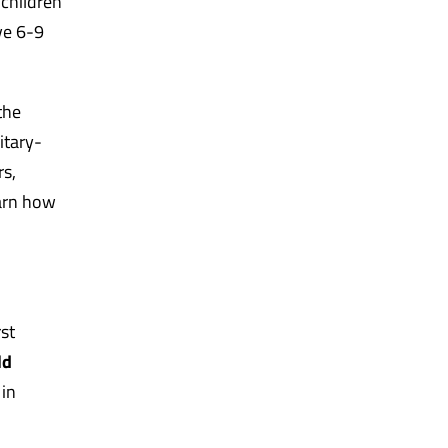
 children
ve 6-9
the
itary-
rs,
earn how
st
ld
 in