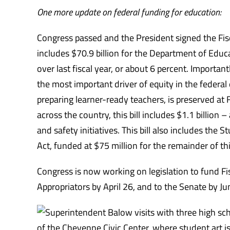
One more update on federal funding for education:
Congress passed and the President signed the Fi
includes $70.9 billion for the Department of Educa
over last fiscal year, or about 6 percent. Importan
the most important driver of equity in the federal 
preparing learner-ready teachers, is preserved at FY
across the country, this bill includes $1.1 billion 
and safety initiatives. This bill also includes the
Act, funded at $75 million for the remainder of this
Congress is now working on legislation to fund Fi
Appropriators by April 26, and to the Senate by
Ju