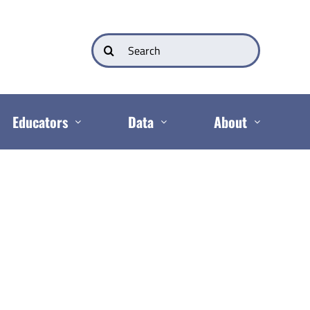
Search
for:
Educators
Data
About