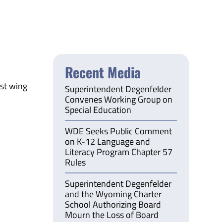
Recent Media
ast wing
Superintendent Degenfelder
Convenes Working Group on
Special Education
WDE Seeks Public Comment
on K-12 Language and
Literacy Program Chapter 57
Rules
Superintendent Degenfelder
and the Wyoming Charter
School Authorizing Board
Mourn the Loss of Board