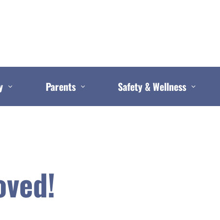
y
Parents
Safety & Wellness
oved!