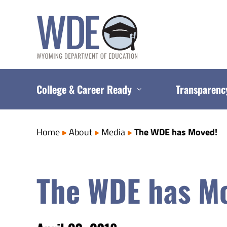
Skip
to
content
College & Career Ready
Transparenc
Home
About
Media
The WDE has Moved!
The WDE has M