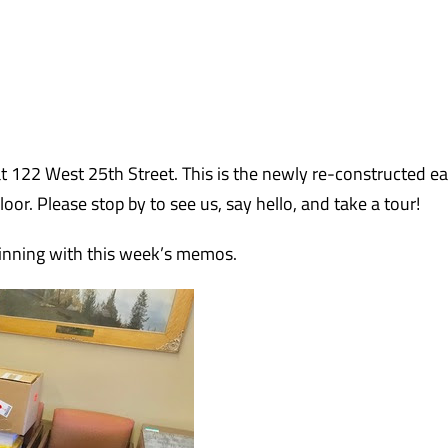
t 122 West 25th Street. This is the newly re-constructed e
or. Please stop by to see us, say hello, and take a tour!
inning with this week’s memos.