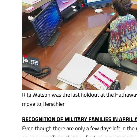
Rita Watson was the last holdout at the Hathawa
move to Herschler
RECOGNITION OF MILITARY FAMILIES IN APRIL
Even though there are only a few days left in the