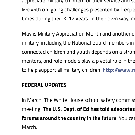
appreciate military children for their service and sa
live with on-going challenges presented by freque
times during their K-12 years. In their own way, m
May is Military Appreciation Month and another o
military, including the National Guard members in
connected children and youth depends on a strong
mentors, and role models play a pivotal role in the 
to help support all military children
http://www.m
FEDERAL UPDATES
In March, The White House school safety commissi
meeting.
The U.S. Dept. of Ed has told advocate
forums around the country in the future
. You ca
March.