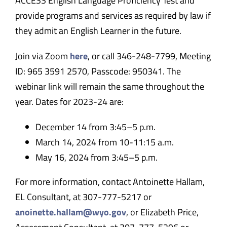
ACCESS English Language Proficiency Test and
provide programs and services as required by law if
they admit an English Learner in the future.
Join via Zoom
here
, or call 346-248-7799, Meeting
ID: 965 3591 2570, Passcode: 950341. The
webinar link will remain the same throughout the
year. Dates for 2023-24 are:
December 14 from 3:45
–
5 p.m.
March 14, 2024 from 10-11:15 a.m.
May 16, 2024 from 3:45
–
5 p.m.
For more information, contact Antoinette Hallam,
EL Consultant, at 307-777-5217 or
anoinette.hallam@wyo.gov
, or Elizabeth Price,