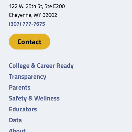
122 W. 25th St, Ste E200
Cheyenne, WY 82002
(307) 777-7675
Contact
College & Career Ready
Transparency
Parents
Safety & Wellness
Educators
Data
About