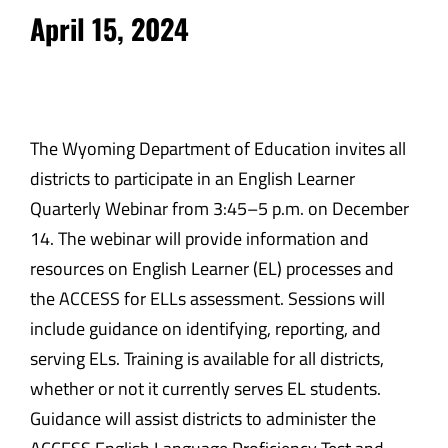
April 15, 2024
The Wyoming Department of Education invites all
districts to participate in an English Learner
Quarterly Webinar from 3:45
–
5 p.m. on December
14. The webinar will provide information and
resources on English Learner (EL) processes and
the ACCESS for ELLs assessment. Sessions will
include guidance on identifying, reporting, and
serving ELs. Training is available for all districts,
whether or not it currently serves EL students.
Guidance will assist districts to administer the