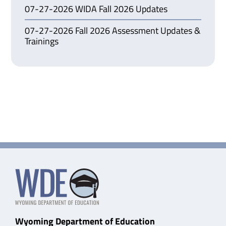
07-27-2026 WIDA Fall 2026 Updates
07-27-2026 Fall 2026 Assessment Updates &
Trainings
Wyoming Department of Education