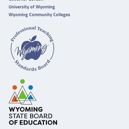
University of Wyoming
Wyoming Community Colleges