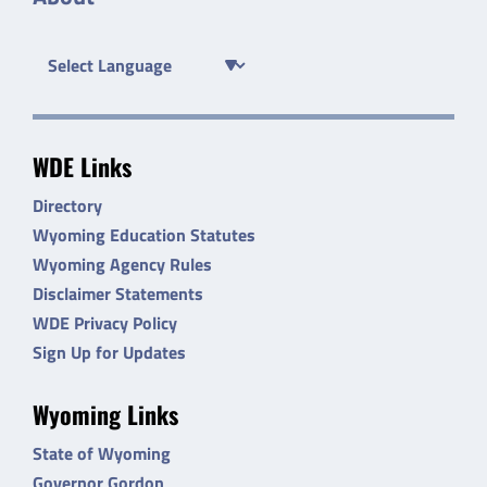
WDE Links
Directory
Wyoming Education Statutes
Wyoming Agency Rules
Disclaimer Statements
WDE Privacy Policy
Sign Up for Updates
Wyoming Links
State of Wyoming
Governor Gordon