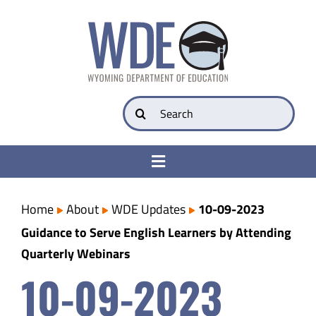
Skip
to
content
Search
for:
Toggle
Navigation
College & Career Ready
Home
About
WDE Updates
10-09-2023
Guidance to Serve English Learners by Attending
Transparency
Quarterly Webinars
10-09-2023
Parents