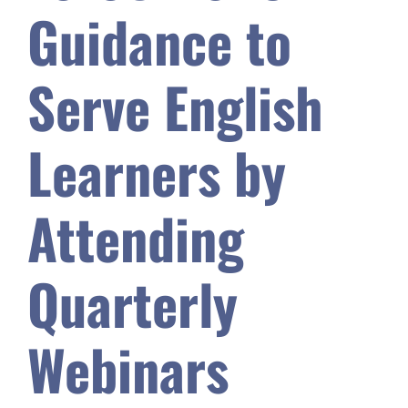
Guidance to
Safety & Wellness
Serve English
Educators
Learners by
Data
Attending
About
Quarterly
Webinars