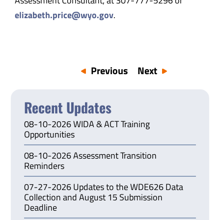
Assessment Consultant, at 307-777-5296 or
elizabeth.price@wyo.gov
.
Previous
Next
Recent Updates
08-10-2026 WIDA & ACT Training
Opportunities
08-10-2026 Assessment Transition
Reminders
07-27-2026 Updates to the WDE626 Data
Collection and August 15 Submission
Deadline