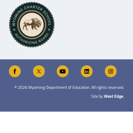
©
2026
Wyoming Department of Education. All rights reserved.
Site by
West Edge
.