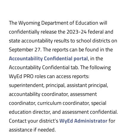
The Wyoming Department of Education will
confidentially release the 2023-24 federal and
state accountability results to school districts on
September 27. The reports can be found in the
Accountability Confidential portal
, in the
Accountability Confidential tab. The following
WyEd PRO roles can access reports:
superintendent, principal, assistant principal,
accountability coordinator, assessment
coordinator, curriculum coordinator, special
education director, and assessment confidential.
Contact your district’s
WyEd Administrator
for
assistance if needed.