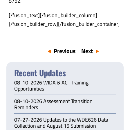
8752
.
[/fusion_text][/fusion_builder_column]
[/fusion_builder_row][/fusion_builder_container]
Previous
Next
Recent Updates
08-10-2026 WIDA & ACT Training
Opportunities
08-10-2026 Assessment Transition
Reminders
07-27-2026 Updates to the WDE626 Data
Collection and August 15 Submission