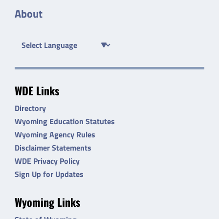
About
WDE Links
Directory
Wyoming Education Statutes
Wyoming Agency Rules
Disclaimer Statements
WDE Privacy Policy
Sign Up for Updates
Wyoming Links