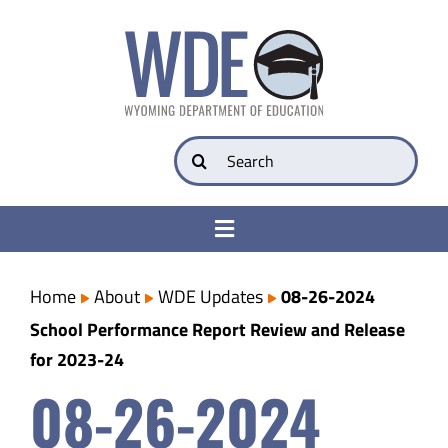
Skip
to
content
Search
for:
Toggle
Navigation
College & Career Ready
Home
About
WDE Updates
08-26-2024
School Performance Report Review and Release
Transparency
for 2023-24
08-26-2024
Parents