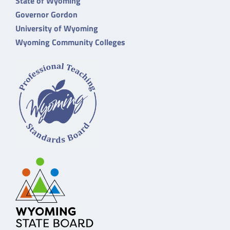
State of Wyoming
Governor Gordon
University of Wyoming
Wyoming Community Colleges