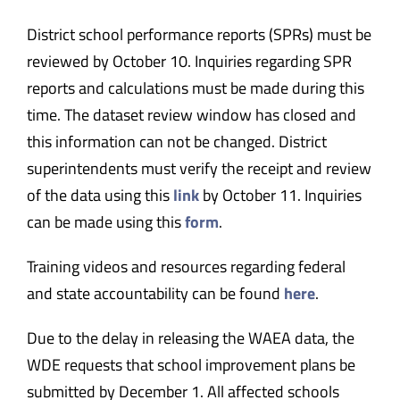
District school performance reports (SPRs) must be
reviewed by October 10. Inquiries regarding SPR
reports and calculations must be made during this
time. The dataset review window has closed and
this information can not be changed. District
superintendents must verify the receipt and review
of the data using this
link
by October 11. Inquiries
can be made using this
form
.
Training videos and resources regarding federal
and state accountability can be found
here
.
Due to the delay in releasing the WAEA data, the
WDE requests that school improvement plans be
submitted by December 1. All affected schools