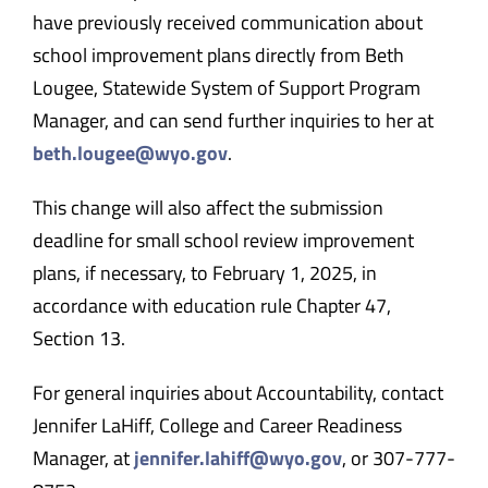
have previously received communication about
school improvement plans directly from Beth
Lougee, Statewide System of Support Program
Manager, and can send further inquiries to her at
beth.lougee@wyo.gov
.
This change will also affect the submission
deadline for small school review improvement
plans, if necessary, to February 1, 2025, in
accordance with education rule Chapter 47,
Section 13.
For general inquiries about Accountability, contact
Jennifer LaHiff, College and Career Readiness
Manager, at
jennifer.lahiff@wyo.gov
, or 307-
777-