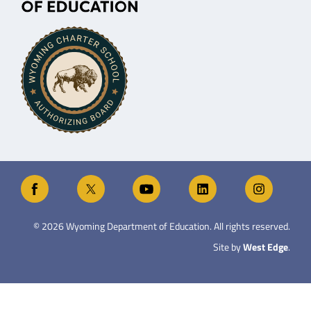
©
2026
Wyoming Department of Education. All rights reserved.
Site by
West Edge
.