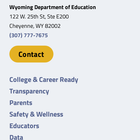
Wyoming Department of Education
122 W. 25th St, Ste E200
Cheyenne, WY 82002
(307) 777-7675
Contact
College & Career Ready
Transparency
Parents
Safety & Wellness
Educators
Data