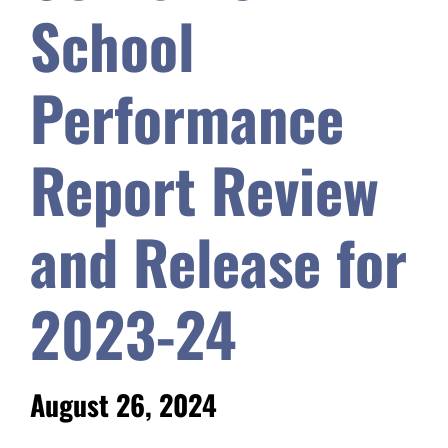
School
Safety & Wellness
Performance
Educators
Report Review
Data
and Release for
About
2023-24
August 26, 2024