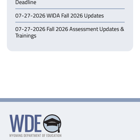
Deadline
07-27-2026 WIDA Fall 2026 Updates
07-27-2026 Fall 2026 Assessment Updates &
Trainings