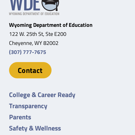
Wyoming Department of Education
122 W. 25th St, Ste E200
Cheyenne, WY 82002
(307) 777-7675
Contact
College & Career Ready
Transparency
Parents
Safety & Wellness