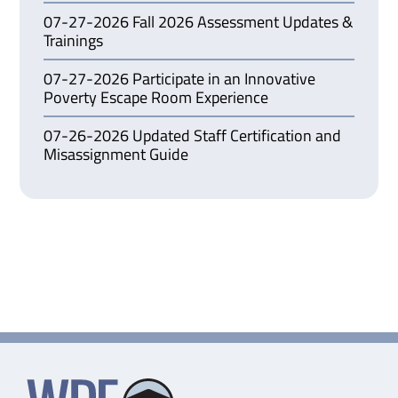
07-27-2026 Fall 2026 Assessment Updates &
Trainings
07-27-2026 Participate in an Innovative
Poverty Escape Room Experience
07-26-2026 Updated Staff Certification and
Misassignment Guide