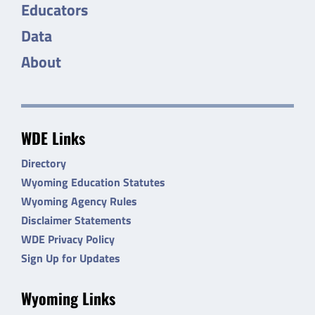
Educators
Data
About
WDE Links
Directory
Wyoming Education Statutes
Wyoming Agency Rules
Disclaimer Statements
WDE Privacy Policy
Sign Up for Updates
Wyoming Links