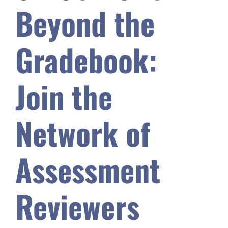
Beyond the
Safety & Wellness
Gradebook:
Educators
Join the
Data
Network of
About
Assessment
Reviewers