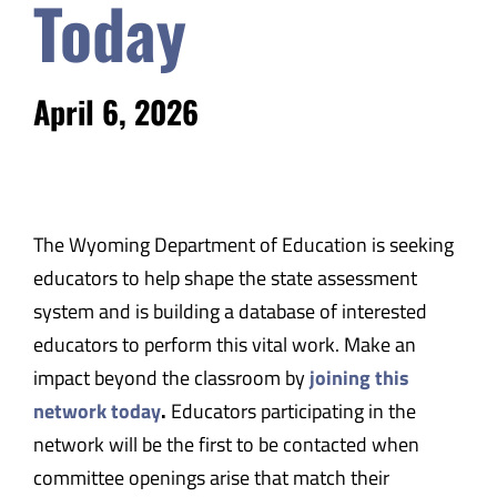
Today
April 6, 2026
The Wyoming Department of Education is seeking
educators to help shape the state assessment
system and is building a database of interested
educators to perform this vital work. Make an
impact beyond the classroom by
joining this
network today
.
Educators participating in the
network will be the first to be contacted when
committee openings arise that match their