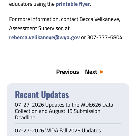
educators using the
printable flyer
.
For more information, contact Becca Velikaneye,
Assessment Supervisor, at
rebecca.velikaneye@wyo.gov
or 307-777-6804.
Previous
Next
Recent Updates
07-27-2026 Updates to the WDE626 Data
Collection and August 15 Submission
Deadline
07-27-2026 WIDA Fall 2026 Updates