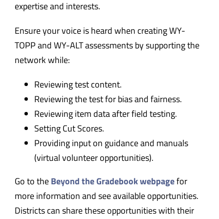
expertise and interests.
Ensure your voice is heard when creating WY-
TOPP and WY-ALT assessments by supporting the
network while:
Reviewing test content.
Reviewing the test for bias and fairness.
Reviewing item data after field testing.
Setting Cut Scores.
Providing input on guidance and manuals
(virtual volunteer opportunities).
Go to the
Beyond the Gradebook webpage
for
more information and see available opportunities.
Districts can share these opportunities with their