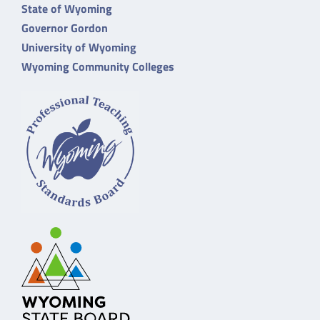
State of Wyoming
Governor Gordon
University of Wyoming
Wyoming Community Colleges