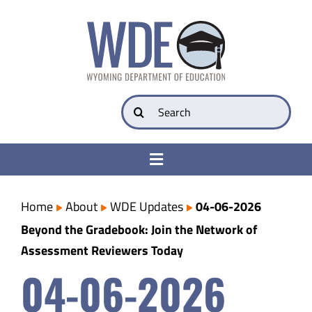
Skip
to
content
Search
for:
Toggle
Navigation
College & Career Ready
Home
About
WDE Updates
04-06-2026
Beyond the Gradebook: Join the Network of
Transparency
Assessment Reviewers Today
04-06-2026
Parents