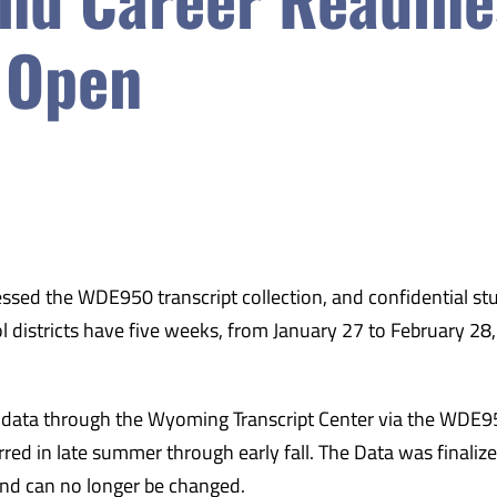
 Open
ed the WDE950 transcript collection, and confidential st
ol districts have five weeks, from January 27 to February 28,
it data through the Wyoming Transcript Center via the WDE
d in late summer through early fall. The Data was finaliz
and can no longer be changed.