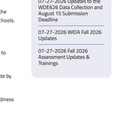
07-27-2026 Updates to the
WDE626 Data Collection and
the
August 15 Submission
Deadline
chools.
07-27-2026 WIDA Fall 2026
Updates
07-27-2026 Fall 2026
 to
Assessment Updates &
Trainings
ate by
adiness