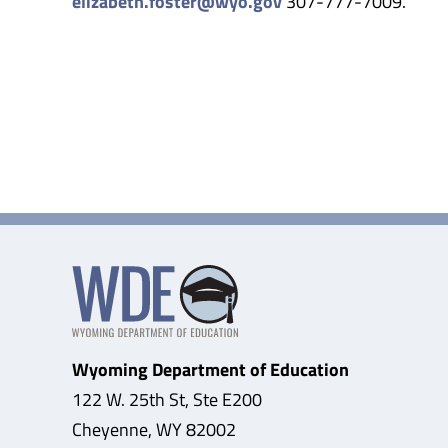
elizabeth.foster@wyo.gov
307-777-7009.
Wyoming Department of Education
122 W. 25th St, Ste E200
Cheyenne, WY 82002