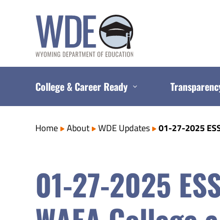
Skip
to
content
College & Career Ready
Transparenc
Home
About
WDE Updates
01-27-2025 ESS
01-27-2025 ESS
WAEA College a