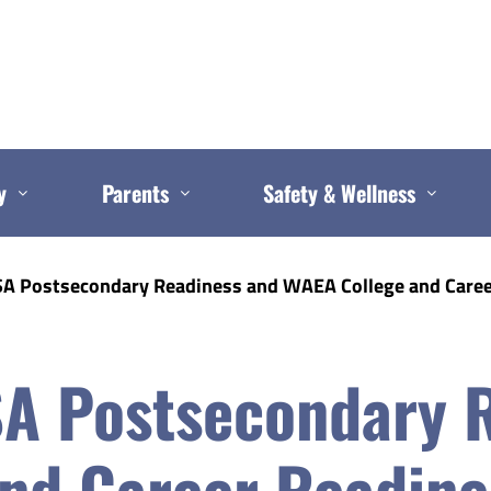
y
Parents
Safety & Wellness
A Postsecondary Readiness and WAEA College and Caree
A Postsecondary 
nd Career Readine