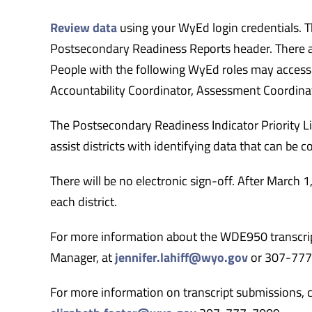
Review data
using your WyEd login credentials. T
Postsecondary Readiness Reports header. There are
People with the following WyEd roles may access th
Accountability Coordinator, Assessment Coordina
The Postsecondary Readiness Indicator Priority L
assist districts with identifying data that can be c
There will be no electronic sign-off. After March 1
each district.
For more information about the WDE950 transcript 
Manager, at
jennifer.lahiff@wyo.gov
or 307-77
For more information on transcript submissions, co