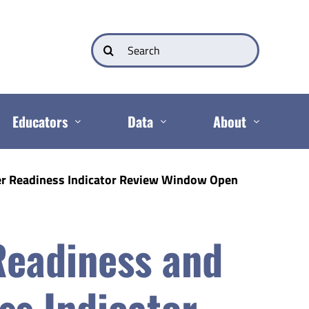
Search
for:
Educators
Data
About
r Readiness Indicator Review Window Open
Readiness and
ss Indicator