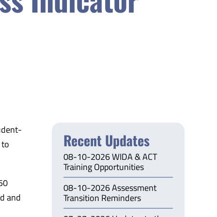
udent-
Recent Updates
 to
08-10-2026 WIDA & ACT
Training Opportunities
950
08-10-2026 Assessment
ed and
Transition Reminders