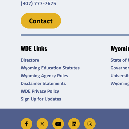
(307) 777-7675
Contact
WDE Links
Wyomin
Directory
State of
Wyoming Education Statutes
Governo
Wyoming Agency Rules
Universi
Disclaimer Statements
Wyoming
WDE Privacy Policy
Sign Up for Updates