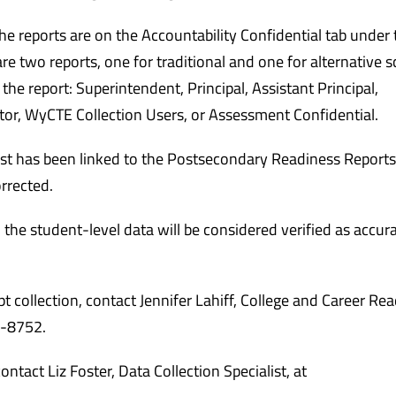
he reports are on the Accountability Confidential tab under 
 two reports, one for traditional and one for alternative s
e report: Superintendent, Principal, Assistant Principal,
tor, WyCTE Collection Users, or Assessment Confidential.
ist has been linked to the Postsecondary Readiness Reports
orrected.
, the student-level data will be considered verified as accur
collection, contact Jennifer Lahiff, College and Career Re
7-8752.
ntact Liz Foster, Data Collection Specialist, at