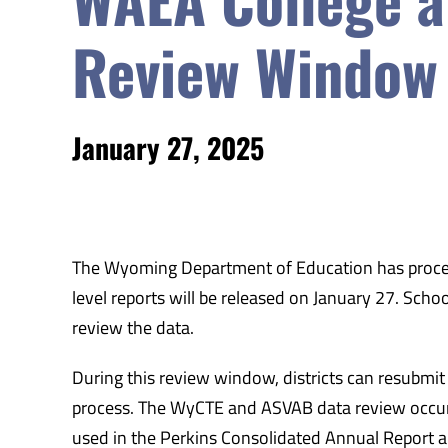
Review Window
January 27, 2025
The Wyoming Department of Education has process
level reports will be released on January 27. Scho
review the data.
During this review window, districts can resubm
process. The WyCTE and ASVAB data review occurre
used in the Perkins Consolidated Annual Report 