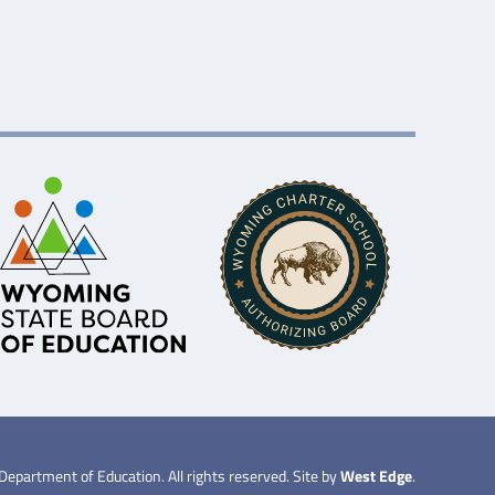
partment of Education. All rights reserved. Site by
West Edge
.