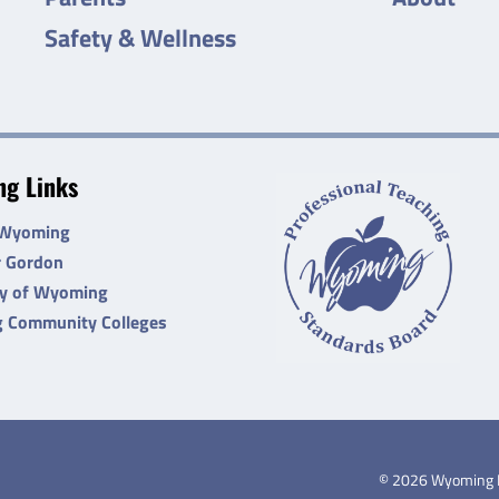
Safety & Wellness
g Links
 Wyoming
r Gordon
ty of Wyoming
 Community Colleges
©
2026
Wyoming De