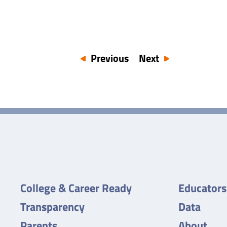
Previous
Next
College & Career Ready
Educators
Transparency
Data
Parents
About