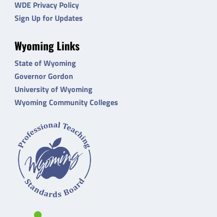
WDE Privacy Policy
Sign Up for Updates
Wyoming Links
State of Wyoming
Governor Gordon
University of Wyoming
Wyoming Community Colleges