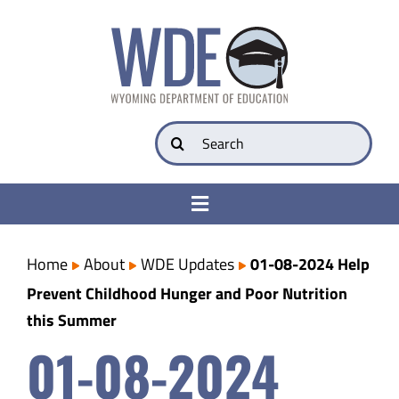
Skip
to
content
Search
for:
Toggle
Navigation
College & Career Ready
Home
About
WDE Updates
01-08-2024 Help
Prevent Childhood Hunger and Poor Nutrition
Transparency
this Summer
01-08-2024
Parents