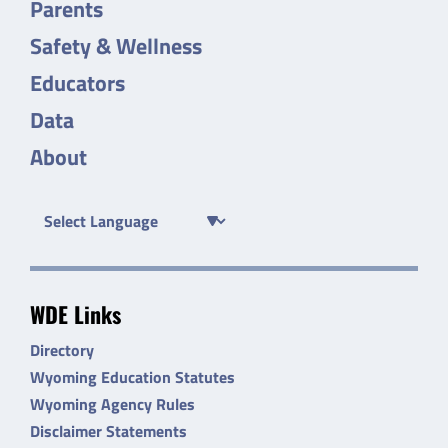
Parents
Safety & Wellness
Educators
Data
About
WDE Links
Directory
Wyoming Education Statutes
Wyoming Agency Rules
Disclaimer Statements