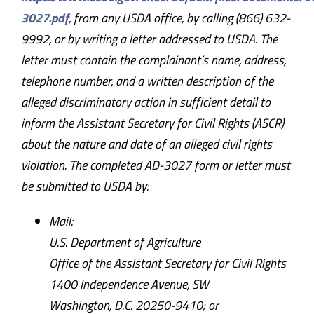
3027.pdf
, from any USDA office, by calling (866) 632-
9992, or by writing a letter addressed to USDA. The
letter must contain the complainant’s name, address,
telephone number, and a written description of the
alleged discriminatory action in sufficient detail to
inform the Assistant Secretary for Civil Rights (ASCR)
about the nature and date of an alleged civil rights
violation. The completed AD-3027 form or letter must
be submitted to USDA by:
Mail:
U.S. Department of Agriculture
Office of the Assistant Secretary for Civil Rights
1400 Independence Avenue, SW
Washington, D.C. 20250-9410; or