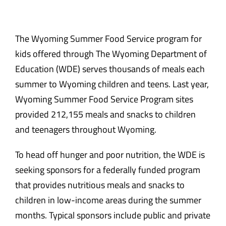
The Wyoming Summer Food Service program for
kids offered through
The Wyoming Department of
Education (WDE) serves thousands of meals each
summer to Wyoming children and teens. Last year,
Wyoming Summer Food Service Program sites
provided 212,155 meals and snacks to children
and teenagers throughout Wyoming.
To head off hunger and poor nutrition, the WDE is
seeking sponsors for a federally funded program
that provides nutritious meals and snacks to
children in low-income areas during the summer
months. Typical sponsors include public and private