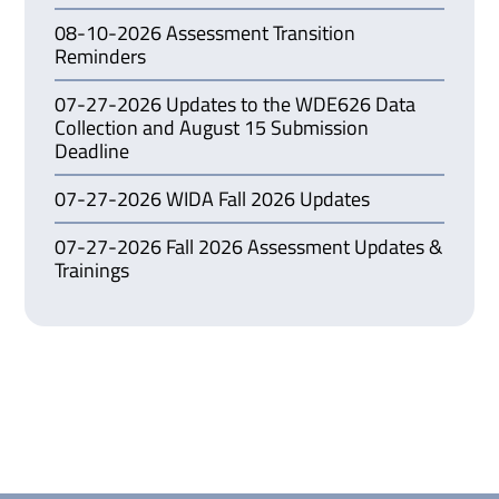
08-10-2026 Assessment Transition
Reminders
07-27-2026 Updates to the WDE626 Data
Collection and August 15 Submission
Deadline
07-27-2026 WIDA Fall 2026 Updates
07-27-2026 Fall 2026 Assessment Updates &
Trainings