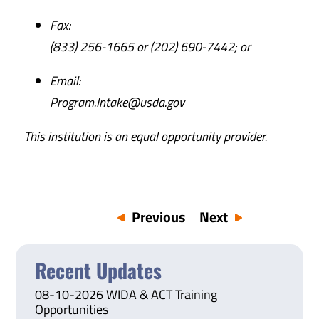
Fax:
(833) 256-1665 or (202) 690-7442; or
Email:
Program.Intake@usda.gov
This institution is an equal opportunity provider.
Previous
Next
Recent Updates
08-10-2026 WIDA & ACT Training
Opportunities