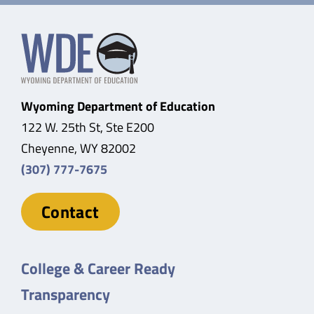
Wyoming Department of Education
122 W. 25th St, Ste E200
Cheyenne, WY 82002
(307) 777-7675
Contact
College & Career Ready
Transparency