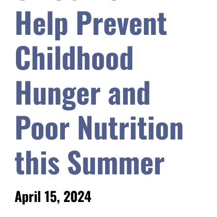
Help Prevent
Safety & Wellness
Childhood
Educators
Hunger and
Data
Poor Nutrition
About
this Summer
April 15, 2024