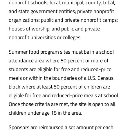
nonprofit schools; local, municipal, county, tribal,
and state government entities; private nonprofit
organizations; public and private nonprofit camps;
houses of worship; and public and private
nonprofit universities or colleges.
Summer food program sites must be in a school
attendance area where 50 percent or more of
students are eligible for free and reduced-price
meals or within the boundaries of a U.S. Census
block where at least 50 percent of children are
eligible for free and reduced-price meals at school.
Once those criteria are met, the site is open to all
children under age 18 in the area.
Sponsors are reimbursed a set amount per each