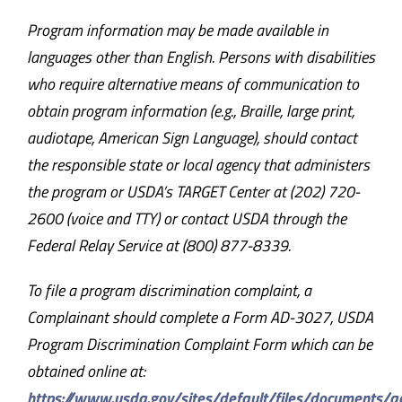
Program information may be made available in
languages other than English. Persons with disabilities
who require alternative means of communication to
obtain program information (e.g., Braille, large print,
audiotape, American Sign Language), should contact
the responsible state or local agency that administers
the program or USDA’s TARGET Center at (202) 720-
2600 (voice and TTY) or contact USDA through the
Federal Relay Service at (800) 877-8339.
To file a program discrimination complaint, a
Complainant should complete a Form AD-3027, USDA
Program Discrimination Complaint Form which can be
obtained online at:
https://www.usda.gov/sites/default/files/documents/a