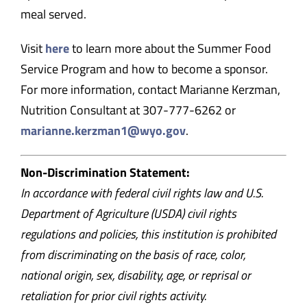
meal served.
Visit
here
to learn more about the Summer Food
Service Program and how to become a sponsor.
For more information, contact Marianne Kerzman,
Nutrition Consultant at 307-777-6262 or
marianne.kerzman1@wyo.gov
.
Non-Discrimination Statement:
In accordance with federal civil rights law and U.S.
Department of Agriculture (USDA) civil rights
regulations and policies, this institution is prohibited
from discriminating on the basis of race, color,
national origin, sex, disability, age, or reprisal or
retaliation for prior civil rights activity.