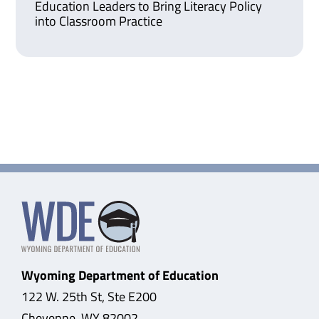
Education Leaders to Bring Literacy Policy
into Classroom Practice
Wyoming Department of Education
122 W. 25th St, Ste E200
Cheyenne, WY 82002