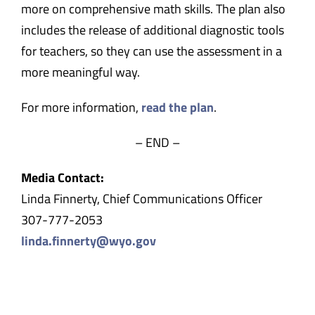
more on comprehensive math skills. The plan also
includes the release of additional diagnostic tools
for teachers, so they can use the assessment in a
more meaningful way.
For more information,
read the plan
.
– END –
Media Contact:
Linda Finnerty, Chief Communications Officer
307-777-2053
linda.finnerty@wyo.gov