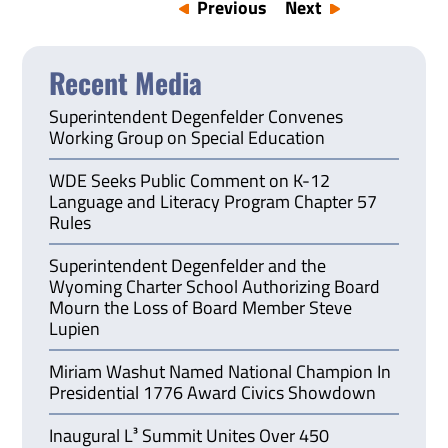
Previous
Next
Recent Media
Superintendent Degenfelder Convenes
Working Group on Special Education
WDE Seeks Public Comment on K-12
Language and Literacy Program Chapter 57
Rules
Superintendent Degenfelder and the
Wyoming Charter School Authorizing Board
Mourn the Loss of Board Member Steve
Lupien
Miriam Washut Named National Champion In
Presidential 1776 Award Civics Showdown
Inaugural L³ Summit Unites Over 450