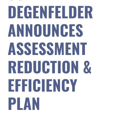
DEGENFELDER
Safety & Wellness
ANNOUNCES
Educators
ASSESSMENT
Data
REDUCTION &
About
EFFICIENCY
PLAN