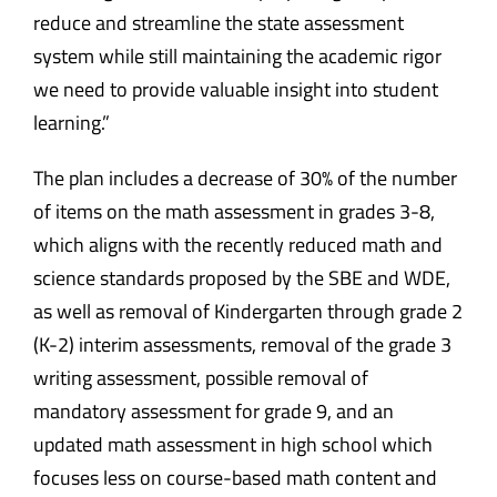
reduce and streamline the state assessment
system while still maintaining the academic rigor
we need to provide valuable insight into student
learning.”
The plan includes a decrease of 30% of the number
of items on the math assessment in grades 3-8,
which aligns with the recently reduced math and
science standards proposed by the SBE and WDE,
as well as removal of Kindergarten through grade 2
(K-2) interim assessments, removal of the grade 3
writing assessment, possible removal of
mandatory assessment for grade 9, and an
updated math assessment in high school which
focuses less on course-based math content and