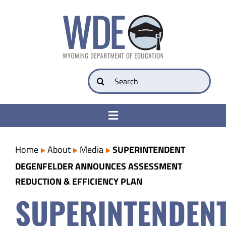
Skip
to
content
Search
for:
Toggle
Navigation
College & Career Ready
Home
About
Media
SUPERINTENDENT
DEGENFELDER ANNOUNCES ASSESSMENT
Transparency
REDUCTION & EFFICIENCY PLAN
SUPERINTENDEN
Parents