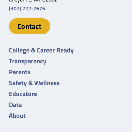
(307) 777-7675
Contact
College & Career Ready
Transparency
Parents
Safety & Wellness
Educators
Data
About