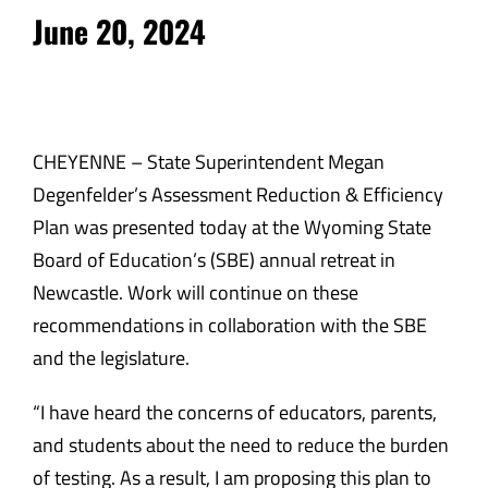
June 20, 2024
CHEYENNE – State Superintendent Megan
Degenfelder’s Assessment Reduction & Efficiency
Plan was presented today at the Wyoming State
Board of Education’s (SBE) annual retreat in
Newcastle. Work will continue on these
recommendations in collaboration with the SBE
and the legislature.
“I have heard the concerns of educators, parents,
and students about the need to reduce the burden
of testing. As a result, I am proposing this plan to