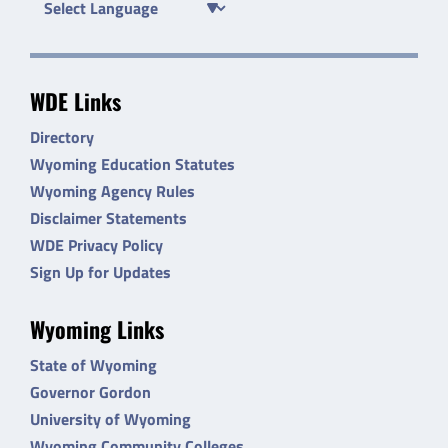
WDE Links
Directory
Wyoming Education Statutes
Wyoming Agency Rules
Disclaimer Statements
WDE Privacy Policy
Sign Up for Updates
Wyoming Links
State of Wyoming
Governor Gordon
University of Wyoming
Wyoming Community Colleges