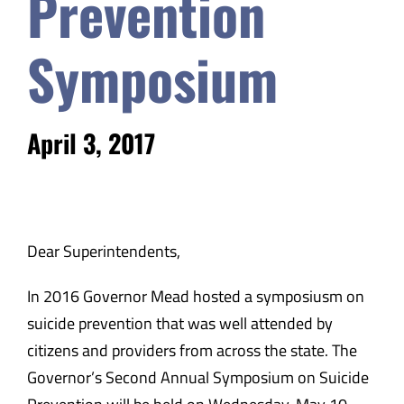
Prevention
Safety & Wellness
Symposium
Educators
April 3, 2017
Data
About
Dear Superintendents,
In 2016 Governor Mead hosted a symposiusm on
suicide prevention that was well attended by
citizens and providers from across the state. The
Governor’s Second Annual Symposium on Suicide