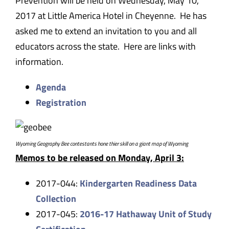
Prevention will be held on Wednesday, May 10,
2017 at Little America Hotel in Cheyenne. He has
asked me to extend an invitation to you and all
educators across the state. Here are links with
information.
Agenda
Registration
Wyoming Geography Bee contestants hone thier skill on a giant map of Wyoming
Memos to be released on Monday, April 3:
2017-044:
Kindergarten Readiness Data
Collection
2017-045:
2016-17 Hathaway Unit of Study