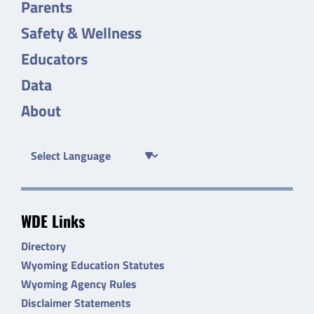
Parents
Safety & Wellness
Educators
Data
About
WDE Links
Directory
Wyoming Education Statutes
Wyoming Agency Rules
Disclaimer Statements