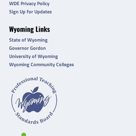
WDE Privacy Policy
Sign Up for Updates
Wyoming Links
State of Wyoming
Governor Gordon
University of Wyoming
Wyoming Community Colleges