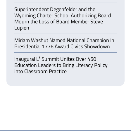
Superintendent Degenfelder and the
Wyoming Charter School Authorizing Board
Mourn the Loss of Board Member Steve
Lupien
Miriam Washut Named National Champion In
Presidential 1776 Award Civics Showdown
Inaugural L³ Summit Unites Over 450
Education Leaders to Bring Literacy Policy
into Classroom Practice