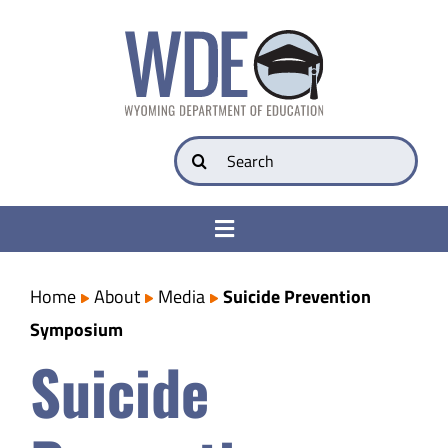
Skip
to
content
Search
for:
Toggle
Navigation
College & Career Ready
Home
About
Media
Suicide Prevention
Symposium
Transparency
Suicide
Parents