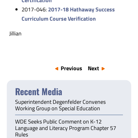
Certification
2017-046:
2017-18 Hathaway Success
Curriculum Course Verification
Jillian
Previous
Next
Recent Media
Superintendent Degenfelder Convenes
Working Group on Special Education
WDE Seeks Public Comment on K-12
Language and Literacy Program Chapter 57
Rules