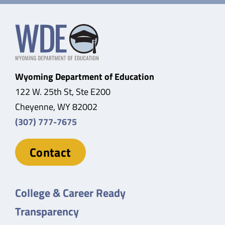
Wyoming Department of Education
122 W. 25th St, Ste E200
Cheyenne, WY 82002
(307) 777-7675
Contact
College & Career Ready
Transparency