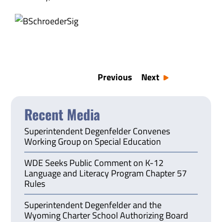
Previous
Next
Recent Media
Superintendent Degenfelder Convenes
Working Group on Special Education
WDE Seeks Public Comment on K-12
Language and Literacy Program Chapter 57
Rules
Superintendent Degenfelder and the
Wyoming Charter School Authorizing Board