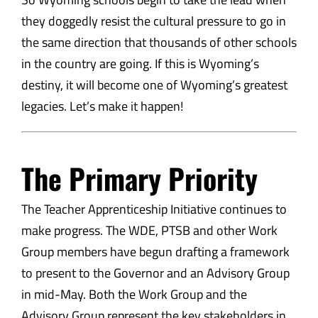
they doggedly resist the cultural pressure to go in
the same direction that thousands of other schools
in the country are going. If this is Wyoming’s
destiny, it will become one of Wyoming’s greatest
legacies. Let’s make it happen!
The Primary Priority
The Teacher Apprenticeship Initiative continues to
make progress. The WDE, PTSB and other Work
Group members have begun drafting a framework
to present to the Governor and an Advisory Group
in mid-May. Both the Work Group and the
Advisory Group represent the key stakeholders in