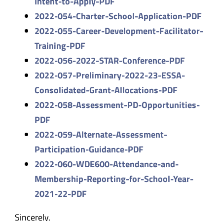
Intent-to-
Apply-PDF
2022-054-Charter-School-
Application-PDF
2022-055-Career-Development-
Facilitator-
Training-PDF
2022-056-2022-STAR-Conference-
PDF
2022-057-Preliminary-2022-23-
ESSA-
Consolidated-Grant-
Allocations-PDF
2022-058-Assessment-PD-
Opportunities-
PDF
2022-059-Alternate-Assessment-
Participation-Guidance-PDF
2022-060-WDE600-Attendance-
and-
Membership-Reporting-for-
School-Year-
2021-22-PDF
Sincerely,