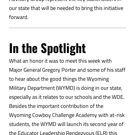
our state that will be needed to bring this initiative
forward.
In the Spotlight
What an honor it was to meet this week with
Major General Gregory Porter and some of his staff
to hear about the good things the Wyoming
Military Department (WYMD) is doing in our state,
especially as it relates to our schools and the WDE.
Besides the important contribution of the
Wyoming Cowboy Challenge Academy with at-risk
students, the WYMD will launch its second year of
the Educator Leadership Rendezvous (ELR) this