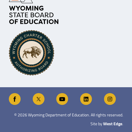
©
2026
Wyoming Department of Education. All rights reserved.
Site by
West Edge
.