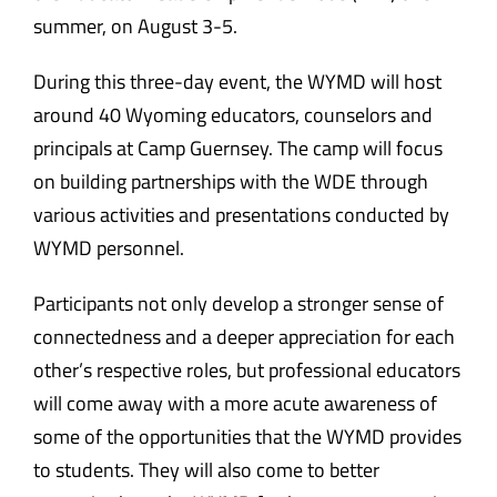
summer, on August 3-5.
During this three-day event, the WYMD will host
around 40 Wyoming educators, counselors and
principals at Camp Guernsey. The camp will focus
on building partnerships with the WDE through
various activities and presentations conducted by
WYMD personnel.
Participants not only develop a stronger sense of
connectedness and a deeper appreciation for each
other’s respective roles, but professional educators
will come away with a more acute awareness of
some of the opportunities that the WYMD provides
to students. They will also come to better