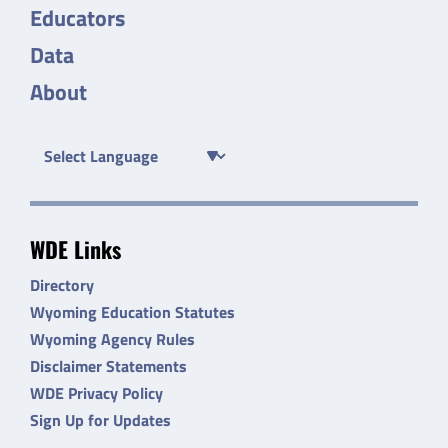
Educators
Data
About
WDE Links
Directory
Wyoming Education Statutes
Wyoming Agency Rules
Disclaimer Statements
WDE Privacy Policy
Sign Up for Updates