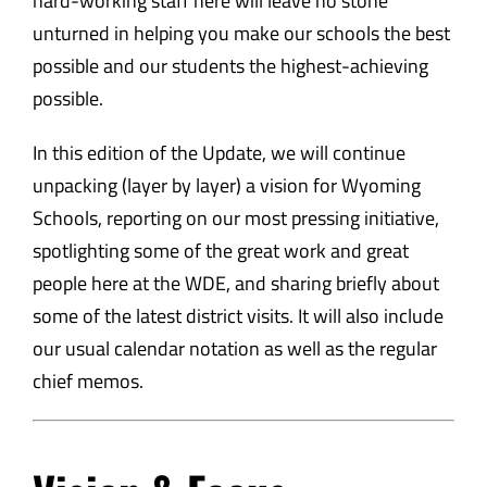
hard-working staff here will leave no stone
unturned in helping you make our schools the best
possible and our students the highest-achieving
possible.
In this edition of the Update, we will continue
unpacking (layer by layer) a vision for Wyoming
Schools, reporting on our most pressing initiative,
spotlighting some of the great work and great
people here at the WDE, and sharing briefly about
some of the latest district visits. It will also include
our usual calendar notation as well as the regular
chief memos.