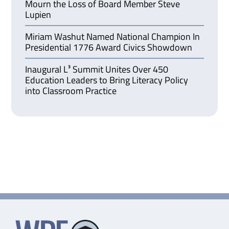
Mourn the Loss of Board Member Steve
Lupien
Miriam Washut Named National Champion In
Presidential 1776 Award Civics Showdown
Inaugural L³ Summit Unites Over 450
Education Leaders to Bring Literacy Policy
into Classroom Practice