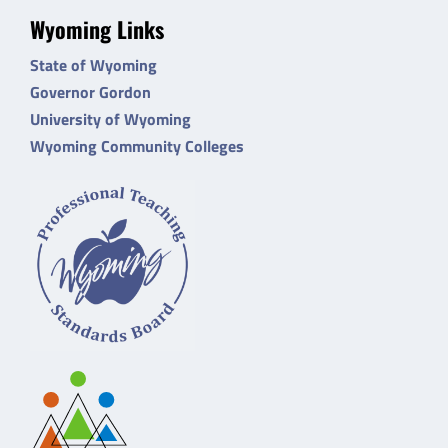
Wyoming Links
State of Wyoming
Governor Gordon
University of Wyoming
Wyoming Community Colleges