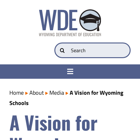
Skip
to
content
Search
for:
Toggle
Navigation
College & Career Ready
Home
About
Media
A Vision for Wyoming
Schools
Transparency
A Vision for
Parents