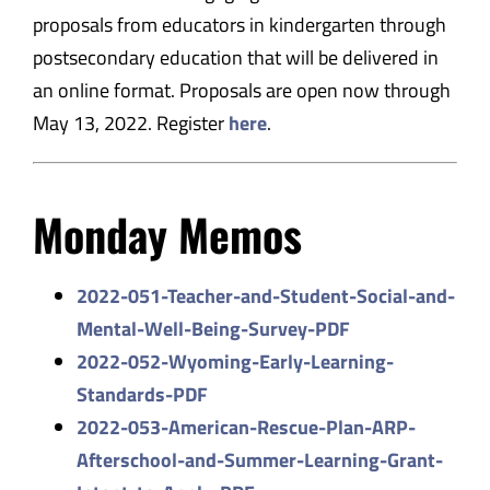
proposals from educators in kindergarten through
postsecondary education that will be delivered in
an online format. Proposals are open now through
May 13, 2022. Register
here
.
Monday Memos
2022-051-Teacher-and-Student-
Social-and-
Mental-Well-Being-
Survey-PDF
2022-052-Wyoming-Early-
Learning-
Standards-PDF
2022-053-American-Rescue-Plan-
ARP-
Afterschool-and-Summer-
Learning-Grant-