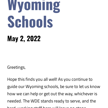
Wyoming
Safety & Wellness
Schools
Educators
May 2, 2022
Data
About
Greetings,
Hope this finds you all well! As you continue to
guide our Wyoming schools, be sure to let us know
how we can help or get out the way, whichever is
needed. The WDE stands ready to serve, and the