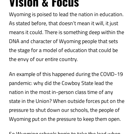
Vision & Focus
Wyoming is poised to lead the nation in education.
As stated before, that doesn’t mean it will, it just
means it could. There is something deep within the
DNA and character of Wyoming people that sets
the stage for a model of education that could be
the envy of our entire country.
An example of this happened during the COVID-19
pandemic: why did the Cowboy State lead the
nation in the most in-person class time of any
state in the Union? When outside forces put on the
pressure to shut down our schools, the people of
Wyoming put on the pressure to keep them open.
So Wyoming schools begin to take the lead when