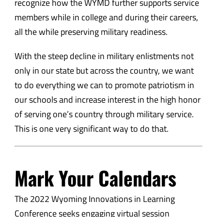
recognize how the WYMD further supports service
members while in college and during their careers,
all the while preserving military readiness.
With the steep decline in military enlistments not
only in our state but across the country, we want
to do everything we can to promote patriotism in
our schools and increase interest in the high honor
of serving one’s country through military service.
This is one very significant way to do that.
Mark Your Calendars
The 2022 Wyoming Innovations in Learning
Conference seeks engaging virtual session