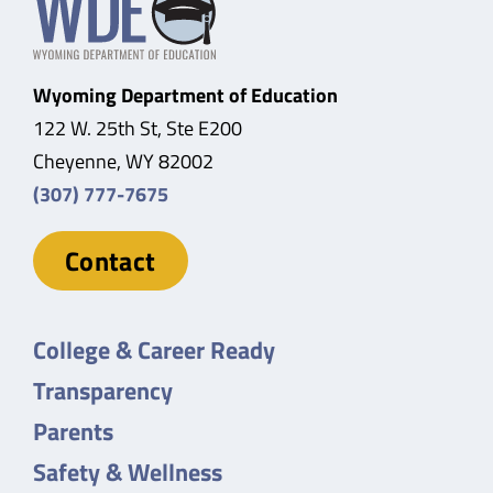
Wyoming Department of Education
122 W. 25th St, Ste E200
Cheyenne, WY 82002
(307) 777-7675
Contact
College & Career Ready
Transparency
Parents
Safety & Wellness