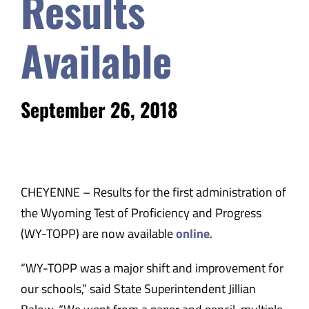
Results
Safety & Wellness
Available
Educators
September 26, 2018
Data
About
CHEYENNE – Results for the first administration of
the Wyoming Test of Proficiency and Progress
(WY-TOPP) are now available
online
.
“WY-TOPP was a major shift and improvement for
our schools,” said State Superintendent Jillian