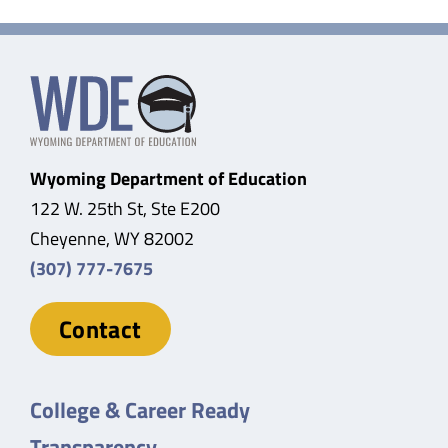
Wyoming Department of Education
122 W. 25th St, Ste E200
Cheyenne, WY 82002
(307) 777-7675
Contact
College & Career Ready
Transparency