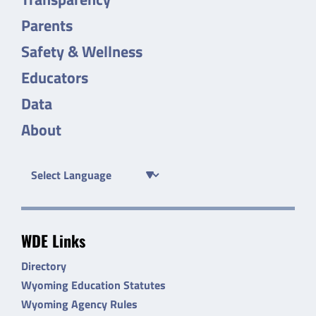
Parents
Safety & Wellness
Educators
Data
About
WDE Links
Directory
Wyoming Education Statutes
Wyoming Agency Rules