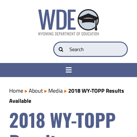
Skip
to
content
Search
for:
Toggle
Navigation
College & Career Ready
Home
About
Media
2018 WY-TOPP Results
Available
Transparency
2018 WY-TOPP
Parents