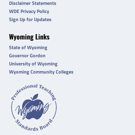
Disclaimer Statements
WDE Privacy Policy
Sign Up for Updates
Wyoming Links
State of Wyoming
Governor Gordon
University of Wyoming
Wyoming Community Colleges