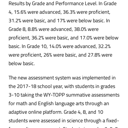
The new assessment system was implemented in
the 2017-18 school year, with students in grades
3-10 taking the WY-TOPP summative assessments
for math and English language arts through an
adaptive online platform. Grade 4, 8, and 10
students were assessed in science through a fixed-