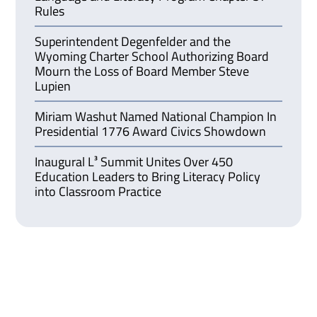
Rules
Superintendent Degenfelder and the
Wyoming Charter School Authorizing Board
Mourn the Loss of Board Member Steve
Lupien
Miriam Washut Named National Champion In
Presidential 1776 Award Civics Showdown
Inaugural L³ Summit Unites Over 450
Education Leaders to Bring Literacy Policy
into Classroom Practice