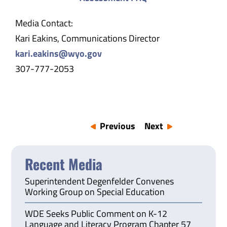
Media Contact:
Kari Eakins, Communications Director
kari.eakins@wyo.gov
307-777-2053
Previous
Next
Recent Media
Superintendent Degenfelder Convenes
Working Group on Special Education
WDE Seeks Public Comment on K-12
Language and Literacy Program Chapter 57