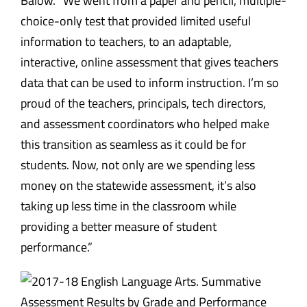
Balow. “We went from a paper and pencil, multiple-
choice-only test that provided limited useful
information to teachers, to an adaptable,
interactive, online assessment that gives teachers
data that can be used to inform instruction. I’m so
proud of the teachers, principals, tech directors,
and assessment coordinators who helped make
this transition as seamless as it could be for
students. Now, not only are we spending less
money on the statewide assessment, it’s also
taking up less time in the classroom while
providing a better measure of student
performance.”