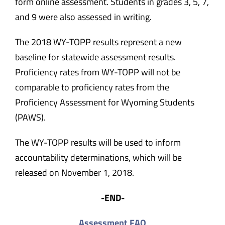
form online assessment. Students in grades 3, 5, 7,
and 9 were also assessed in writing.
The 2018 WY-TOPP results represent a new
baseline for statewide assessment results.
Proficiency rates from WY-TOPP will not be
comparable to proficiency rates from the
Proficiency Assessment for Wyoming Students
(PAWS).
The WY-TOPP results will be used to inform
accountability determinations, which will be
released on November 1, 2018.
-END-
Assessment FAQ