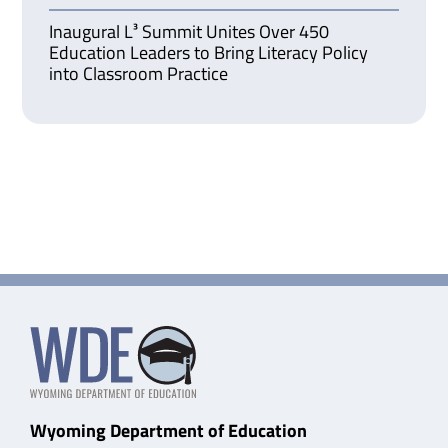
Inaugural L³ Summit Unites Over 450
Education Leaders to Bring Literacy Policy
into Classroom Practice
Wyoming Department of Education