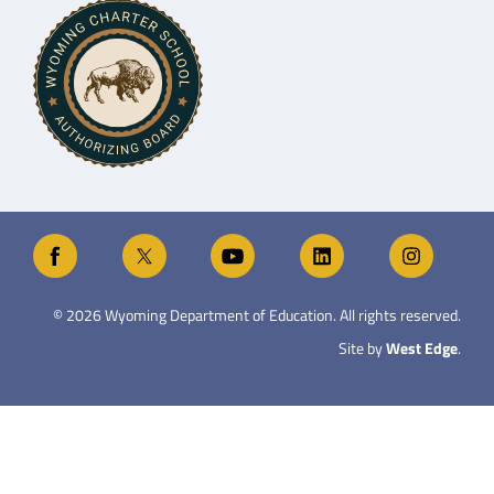
©
2026
Wyoming Department of Education. All rights reserved.
Site by
West Edge
.