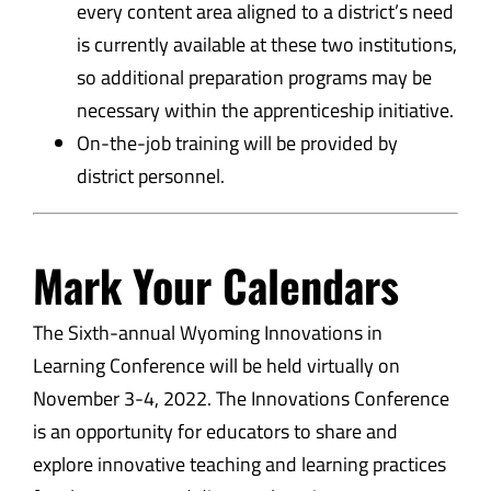
every content area aligned to a district’s need
is currently available at these two institutions,
so additional preparation programs may be
necessary within the apprenticeship initiative.
On-the-job training will be provided by
district personnel.
Mark Your Calendars
The Sixth-annual Wyoming Innovations in
Learning Conference will be held virtually on
November 3-4, 2022. The Innovations Conference
is an opportunity for educators to share and
explore innovative teaching and learning practices