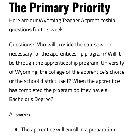
The Primary Priority
Here are our Wyoming Teacher Apprenticeship
questions for this week.
Questions
:
Who will provide the coursework
necessary for the apprenticeship program? Will it
be through the apprenticeship program, University
of Wyoming, the college of the apprentice’s choice
or the school district itself? When the apprentice
has completed the program do they have a
Bachelor’s Degree?
Answers
:
The apprentice will enroll in a preparation