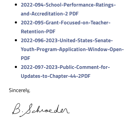
2022-094-School-Performance-Ra
tings-
and-Accreditation-2 PDF
2022-095-Grant-Focused-on-
Teacher-
Retention-PDF
2022-096-2023-United-States-
Senate-
Youth-Program-
Application-Window-Open-
PDF
2022-097-2023-Public-Comment-f
or-
Updates-to-Chapter-44-2PDF
Sincerely,