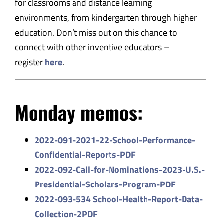
for classrooms and distance learning
environments, from kindergarten through higher
education. Don’t miss out on this chance to
connect with other inventive educators –
register
here
.
Monday memos:
2022-091-2021-22-School-
Performance-
Confidential-
Reports-PDF
2022-092-Call-for-Nominations-
2023-U.S.-
Presidential-
Scholars-Program-PDF
2022-093-534 School-Health-Report-Data-
Coll
ection-2PDF