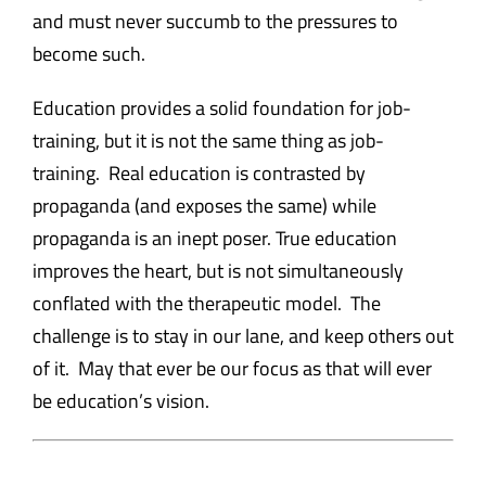
and must never succumb to the pressures to
become such.
Education provides a solid foundation for job-
training, but it is not the same thing as job-
training. Real education is contrasted by
propaganda (and exposes the same) while
propaganda is an inept poser. True education
improves the heart, but is not simultaneously
conflated with the therapeutic model. The
challenge is to stay in our lane, and keep others out
of it. May that ever be our focus as that will ever
be education’s vision.