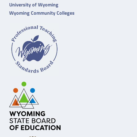
University of Wyoming
Wyoming Community Colleges