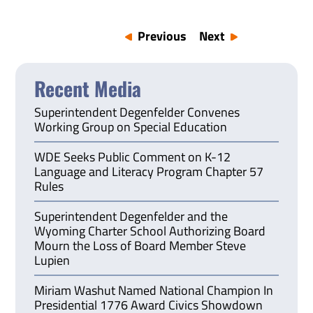
Previous
Next
Recent Media
Superintendent Degenfelder Convenes
Working Group on Special Education
WDE Seeks Public Comment on K-12
Language and Literacy Program Chapter 57
Rules
Superintendent Degenfelder and the
Wyoming Charter School Authorizing Board
Mourn the Loss of Board Member Steve
Lupien
Miriam Washut Named National Champion In
Presidential 1776 Award Civics Showdown