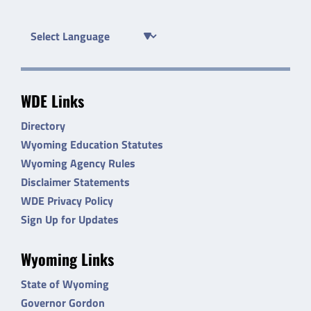
WDE Links
Directory
Wyoming Education Statutes
Wyoming Agency Rules
Disclaimer Statements
WDE Privacy Policy
Sign Up for Updates
Wyoming Links
State of Wyoming
Governor Gordon