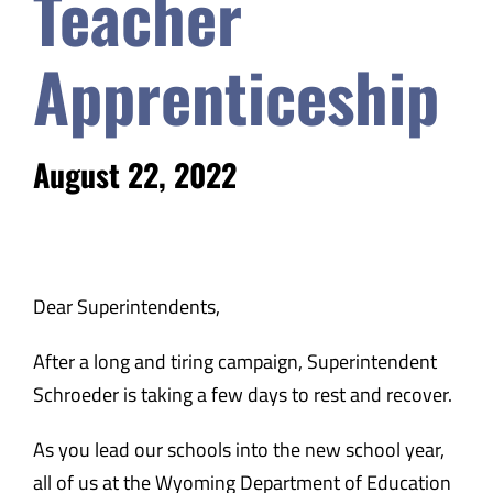
Teacher
Safety & Wellness
Apprenticeship
Educators
August 22, 2022
Data
About
Dear Superintendents,
After a long and tiring campaign, Superintendent
Schroeder is taking a few days to rest and recover.
As you lead our schools into the new school year,
all of us at the Wyoming Department of Education