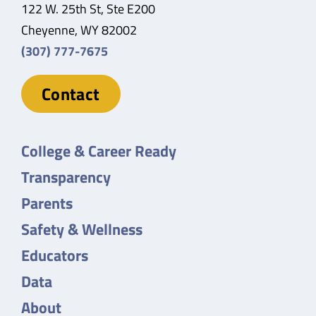
122 W. 25th St, Ste E200
Cheyenne, WY 82002
(307) 777-7675
Contact
College & Career Ready
Transparency
Parents
Safety & Wellness
Educators
Data
About