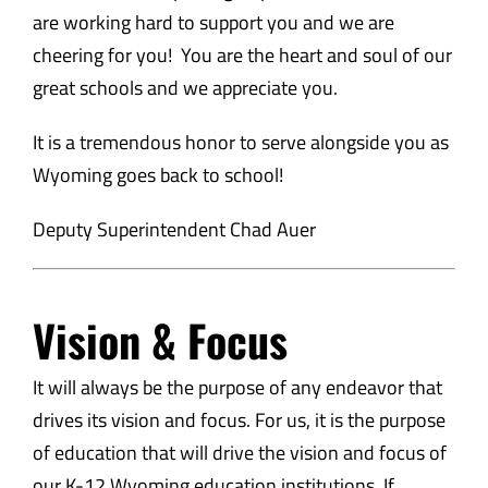
are working hard to support you and we are
cheering for you! You are the heart and soul of our
great schools and we appreciate you.
It is a tremendous honor to serve alongside you as
Wyoming goes back to school!
Deputy Superintendent Chad Auer
Vision & Focus
It will always be the purpose of any endeavor that
drives its vision and focus. For us, it is the purpose
of education that will drive the vision and focus of
our K-12 Wyoming education institutions. If