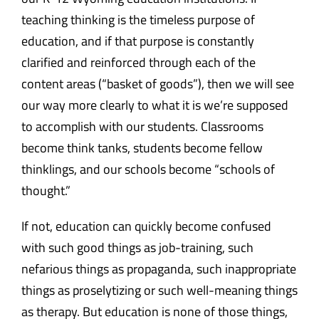
teaching thinking is the timeless purpose of
education, and if that purpose is constantly
clarified and reinforced through each of the
content areas (“basket of goods”), then we will see
our way more clearly to what it is we’re supposed
to accomplish with our students. Classrooms
become think tanks, students become fellow
thinklings, and our schools become “schools of
thought.”
If not, education can quickly become confused
with such good things as job-training, such
nefarious things as propaganda, such inappropriate
things as proselytizing or such well-meaning things
as therapy. But education is none of those things,