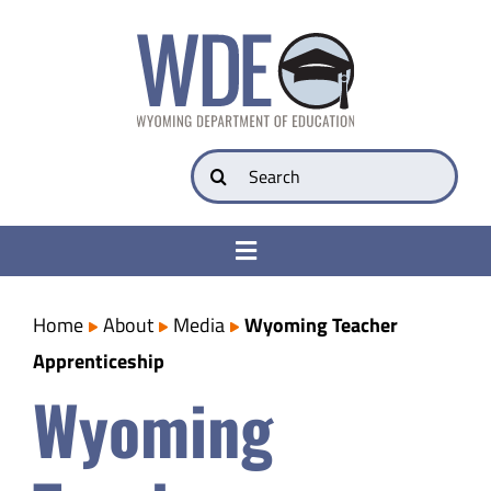
Skip
to
content
Search
for:
Toggle
Navigation
College & Career Ready
Home
About
Media
Wyoming Teacher
Apprenticeship
Transparency
Wyoming
Parents