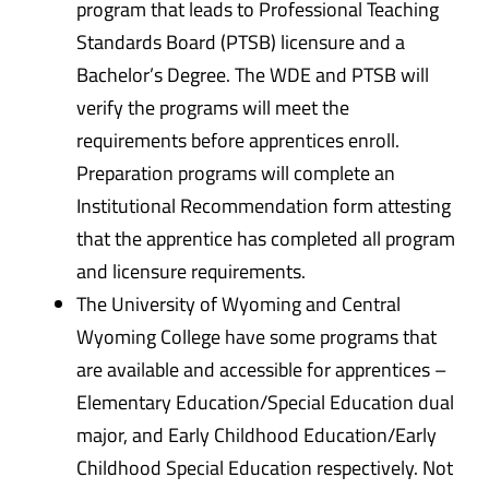
program that leads to Professional Teaching
Standards Board (PTSB) licensure and a
Bachelor’s Degree. The WDE and PTSB will
verify the programs will meet the
requirements before apprentices enroll.
Preparation programs will complete an
Institutional Recommendation form attesting
that the apprentice has completed all program
and licensure requirements.
The University of Wyoming and Central
Wyoming College have some programs that
are available and accessible for apprentices –
Elementary Education/Special Education dual
major, and Early Childhood Education/Early
Childhood Special Education respectively. Not