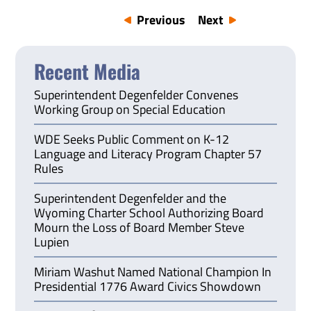
Previous
Next
Recent Media
Superintendent Degenfelder Convenes
Working Group on Special Education
WDE Seeks Public Comment on K-12
Language and Literacy Program Chapter 57
Rules
Superintendent Degenfelder and the
Wyoming Charter School Authorizing Board
Mourn the Loss of Board Member Steve
Lupien
Miriam Washut Named National Champion In
Presidential 1776 Award Civics Showdown