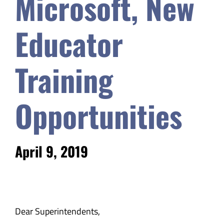
Microsoft, New
Safety & Wellness
Educator
Educators
Training
Data
Opportunities
About
April 9, 2019
Dear Superintendents,