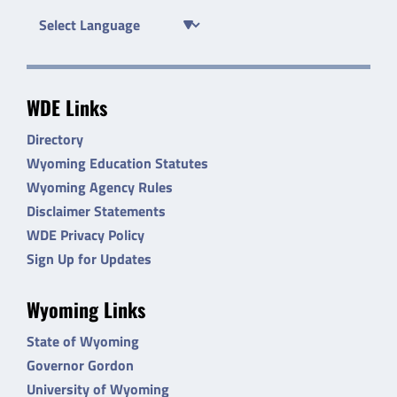
WDE Links
Directory
Wyoming Education Statutes
Wyoming Agency Rules
Disclaimer Statements
WDE Privacy Policy
Sign Up for Updates
Wyoming Links
State of Wyoming
Governor Gordon
University of Wyoming