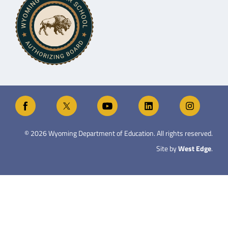
©
2026
Wyoming Department of Education. All rights reserved.
Site by
West Edge
.