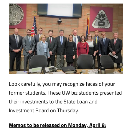
Look carefully, you may recognize faces of your
former students. These UW biz students presented
their investments to the State Loan and
Investment Board on Thursday.
Memos to be released on Monday, April 8: