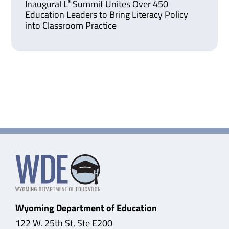
Inaugural L³ Summit Unites Over 450
Education Leaders to Bring Literacy Policy
into Classroom Practice
Wyoming Department of Education
122 W. 25th St, Ste E200