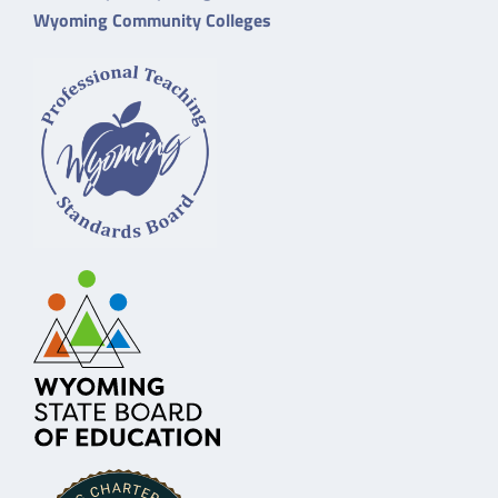
Wyoming Community Colleges