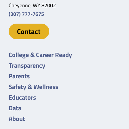
Cheyenne, WY 82002
(307) 777-7675
Contact
College & Career Ready
Transparency
Parents
Safety & Wellness
Educators
Data
About