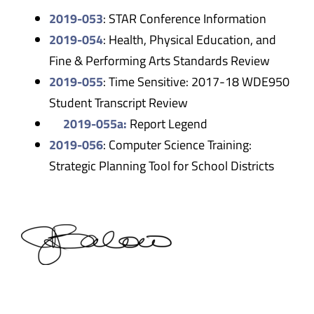
2019-053
: STAR Conference Information
2019-054
: Health, Physical Education, and
Fine & Performing Arts Standards Review
2019-055
: Time Sensitive: 2017-18 WDE950
Student Transcript Review
2019-055a:
Report Legend
2019-056
: Computer Science Training:
Strategic Planning Tool for School Districts