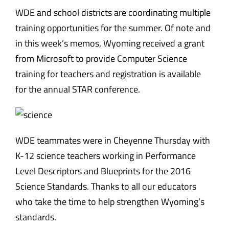
WDE and school districts are coordinating multiple
training opportunities for the summer. Of note and
in this week’s memos, Wyoming received a grant
from Microsoft to provide Computer Science
training for teachers and registration is available
for the annual STAR conference.
WDE teammates were in Cheyenne Thursday with
K-12 science teachers working in Performance
Level Descriptors and Blueprints for the 2016
Science Standards. Thanks to all our educators
who take the time to help strengthen Wyoming’s
standards.