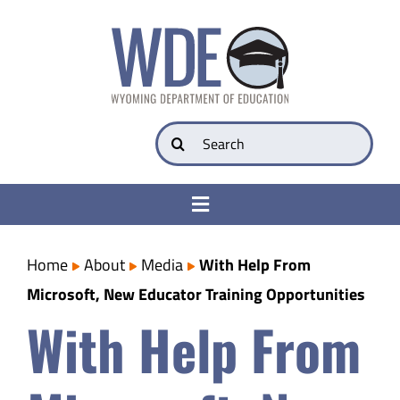
Skip
to
content
Search
for:
Toggle
Navigation
College & Career Ready
Home
About
Media
With Help From
Microsoft, New Educator Training Opportunities
Transparency
With Help From
Parents