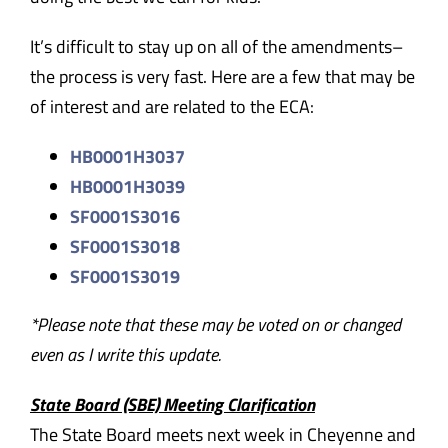
It’s difficult to stay up on all of the amendments–
the process is very fast. Here are a few that may be
of interest and are related to the ECA:
HB0001H3037
HB0001H3039
SF0001S3016
SF0001S3018
SF0001S3019
*Please note that these may be voted on or changed
even as I write this update.
State Board (SBE) Meeting Clarification
The State Board meets next week in Cheyenne and