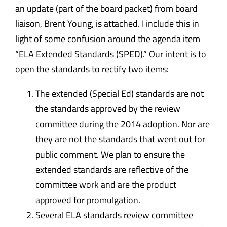
an
update
(part of the board packet) from board
liaison, Brent Young, is attached. I include this in
light of some confusion around the agenda item
“ELA Extended Standards (SPED).” Our intent is to
open the standards to rectify two items:
The extended (Special Ed) standards are not
the standards approved by the review
committee during the 2014 adoption. Nor are
they are not the standards that went out for
public comment. We plan to ensure the
extended standards are reflective of the
committee work and are the product
approved for promulgation.
Several ELA standards review committee