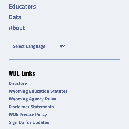
Educators
Data
About
WDE Links
Directory
Wyoming Education Statutes
Wyoming Agency Rules
Disclaimer Statements
WDE Privacy Policy
Sign Up for Updates