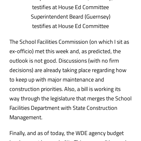
Superintendent Beard (Guernsey)
testifies at House Ed Committee
The School Facilities Commission (on which I sit as
ex-officio) met this week and, as predicted, the
outlook is not good. Discussions (with no firm
decisions) are already taking place regarding how
to keep up with major maintenance and
construction priorities. Also, a bill is working its
way through the legislature that merges the School
Facilities Department with State Construction
Management.
Finally, and as of today, the WDE agency budget