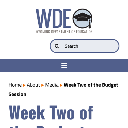
Skip
to
content
Search
for:
Toggle
Navigation
College & Career Ready
Home
About
Media
Week Two of the Budget
Session
Transparency
Week Two of
Parents