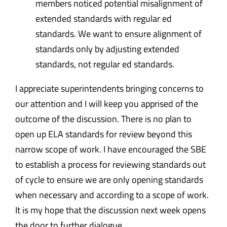
members noticed potential misalignment of
extended standards with regular ed
standards. We want to ensure alignment of
standards only by adjusting extended
standards, not regular ed standards.
I appreciate superintendents bringing concerns to
our attention and I will keep you apprised of the
outcome of the discussion. There is no plan to
open up ELA standards for review beyond this
narrow scope of work. I have encouraged the SBE
to establish a process for reviewing standards out
of cycle to ensure we are only opening standards
when necessary and according to a scope of work.
It is my hope that the discussion next week opens
the door to further dialogue.