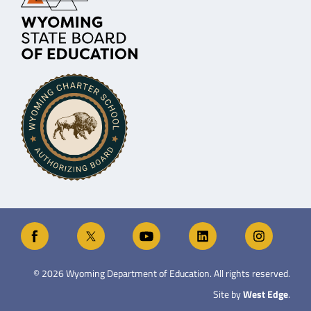
©
2026
Wyoming Department of Education. All rights reserved.
Site by
West Edge
.