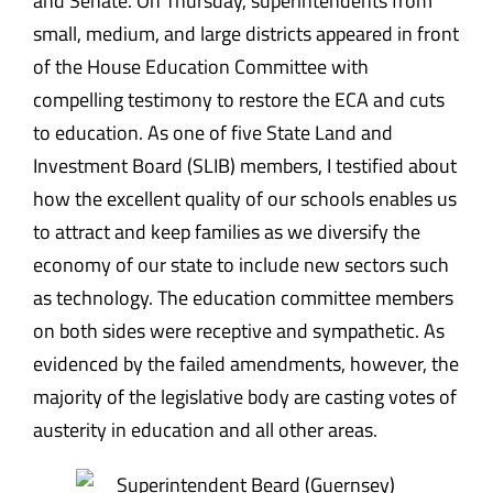
and Senate. On Thursday, superintendents from
small, medium, and large districts appeared in front
of the House Education Committee with
compelling testimony to restore the ECA and cuts
to education. As one of five State Land and
Investment Board (SLIB) members, I testified about
how the excellent quality of our schools enables us
to attract and keep families as we diversify the
economy of our state to include new sectors such
as technology. The education committee members
on both sides were receptive and sympathetic. As
evidenced by the failed amendments, however, the
majority of the legislative body are casting votes of
austerity in education and all other areas.