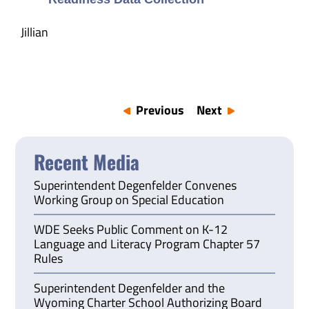
Jillian
Previous
Next
Recent Media
Superintendent Degenfelder Convenes
Working Group on Special Education
WDE Seeks Public Comment on K-12
Language and Literacy Program Chapter 57
Rules
Superintendent Degenfelder and the
Wyoming Charter School Authorizing Board