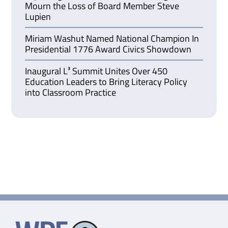
Mourn the Loss of Board Member Steve
Lupien
Miriam Washut Named National Champion In
Presidential 1776 Award Civics Showdown
Inaugural L³ Summit Unites Over 450
Education Leaders to Bring Literacy Policy
into Classroom Practice