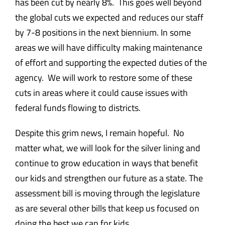
has been cut by nearly 8%. This goes well beyond
the global cuts we expected and reduces our staff
by 7-8 positions in the next biennium. In some
areas we will have difficulty making maintenance
of effort and supporting the expected duties of the
agency. We will work to restore some of these
cuts in areas where it could cause issues with
federal funds flowing to districts.
Despite this grim news, I remain hopeful. No
matter what, we will look for the silver lining and
continue to grow education in ways that benefit
our kids and strengthen our future as a state. The
assessment bill is moving through the legislature
as are several other bills that keep us focused on
doing the best we can for kids.