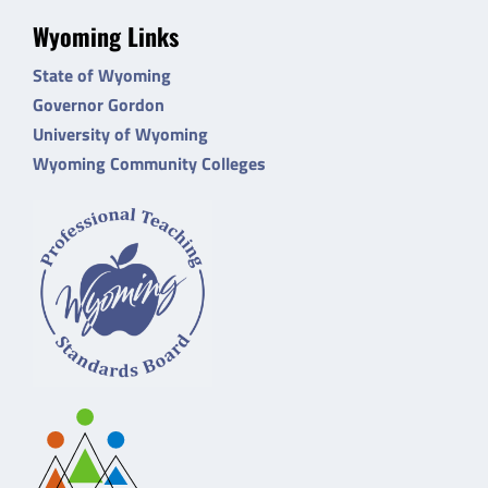
Wyoming Links
State of Wyoming
Governor Gordon
University of Wyoming
Wyoming Community Colleges