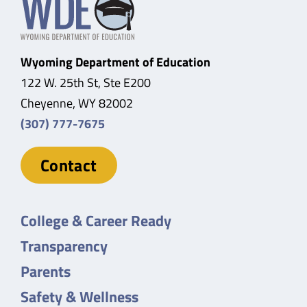
Wyoming Department of Education
122 W. 25th St, Ste E200
Cheyenne, WY 82002
(307) 777-7675
Contact
College & Career Ready
Transparency
Parents
Safety & Wellness