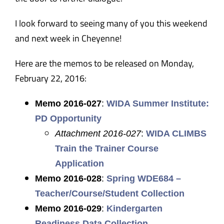
I look forward to seeing many of you this weekend
and next week in Cheyenne!
Here are the memos to be released on Monday,
February 22, 2016:
Memo 2016-027
:
WIDA Summer Institute:
PD Opportunity
Attachment 2016-027
:
WIDA CLIMBS
Train the Trainer Course
Application
Memo 2016-028
:
Spring WDE684 –
Teacher/Course/Student Collection
Memo 2016-029
:
Kindergarten
Readiness Data Collection