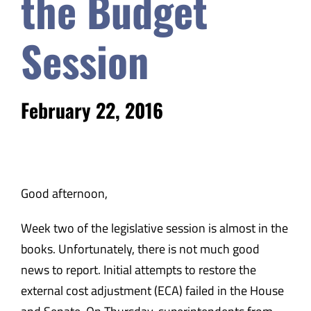
the Budget
Safety & Wellness
Session
Educators
February 22, 2016
Data
About
Good afternoon,
Week two of the legislative session is almost in the
books. Unfortunately, there is not much good
news to report. Initial attempts to restore the
external cost adjustment (ECA) failed in the House