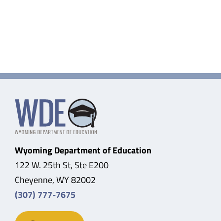
Wyoming Department of Education
122 W. 25th St, Ste E200
Cheyenne, WY 82002
(307) 777-7675