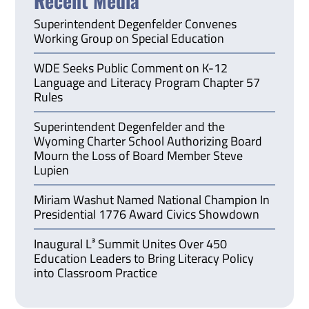
Recent Media
Superintendent Degenfelder Convenes
Working Group on Special Education
WDE Seeks Public Comment on K-12
Language and Literacy Program Chapter 57
Rules
Superintendent Degenfelder and the
Wyoming Charter School Authorizing Board
Mourn the Loss of Board Member Steve
Lupien
Miriam Washut Named National Champion In
Presidential 1776 Award Civics Showdown
Inaugural L³ Summit Unites Over 450
Education Leaders to Bring Literacy Policy
into Classroom Practice