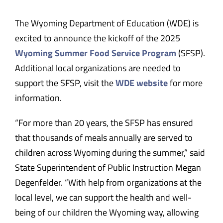
The Wyoming Department of Education (WDE) is
excited to announce the kickoff of the 2025
Wyoming Summer Food Service Program
(SFSP).
Additional local organizations are needed to
support the SFSP, visit the
WDE website
for more
information.
“For more than 20 years, the SFSP has ensured
that thousands of meals annually are served to
children across Wyoming during the summer,” said
State Superintendent of Public Instruction Megan
Degenfelder. “With help from organizations at the
local level, we can support the health and well-
being of our children the Wyoming way, allowing