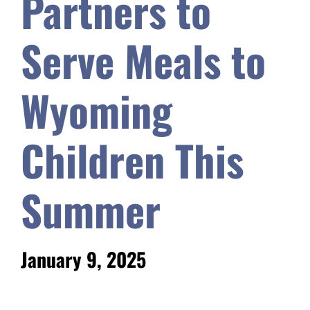
Partners to
Safety & Wellness
Serve Meals to
Educators
Wyoming
Data
Children This
About
Summer
January 9, 2025