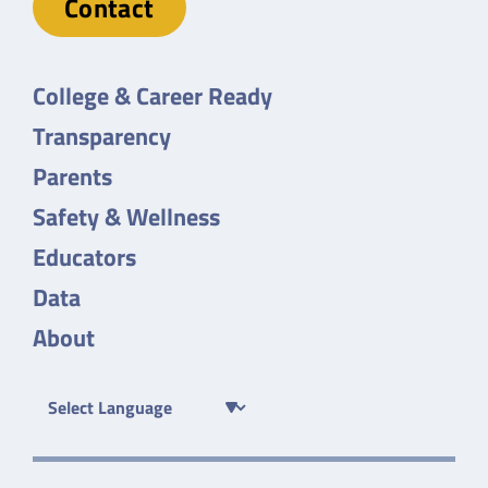
Contact
College & Career Ready
Transparency
Parents
Safety & Wellness
Educators
Data
About