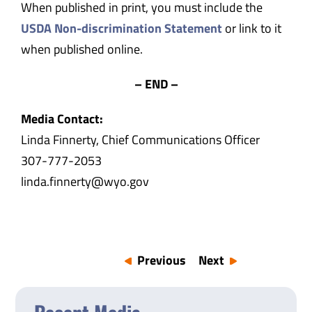
When published in print, you must include the
USDA Non-discrimination Statement
or link to it
when published online.
– END –
Media Contact:
Linda Finnerty, Chief Communications Officer
307-777-2053
linda.finnerty@wyo.gov
Previous
Next