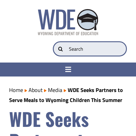
Skip
to
content
Search
for:
Toggle
Navigation
College & Career Ready
Home
About
Media
WDE Seeks Partners to
Serve Meals to Wyoming Children This Summer
Transparency
WDE Seeks
Parents