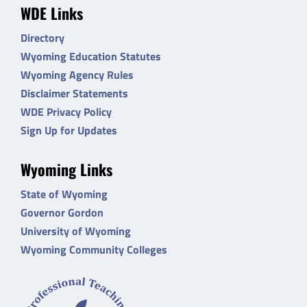
WDE Links
Directory
Wyoming Education Statutes
Wyoming Agency Rules
Disclaimer Statements
WDE Privacy Policy
Sign Up for Updates
Wyoming Links
State of Wyoming
Governor Gordon
University of Wyoming
Wyoming Community Colleges