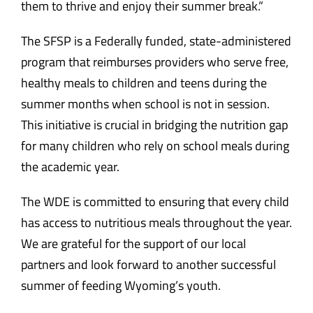
them to thrive and enjoy their summer break.”
The SFSP is a Federally funded, state-administered
program that reimburses providers who serve free,
healthy meals to children and teens during the
summer months when school is not in session.
This initiative is crucial in bridging the nutrition gap
for many children who rely on school meals during
the academic year.
The WDE is committed to ensuring that every child
has access to nutritious meals throughout the year.
We are grateful for the support of our local
partners and look forward to another successful
summer of feeding Wyoming’s youth.