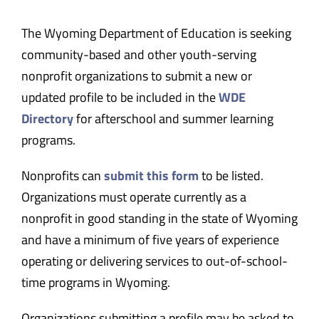
The Wyoming Department of Education is seeking
community-based and other youth-serving
nonprofit organizations to submit a new or
updated profile to be included in the
WDE
Directory
for afterschool and summer learning
programs.
Nonprofits can
submit this form
to be listed.
Organizations must operate currently as a
nonprofit in good standing in the state of Wyoming
and have a minimum of five years of experience
operating or delivering services to out-of-school-
time programs in Wyoming.
Organizations submitting a profile may be asked to