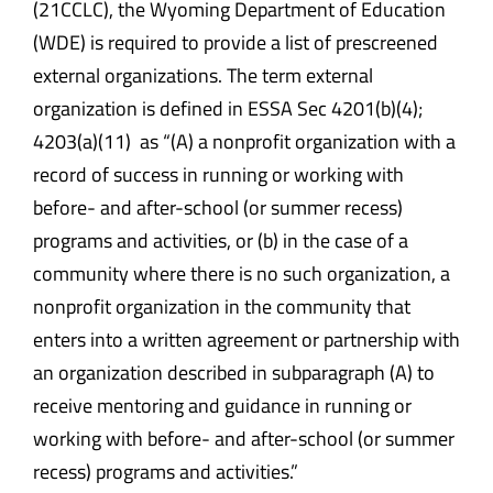
(21CCLC), the Wyoming Department of Education
(WDE) is required to provide a list of prescreened
external organizations. The term external
organization is defined in ESSA Sec 4201(b)(4);
4203(a)(11) as “(A) a nonprofit organization with a
record of success in running or working with
before- and after-school (or summer recess)
programs and activities, or (b) in the case of a
community where there is no such organization, a
nonprofit organization in the community that
enters into a written agreement or partnership with
an organization described in subparagraph (A) to
receive mentoring and guidance in running or
working with before- and after-school (or summer
recess) programs and activities.”