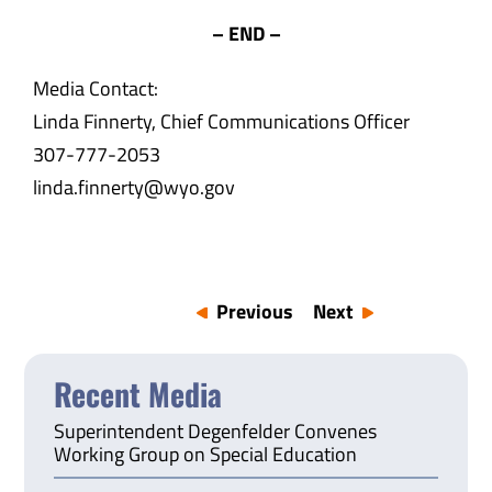
– END –
Media Contact:
Linda Finnerty, Chief Communications Officer
307-777-2053
linda.finnerty@wyo.gov
Previous
Next
Recent Media
Superintendent Degenfelder Convenes
Working Group on Special Education