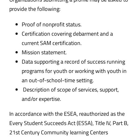
provide the following:
Proof of nonprofit status.
Certification covering debarment and a
current SAM certification.
Mission statement.
Data supporting a record of success running
programs for youth or working with youth in
an out-of-school-time setting.
Description of scope of services, support,
and/or expertise.
In accordance with the ESEA, reauthorized as the
Every Student Succeeds Act (ESSA), Title IV, Part B,
21
st
Century Community learning Centers