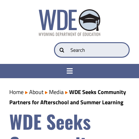
Skip
to
content
Search
for:
Toggle
Navigation
College & Career Ready
Home
About
Media
WDE Seeks Community
Partners for Afterschool and Summer Learning
Transparency
WDE Seeks
Parents