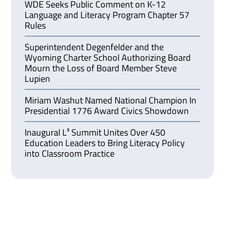
WDE Seeks Public Comment on K-12
Language and Literacy Program Chapter 57
Rules
Superintendent Degenfelder and the
Wyoming Charter School Authorizing Board
Mourn the Loss of Board Member Steve
Lupien
Miriam Washut Named National Champion In
Presidential 1776 Award Civics Showdown
Inaugural L³ Summit Unites Over 450
Education Leaders to Bring Literacy Policy
into Classroom Practice