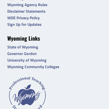
Wyoming Agency Rules
Disclaimer Statements
WDE Privacy Policy
Sign Up for Updates
Wyoming Links
State of Wyoming
Governor Gordon
University of Wyoming
Wyoming Community Colleges