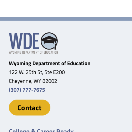
Wyoming Department of Education
122 W. 25th St, Ste E200
Cheyenne, WY 82002
(307) 777-7675
Contact
College & Career Ready