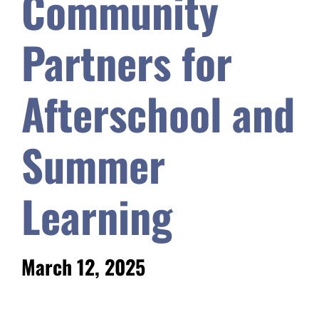
Community
Safety & Wellness
Partners for
Educators
Afterschool and
Data
Summer
About
Learning
March 12, 2025