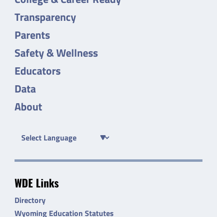
Transparency
Parents
Safety & Wellness
Educators
Data
About
WDE Links
Directory
Wyoming Education Statutes