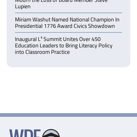
Lupien
Miriam Washut Named National Champion In
Presidential 1776 Award Civics Showdown
Inaugural L³ Summit Unites Over 450
Education Leaders to Bring Literacy Policy
into Classroom Practice