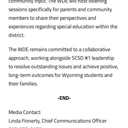
community input. The WDE will host listening
sessions specifically for parents and community
members to share their perspectives and
experiences regarding special education within the
district.
The WDE remains committed to a collaborative
approach, working alongside SCSD #1 leadership
to resolve outstanding issues and achieve positive,
long-term outcomes for Wyoming students and
their families.
-END-
Media Contact:
Linda Finnerty, Chief Communications Officer