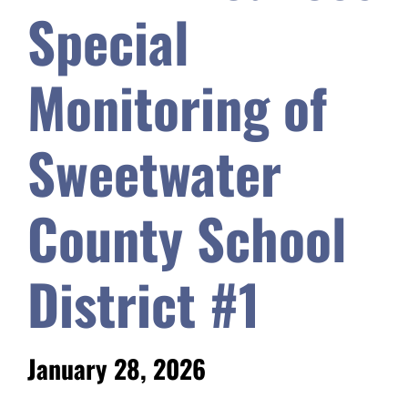
Special
Safety & Wellness
Monitoring of
Educators
Sweetwater
Data
County School
About
District #1
January 28, 2026