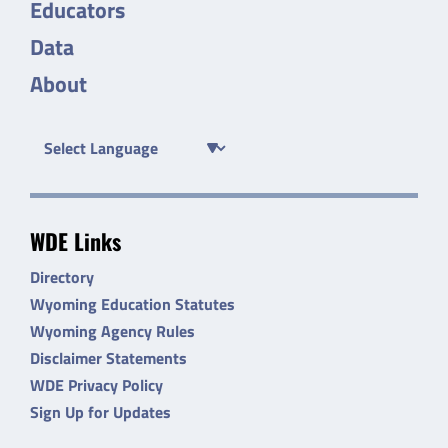
Educators
Data
About
WDE Links
Directory
Wyoming Education Statutes
Wyoming Agency Rules
Disclaimer Statements
WDE Privacy Policy
Sign Up for Updates