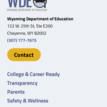
Wyoming Department of Education
122 W. 25th St, Ste E200
Cheyenne, WY 82002
(307) 777-7675
Contact
College & Career Ready
Transparency
Parents
Safety & Wellness