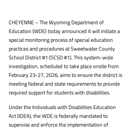
CHEYENNE – The Wyoming Department of
Education (WDE) today announced it will initiate a
special monitoring process of special education
practices and procedures at Sweetwater County
School District #1 (SCSD #1). This system-wide
investigation, scheduled to take place onsite from
February 23-27, 2026, aims to ensure the district is
meeting federal and state requirements to provide
required support for students with disabilities.
Under the Individuals with Disabilities Education
Act (IDEA), the WDE is federally mandated to
supervise and enforce the implementation of