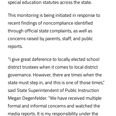
special education statutes across the state.
This monitoring is being initiated in response to
recent findings of noncompliance identified
through official state complaints, as well as
concerns raised by parents, staff, and public
reports.
“I give great deference to locally elected school
district trustees when it comes to local district
governance. However, there are times when the
state must step in, and this is one of those times,”
said State Superintendent of Public Instruction
Megan Degenfelder. “We have received multiple
formal and informal concerns and watched the
media reports. It is my responsibility under the