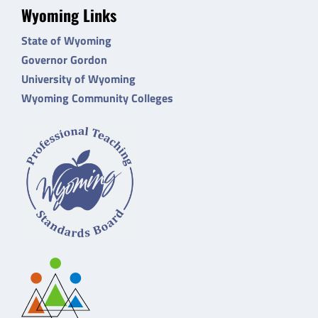
Wyoming Links
State of Wyoming
Governor Gordon
University of Wyoming
Wyoming Community Colleges