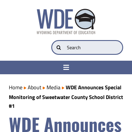
Skip
to
content
Search
for:
Toggle
Navigation
College & Career Ready
Home
About
Media
WDE Announces Special
Monitoring of Sweetwater County School District
Transparency
#1
WDE Announces
Parents