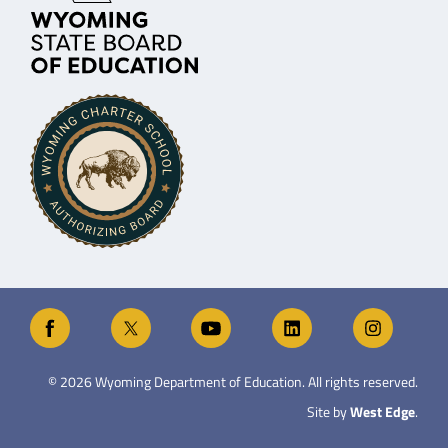
©
2026
Wyoming Department of Education. All rights reserved.
Site by
West Edge
.