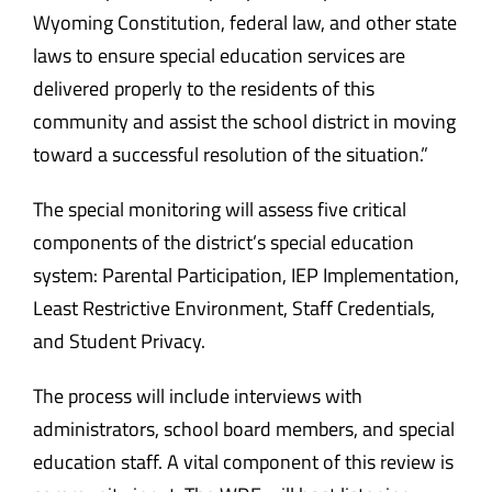
Wyoming Constitution, federal law, and other state
laws to ensure special education services are
delivered properly to the residents of this
community and assist the school district in moving
toward a successful resolution of the situation.”
The special monitoring will assess five critical
components of the district’s special education
system: Parental Participation, IEP Implementation,
Least Restrictive Environment, Staff Credentials,
and Student Privacy.
The process will include interviews with
administrators, school board members, and special
education staff. A vital component of this review is