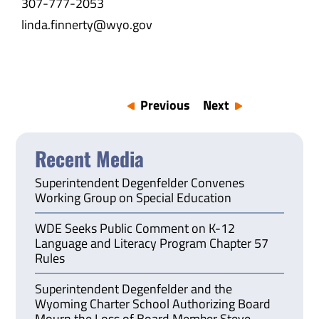
307-777-2053
linda.finnerty@wyo.gov
Previous
Next
Recent Media
Superintendent Degenfelder Convenes
Working Group on Special Education
WDE Seeks Public Comment on K-12
Language and Literacy Program Chapter 57
Rules
Superintendent Degenfelder and the
Wyoming Charter School Authorizing Board
Mourn the Loss of Board Member Steve