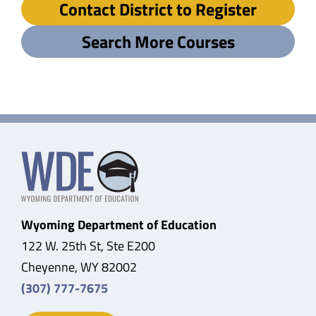
Contact District to Register
Search More Courses
Wyoming Department of Education
122 W. 25th St, Ste E200
Cheyenne, WY 82002
(307) 777-7675