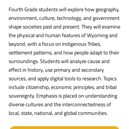
Fourth Grade students will explore how geography,
environment, culture, technology, and government
shape societies past and present. They will examine
the physical and human features of Wyoming and
beyond, with a focus on Indigenous Tribes,
settlement patterns, and how people adapt to their
surroundings. Students will analyze cause and
effect in history, use primary and secondary
sources, and apply digital tools to research. Topics
include citizenship, economic principles, and tribal
sovereignty. Emphasis is placed on understanding
diverse cultures and the interconnectedness of
local, state, national, and global communities.