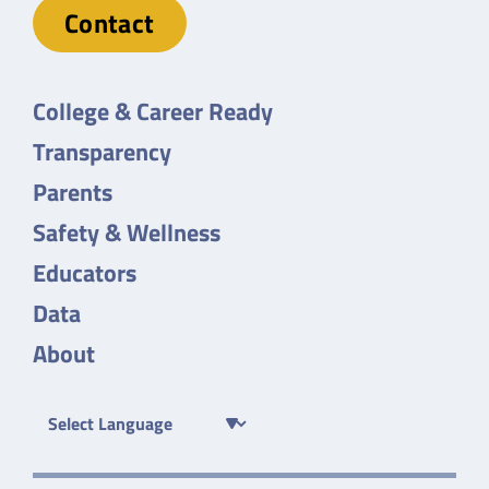
Contact
College & Career Ready
Transparency
Parents
Safety & Wellness
Educators
Data
About