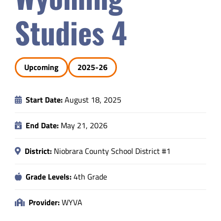
Safety & Wellness
Studies 4
Educators
Upcoming
2025-26
Data
Start Date:
August 18, 2025
About
End Date:
May 21, 2026
District:
Niobrara County School District #1
Grade Levels:
4th Grade
Provider:
WYVA