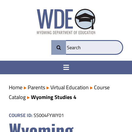
Skip
to
content
Search
for:
Toggle
Navigation
College & Career Ready
Home
Parents
Virtual Education
Course
Catalog
Wyoming Studies 4
Transparency
COURSE ID:
SS004FYWY01
Wyoming
Parents