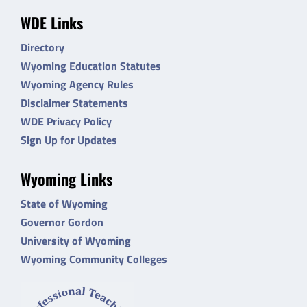
WDE Links
Directory
Wyoming Education Statutes
Wyoming Agency Rules
Disclaimer Statements
WDE Privacy Policy
Sign Up for Updates
Wyoming Links
State of Wyoming
Governor Gordon
University of Wyoming
Wyoming Community Colleges