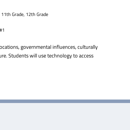
, 11th Grade, 12th Grade
 #1
ocations, governmental influences, culturally
lture. Students will use technology to access