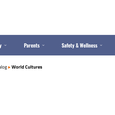
y
Parents
Safety & Wellness
alog
World Cultures