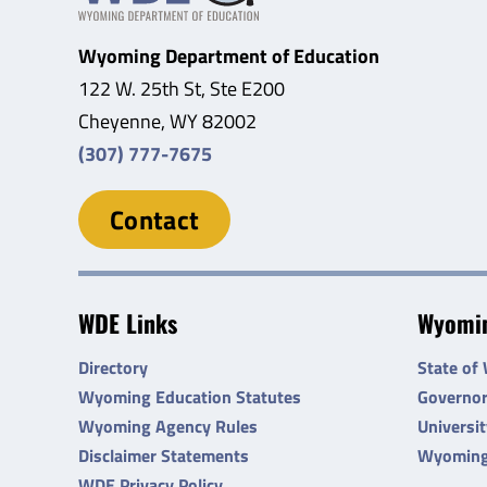
Wyoming Department of Education
122 W. 25th St, Ste E200
Cheyenne, WY 82002
(307) 777-7675
Contact
WDE Links
Wyomin
Directory
State of
Wyoming Education Statutes
Governo
Wyoming Agency Rules
Universi
Disclaimer Statements
Wyoming
WDE Privacy Policy