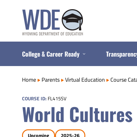
Skip
to
content
College & Career Ready
Transparenc
Home
Parents
Virtual Education
Course Cat
COURSE ID:
FL415SV
World Cultures
Upcoming
2025-26