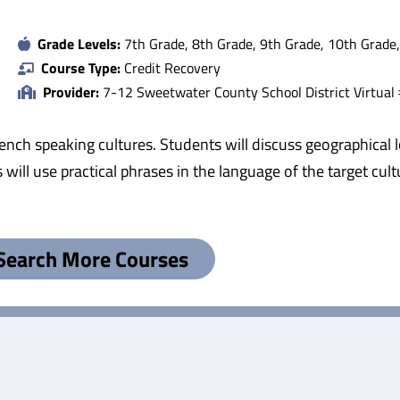
Grade Levels:
7th Grade, 8th Grade, 9th Grade, 10th Grade
Course Type:
Credit Recovery
Provider:
7-12 Sweetwater County School District Virtual
ench speaking cultures. Students will discuss geographical l
s will use practical phrases in the language of the target cu
Search More Courses