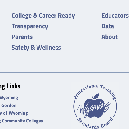
College & Career Ready
Educators
Transparency
Data
Parents
About
Safety & Wellness
g Links
 Wyoming
r Gordon
ty of Wyoming
 Community Colleges