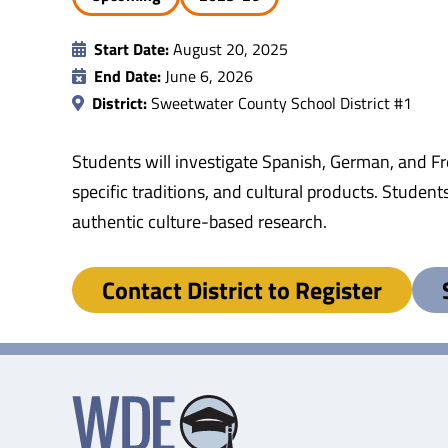
Start Date:
August 20, 2025
End Date:
June 6, 2026
District:
Sweetwater County School District #1
Students will investigate Spanish, German, and Fr
specific traditions, and cultural products. Student
authentic culture-based research.
Contact District to Register