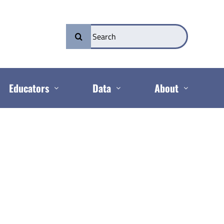
Search
for:
Educators
Data
About