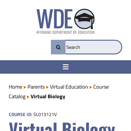
Skip
to
content
Search
for:
Toggle
Navigation
College & Career Ready
Home
Parents
Virtual Education
Course
Catalog
Virtual Biology
Transparency
COURSE ID:
SL013121V
Virtual Biology
Parents