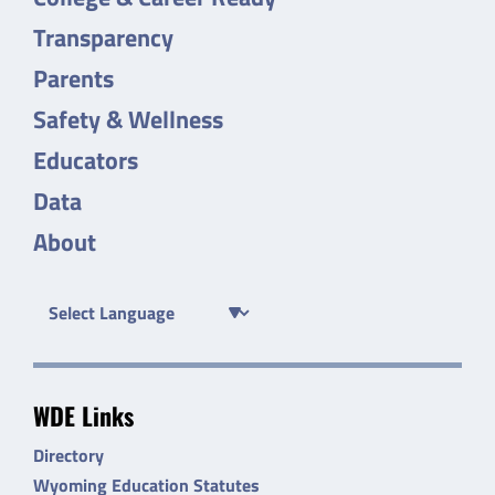
Transparency
Parents
Safety & Wellness
Educators
Data
About
WDE Links
Directory
Wyoming Education Statutes