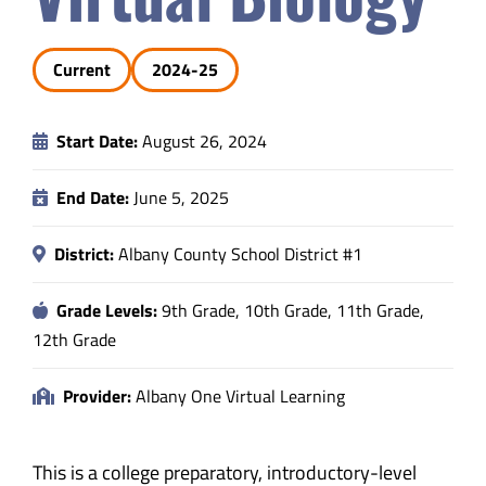
Safety & Wellness
Current
2024-25
Educators
Start Date:
August 26, 2024
Data
End Date:
June 5, 2025
About
District:
Albany County School District #1
Grade Levels:
9th Grade, 10th Grade, 11th Grade,
12th Grade
Provider:
Albany One Virtual Learning
This is a college preparatory, introductory-level