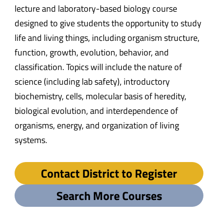
lecture and laboratory-based biology course
designed to give students the opportunity to study
life and living things, including organism structure,
function, growth, evolution, behavior, and
classification. Topics will include the nature of
science (including lab safety), introductory
biochemistry, cells, molecular basis of heredity,
biological evolution, and interdependence of
organisms, energy, and organization of living
systems.
Contact District to Register
Search More Courses