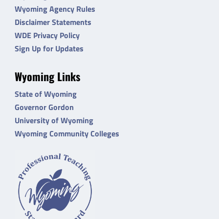
Wyoming Agency Rules
Disclaimer Statements
WDE Privacy Policy
Sign Up for Updates
Wyoming Links
State of Wyoming
Governor Gordon
University of Wyoming
Wyoming Community Colleges