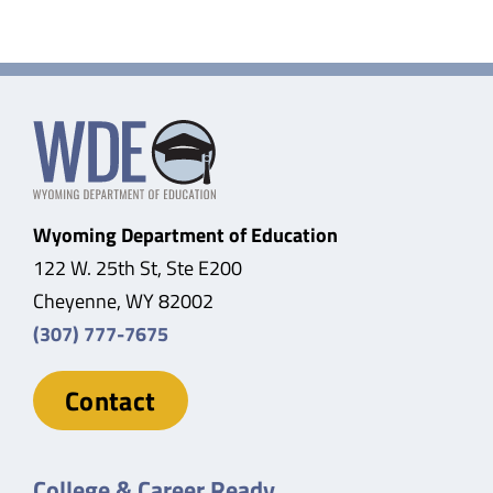
Wyoming Department of Education
122 W. 25th St, Ste E200
Cheyenne, WY 82002
(307) 777-7675
Contact
College & Career Ready