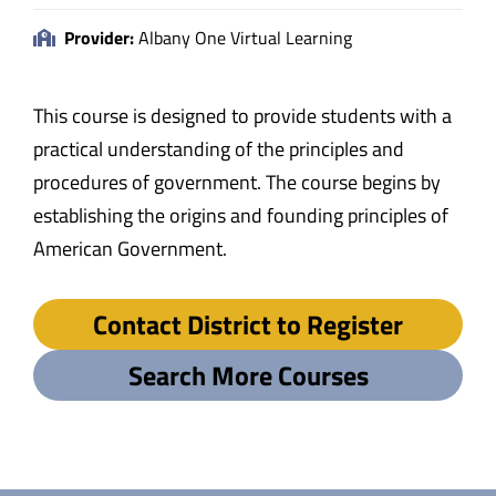
Provider:
Albany One Virtual Learning
This course is designed to provide students with a
practical understanding of the principles and
procedures of government. The course begins by
establishing the origins and founding principles of
American Government.
Contact District to Register
Search More Courses