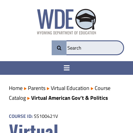
Skip
to
content
Search
for:
Toggle
Navigation
College & Career Ready
Home
Parents
Virtual Education
Course
Catalog
Virtual American Gov’t & Politics
Transparency
COURSE ID:
SS100421V
Virtual
Parents