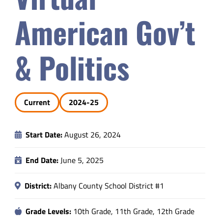
Safety & Wellness
American Gov’t
Educators
& Politics
Data
Current
2024-25
About
Start Date:
August 26, 2024
End Date:
June 5, 2025
District:
Albany County School District #1
Grade Levels:
10th Grade, 11th Grade, 12th Grade