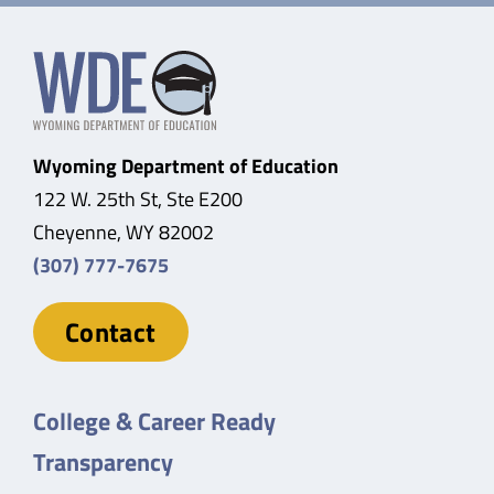
Wyoming Department of Education
122 W. 25th St, Ste E200
Cheyenne, WY 82002
(307) 777-7675
Contact
College & Career Ready
Transparency