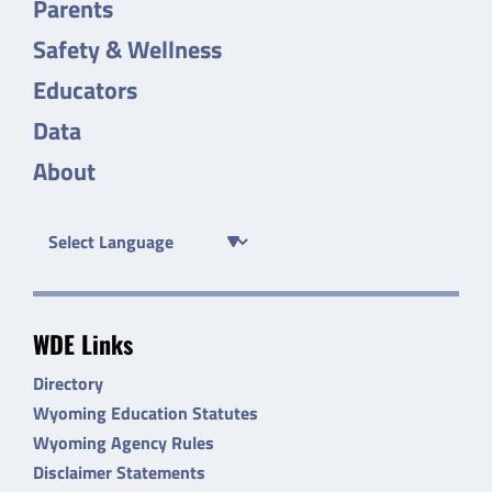
Parents
Safety & Wellness
Educators
Data
About
WDE Links
Directory
Wyoming Education Statutes
Wyoming Agency Rules
Disclaimer Statements