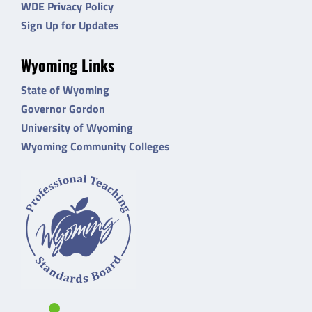
WDE Privacy Policy
Sign Up for Updates
Wyoming Links
State of Wyoming
Governor Gordon
University of Wyoming
Wyoming Community Colleges