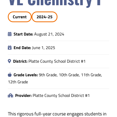
Safety & Wellness
Current
2024-25
Educators
Start Date:
August 21, 2024
Data
End Date:
June 1, 2025
About
District:
Platte County School District #1
Grade Levels:
9th Grade, 10th Grade, 11th Grade,
12th Grade
Provider:
Platte County School District #1
This rigorous full-year course engages students in