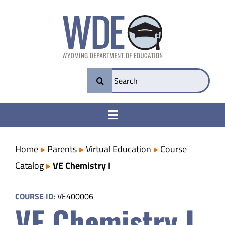
Skip
to
content
Search
for:
Toggle
Navigation
College & Career Ready
Home
Parents
Virtual Education
Course
Catalog
VE Chemistry I
Transparency
COURSE ID:
VE400006
VE Chemistry I
Parents