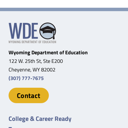
Wyoming Department of Education
122 W. 25th St, Ste E200
Cheyenne, WY 82002
(307) 777-7675
Contact
College & Career Ready