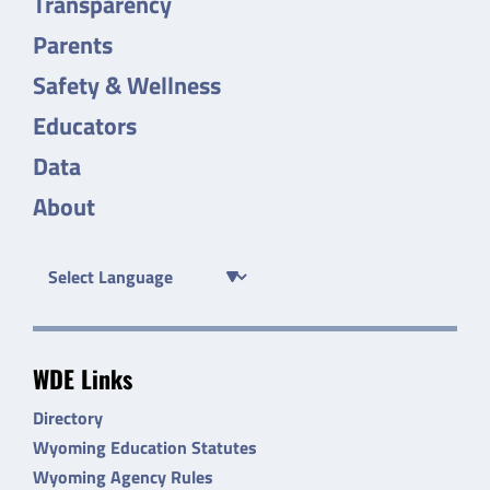
Transparency
Parents
Safety & Wellness
Educators
Data
About
WDE Links
Directory
Wyoming Education Statutes
Wyoming Agency Rules