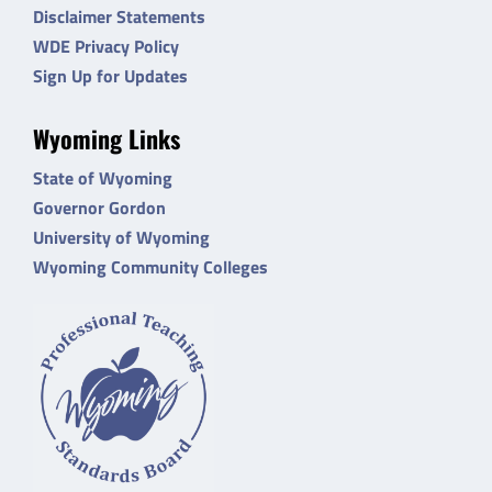
Disclaimer Statements
WDE Privacy Policy
Sign Up for Updates
Wyoming Links
State of Wyoming
Governor Gordon
University of Wyoming
Wyoming Community Colleges