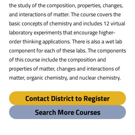
the study of the composition, properties, changes,
and interactions of matter. The course covers the
basic concepts of chemistry and includes 12 virtual
laboratory experiments that encourage higher-
order thinking applications. There is also a wet lab
component for each of these labs. The components
of this course include the composition and
properties of matter, changes and interactions of
matter, organic chemistry, and nuclear chemistry.
Contact District to Register
Search More Courses