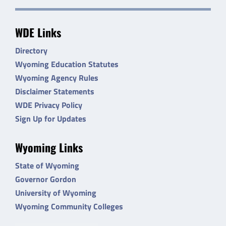
WDE Links
Directory
Wyoming Education Statutes
Wyoming Agency Rules
Disclaimer Statements
WDE Privacy Policy
Sign Up for Updates
Wyoming Links
State of Wyoming
Governor Gordon
University of Wyoming
Wyoming Community Colleges