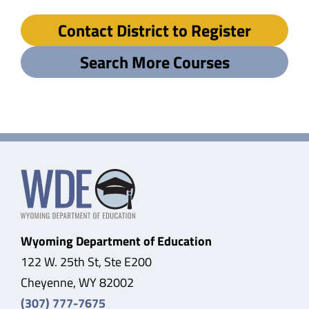
Contact District to Register
Search More Courses
Wyoming Department of Education
122 W. 25th St, Ste E200
Cheyenne, WY 82002
(307) 777-7675