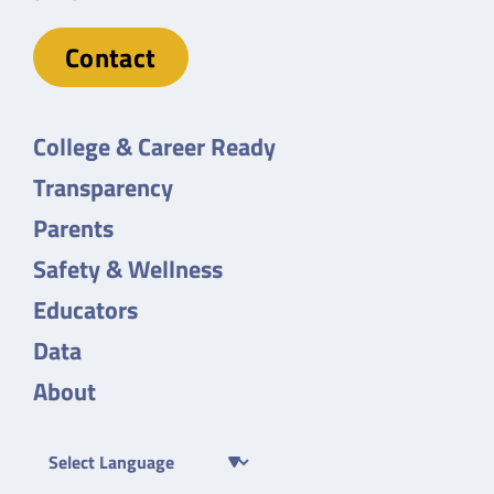
Contact
College & Career Ready
Transparency
Parents
Safety & Wellness
Educators
Data
About