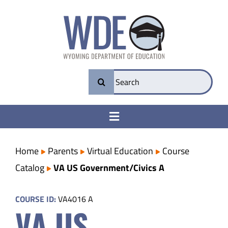
Skip
to
content
Search
for:
Toggle
Navigation
College & Career Ready
Home
Parents
Virtual Education
Course
Catalog
VA US Government/Civics A
Transparency
COURSE ID:
VA4016 A
VA US
Parents