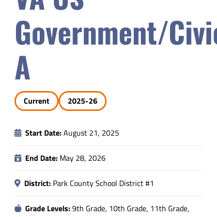
Safety & Wellness
Government/Civi
Educators
A
Data
Current
2025-26
About
Start Date:
August 21, 2025
End Date:
May 28, 2026
District:
Park County School District #1
Grade Levels:
9th Grade, 10th Grade, 11th Grade,