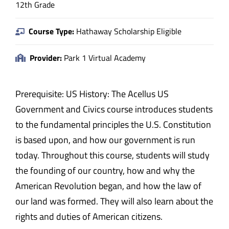
12th Grade
Course Type:
Hathaway Scholarship Eligible
Provider:
Park 1 Virtual Academy
Prerequisite: US History: The Acellus US
Government and Civics course introduces students
to the fundamental principles the U.S. Constitution
is based upon, and how our government is run
today. Throughout this course, students will study
the founding of our country, how and why the
American Revolution began, and how the law of
our land was formed. They will also learn about the
rights and duties of American citizens.