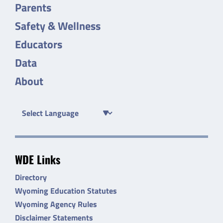
Parents
Safety & Wellness
Educators
Data
About
WDE Links
Directory
Wyoming Education Statutes
Wyoming Agency Rules
Disclaimer Statements