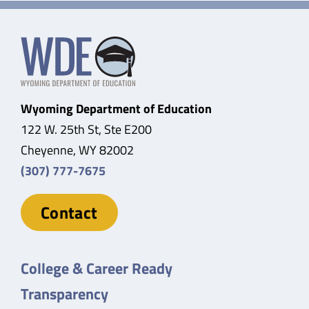
Wyoming Department of Education
122 W. 25th St, Ste E200
Cheyenne, WY 82002
(307) 777-7675
Contact
College & Career Ready
Transparency