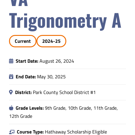
Safety & Wellness
Trigonometry A
Educators
Current
2024-25
Data
Start Date:
August 26, 2024
About
End Date:
May 30, 2025
District:
Park County School District #1
Grade Levels:
9th Grade, 10th Grade, 11th Grade,
12th Grade
Course Type:
Hathaway Scholarship Eligible