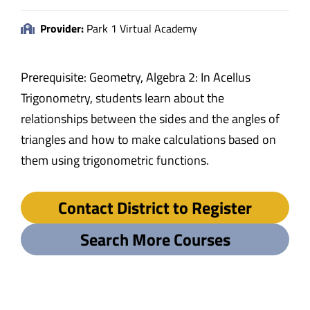
Provider:
Park 1 Virtual Academy
Prerequisite: Geometry, Algebra 2: In Acellus
Trigonometry, students learn about the
relationships between the sides and the angles of
triangles and how to make calculations based on
them using trigonometric functions.
Contact District to Register
Search More Courses