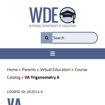
Skip
to
content
Search
for:
Toggle
Navigation
College & Career Ready
Home
Parents
Virtual Education
Course
Catalog
VA Trigonometry A
Transparency
COURSE ID:
VA2014 A
VA
Parents