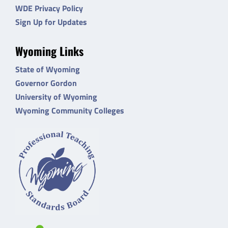
WDE Privacy Policy
Sign Up for Updates
Wyoming Links
State of Wyoming
Governor Gordon
University of Wyoming
Wyoming Community Colleges