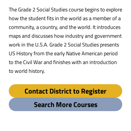
The Grade 2 Social Studies course begins to explore
how the student fits in the world as a member of a
community, a country, and the world. It introduces
maps and discusses how industry and government
work in the U.S.A. Grade 2 Social Studies presents
US History from the early Native American period
to the Civil War and finishes with an introduction
to world history.
Contact District to Register
Search More Courses