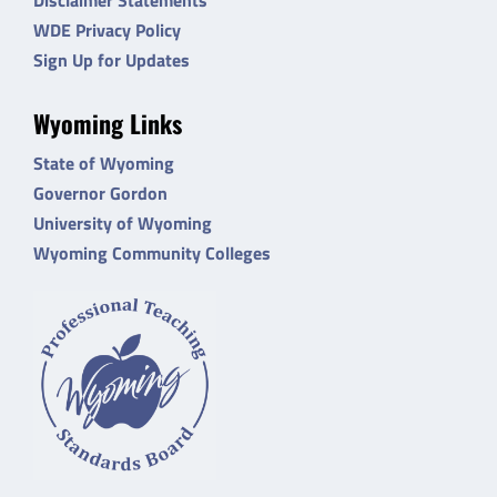
WDE Privacy Policy
Sign Up for Updates
Wyoming Links
State of Wyoming
Governor Gordon
University of Wyoming
Wyoming Community Colleges