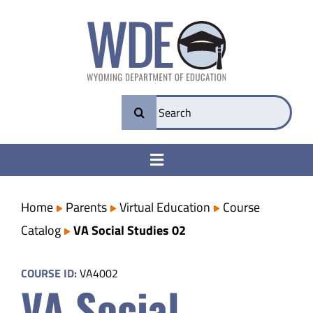
Skip
to
content
Search
for:
Toggle
Navigation
College & Career Ready
Home
Parents
Virtual Education
Course
Catalog
VA Social Studies 02
Transparency
COURSE ID:
VA4002
VA Social
Parents