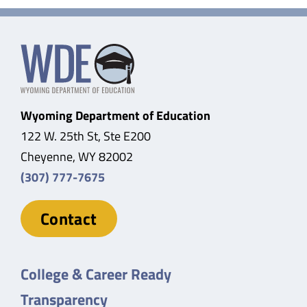
Wyoming Department of Education
122 W. 25th St, Ste E200
Cheyenne, WY 82002
(307) 777-7675
Contact
College & Career Ready
Transparency