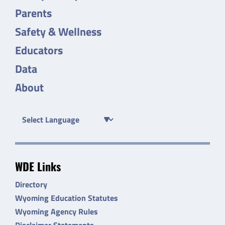
Parents
Safety & Wellness
Educators
Data
About
WDE Links
Directory
Wyoming Education Statutes
Wyoming Agency Rules
Disclaimer Statements