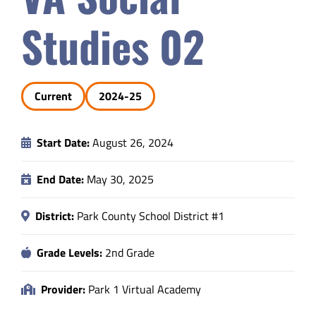
Safety & Wellness
Studies 02
Educators
Current
2024-25
Data
Start Date:
August 26, 2024
About
End Date:
May 30, 2025
District:
Park County School District #1
Grade Levels:
2nd Grade
Provider:
Park 1 Virtual Academy