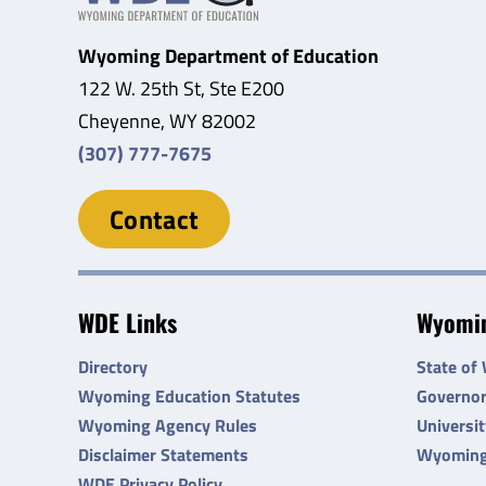
Wyoming Department of Education
122 W. 25th St, Ste E200
Cheyenne, WY 82002
(307) 777-7675
Contact
WDE Links
Wyomin
Directory
State of
Wyoming Education Statutes
Governo
Wyoming Agency Rules
Universi
Disclaimer Statements
Wyoming
WDE Privacy Policy