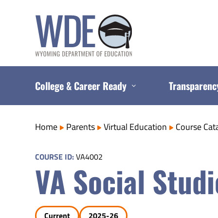
Skip
to
content
College & Career Ready
Transparenc
Home
Parents
Virtual Education
Course Cat
COURSE ID:
VA4002
VA Social Studi
Current
2025-26