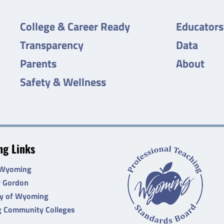
College & Career Ready
Educators
Transparency
Data
Parents
About
Safety & Wellness
g Links
 Wyoming
r Gordon
ty of Wyoming
 Community Colleges