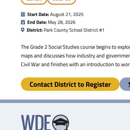
Start Date:
August 21, 2025
End Date:
May 28, 2026
District:
Park County School District #1
The Grade 2 Social Studies course begins to explo
maps and discusses how industry and government w
Civil War and finishes with an introduction to worl
Contact District to Register