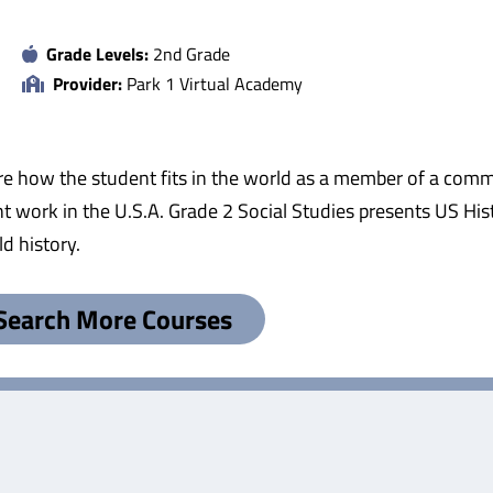
Grade Levels:
2nd Grade
Provider:
Park 1 Virtual Academy
re how the student fits in the world as a member of a commu
ork in the U.S.A. Grade 2 Social Studies presents US Hist
d history.
Search More Courses