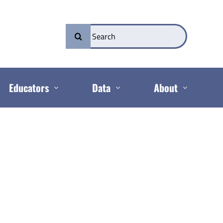
Search
for:
Educators
Data
About