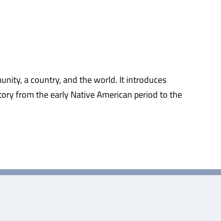
nity, a country, and the world. It introduces
ory from the early Native American period to the