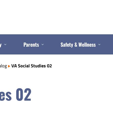
y
Parents
Safety & Wellness
alog
VA Social Studies 02
es 02