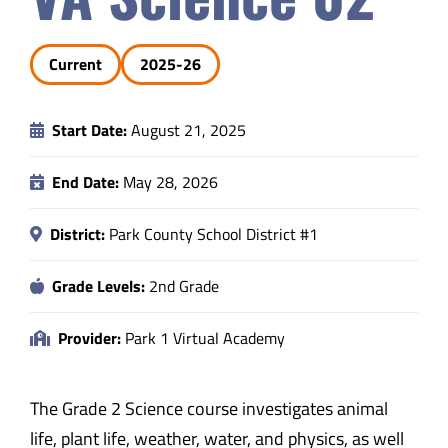
Safety & Wellness
Current
2025-26
Educators
Start Date:
August 21, 2025
Data
End Date:
May 28, 2026
About
District:
Park County School District #1
Grade Levels:
2nd Grade
Provider:
Park 1 Virtual Academy
The Grade 2 Science course investigates animal
life, plant life, weather, water, and physics, as well