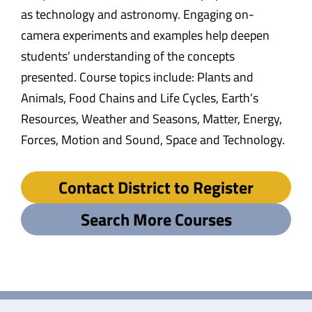
as technology and astronomy. Engaging on-
camera experiments and examples help deepen
students’ understanding of the concepts
presented. Course topics include: Plants and
Animals, Food Chains and Life Cycles, Earth’s
Resources, Weather and Seasons, Matter, Energy,
Forces, Motion and Sound, Space and Technology.
Contact District to Register
Search More Courses