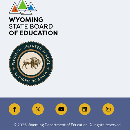
©
2026
Wyoming Department of Education. All rights reserved.