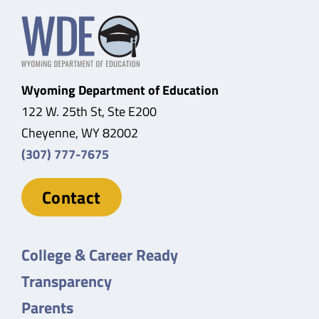
Wyoming Department of Education
122 W. 25th St, Ste E200
Cheyenne, WY 82002
(307) 777-7675
Contact
College & Career Ready
Transparency
Parents