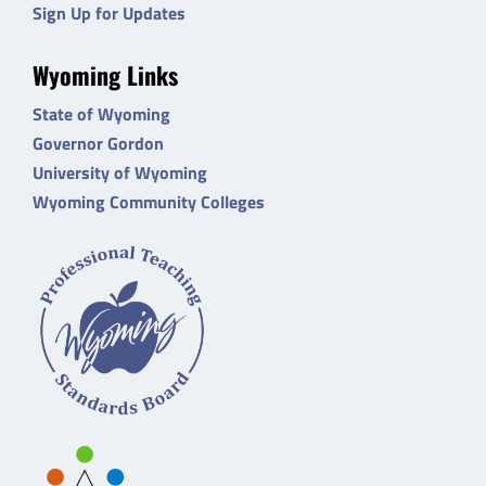
Sign Up for Updates
Wyoming Links
State of Wyoming
Governor Gordon
University of Wyoming
Wyoming Community Colleges