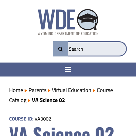
Skip
to
content
Search
for:
Toggle
Navigation
College & Career Ready
Home
Parents
Virtual Education
Course
Catalog
VA Science 02
Transparency
COURSE ID:
VA3002
VA Science 02
Parents