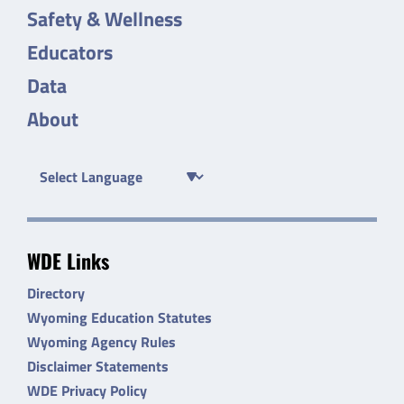
Safety & Wellness
Educators
Data
About
WDE Links
Directory
Wyoming Education Statutes
Wyoming Agency Rules
Disclaimer Statements
WDE Privacy Policy