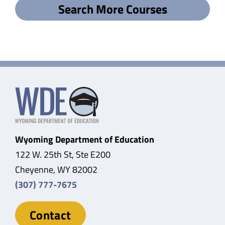
Search More Courses
Wyoming Department of Education
122 W. 25th St, Ste E200
Cheyenne, WY 82002
(307) 777-7675
Contact