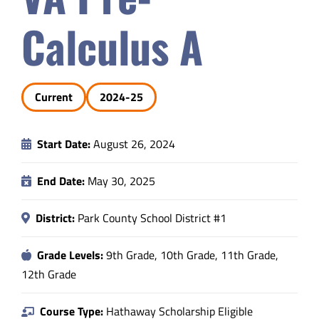
Safety & Wellness
Calculus A
Educators
Current
2024-25
Data
Start Date:
August 26, 2024
About
End Date:
May 30, 2025
District:
Park County School District #1
Grade Levels:
9th Grade, 10th Grade, 11th Grade,
12th Grade
Course Type:
Hathaway Scholarship Eligible