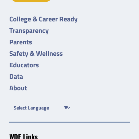
College & Career Ready
Transparency
Parents
Safety & Wellness
Educators
Data
About
WDE Links