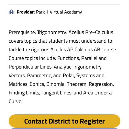
Provider:
Park 1 Virtual Academy
Prerequisite: Trigonometry: Acellus Pre-Calculus
covers topics that students must understand to
tackle the rigorous Acellus AP Calculus AB course.
Course topics include: Functions, Parallel and
Perpendicular Lines, Analytic Trigonometry,
Vectors, Parametric, and Polar, Systems and
Matrices, Conics, Binomial Theorem, Regression,
Finding Limits, Tangent Lines, and Area Under a
Curve.
Contact District to Register