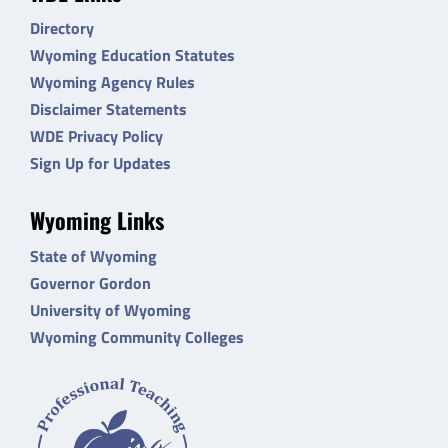
Directory
Wyoming Education Statutes
Wyoming Agency Rules
Disclaimer Statements
WDE Privacy Policy
Sign Up for Updates
Wyoming Links
State of Wyoming
Governor Gordon
University of Wyoming
Wyoming Community Colleges