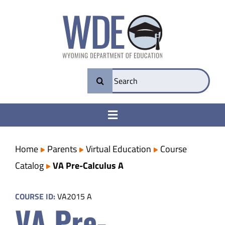
Skip
to
content
Search
for:
Toggle
Navigation
College & Career Ready
Home
Parents
Virtual Education
Course
Catalog
VA Pre-Calculus A
Transparency
COURSE ID:
VA2015 A
VA Pre-
Parents