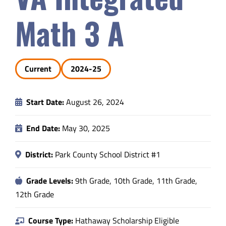
Safety & Wellness
Math 3 A
Educators
Current
2024-25
Data
Start Date:
August 26, 2024
About
End Date:
May 30, 2025
District:
Park County School District #1
Grade Levels:
9th Grade, 10th Grade, 11th Grade,
12th Grade
Course Type:
Hathaway Scholarship Eligible