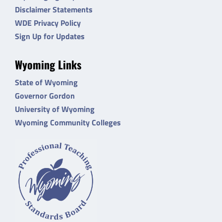
Disclaimer Statements
WDE Privacy Policy
Sign Up for Updates
Wyoming Links
State of Wyoming
Governor Gordon
University of Wyoming
Wyoming Community Colleges