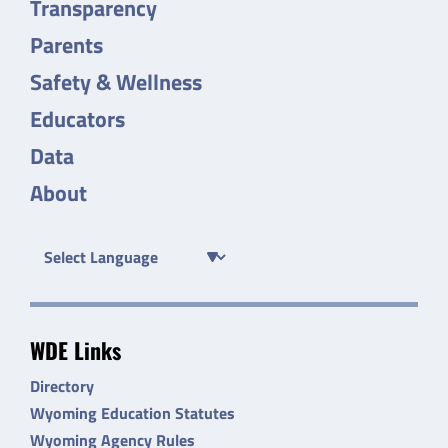
Transparency
Parents
Safety & Wellness
Educators
Data
About
WDE Links
Directory
Wyoming Education Statutes
Wyoming Agency Rules