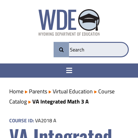
Skip
to
content
Search
for:
Toggle
Navigation
College & Career Ready
Home
Parents
Virtual Education
Course
Catalog
VA Integrated Math 3 A
Transparency
COURSE ID:
VA2018 A
VA Integrated
Parents