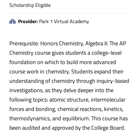
Scholarship Eligible
Provider:
Park 1 Virtual Academy
Prerequisite: Honors Chemistry, Algebra II: The AP
Chemistry course gives students a college-level
foundation on which to build more advanced
course work in chemistry. Students expand their
understanding of chemistry through inquiry-based
investigations, as they delve deeper into the
following topics: atomic structure, intermolecular
forces and bonding, chemical reactions, kinetics,
thermodynamics, and equilibrium. This course has
been audited and approved by the College Board.