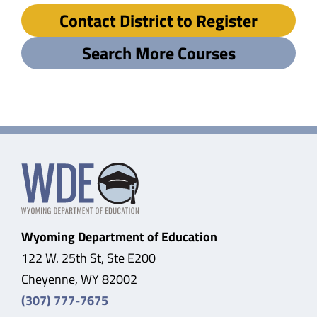
Contact District to Register
Search More Courses
Wyoming Department of Education
122 W. 25th St, Ste E200
Cheyenne, WY 82002
(307) 777-7675