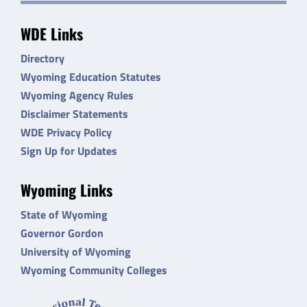
WDE Links
Directory
Wyoming Education Statutes
Wyoming Agency Rules
Disclaimer Statements
WDE Privacy Policy
Sign Up for Updates
Wyoming Links
State of Wyoming
Governor Gordon
University of Wyoming
Wyoming Community Colleges