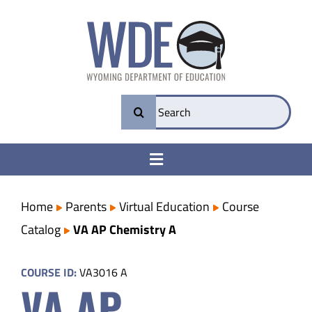
Skip
to
content
Search
for:
Toggle
Navigation
College & Career Ready
Home
Parents
Virtual Education
Course
Catalog
VA AP Chemistry A
Transparency
COURSE ID:
VA3016 A
VA AP
Parents