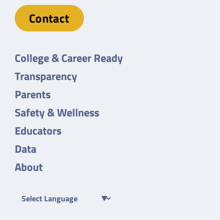
Contact
College & Career Ready
Transparency
Parents
Safety & Wellness
Educators
Data
About