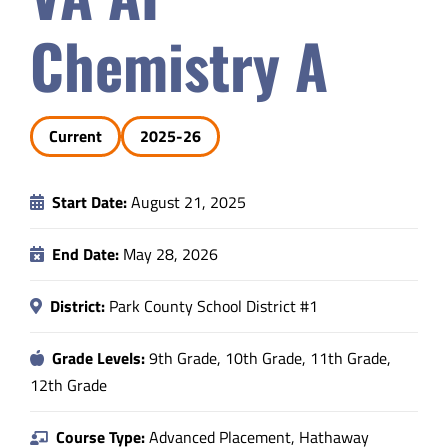
Safety & Wellness
Chemistry A
Educators
Current
2025-26
Data
Start Date:
August 21, 2025
About
End Date:
May 28, 2026
District:
Park County School District #1
Grade Levels:
9th Grade, 10th Grade, 11th Grade,
12th Grade
Course Type:
Advanced Placement, Hathaway