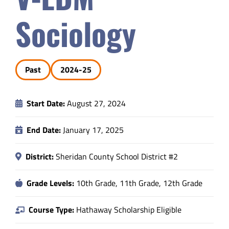
Safety & Wellness
Sociology
Educators
Past
2024-25
Data
Start Date:
August 27, 2024
About
End Date:
January 17, 2025
District:
Sheridan County School District #2
Grade Levels:
10th Grade, 11th Grade, 12th Grade
Course Type:
Hathaway Scholarship Eligible