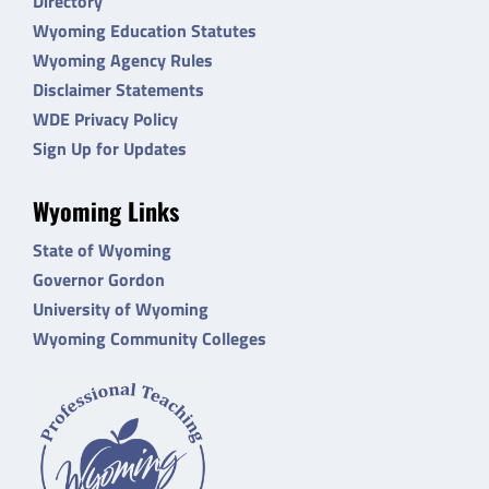
Directory
Wyoming Education Statutes
Wyoming Agency Rules
Disclaimer Statements
WDE Privacy Policy
Sign Up for Updates
Wyoming Links
State of Wyoming
Governor Gordon
University of Wyoming
Wyoming Community Colleges