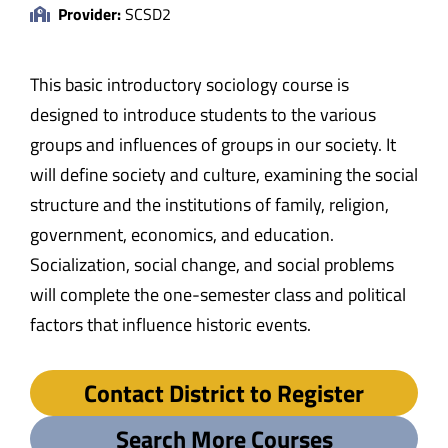
Provider:
SCSD2
This basic introductory sociology course is
designed to introduce students to the various
groups and influences of groups in our society. It
will define society and culture, examining the social
structure and the institutions of family, religion,
government, economics, and education.
Socialization, social change, and social problems
will complete the one-semester class and political
factors that influence historic events.
Contact District to Register
Search More Courses