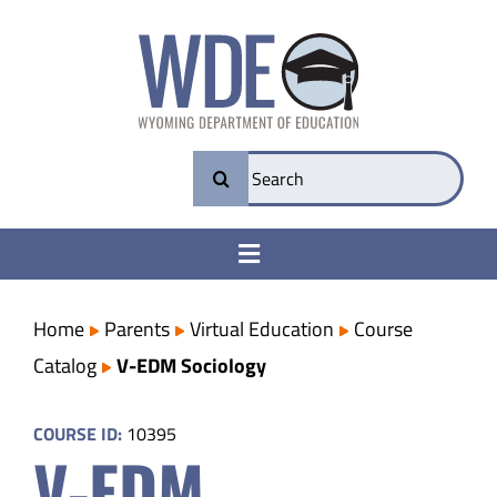
Skip
to
content
Search
for:
Toggle
Navigation
College & Career Ready
Home
Parents
Virtual Education
Course
Catalog
V-EDM Sociology
Transparency
COURSE ID:
10395
V-EDM
Parents