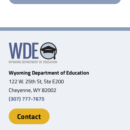
Wyoming Department of Education
122 W. 25th St, Ste E200
Cheyenne, WY 82002
(307) 777-7675
Contact