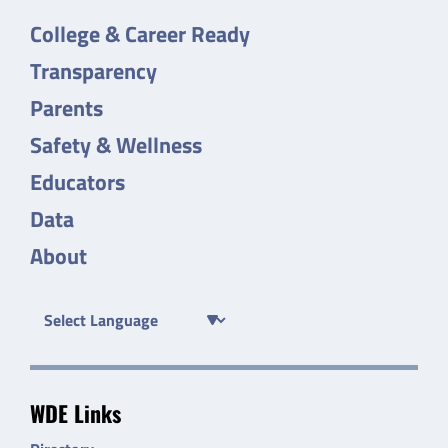
College & Career Ready
Transparency
Parents
Safety & Wellness
Educators
Data
About
WDE Links