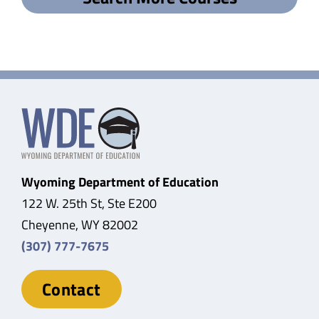
Wyoming Department of Education
122 W. 25th St, Ste E200
Cheyenne, WY 82002
(307) 777-7675
Contact