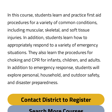
In this course, students learn and practice first aid
procedures for a variety of common conditions,
including muscular, skeletal, and soft tissue
injuries. In addition, students learn how to
appropriately respond to a variety of emergency
situations. They also learn the procedures for
choking and CPR for infants, children, and adults.
In addition to emergency response, students will
explore personal, household, and outdoor safety,
and disaster preparedness.
Contact District to Register
Search More Courses