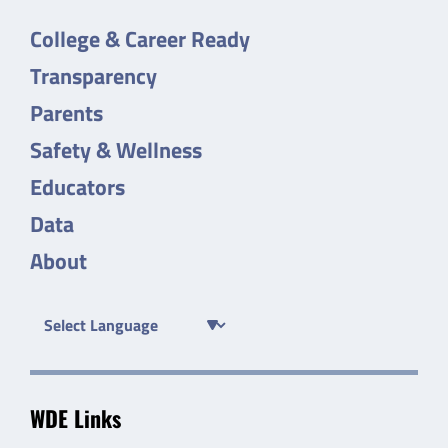
College & Career Ready
Transparency
Parents
Safety & Wellness
Educators
Data
About
WDE Links