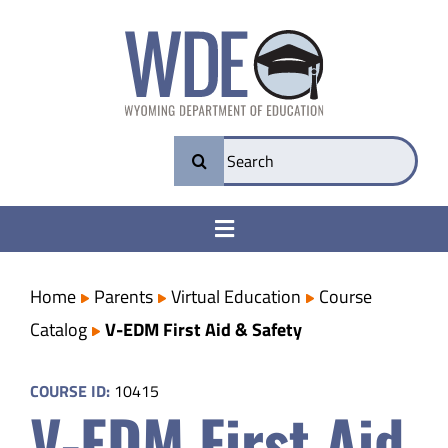
Skip
to
content
Search
for:
Toggle
Navigation
College & Career Ready
Home
Parents
Virtual Education
Course
Catalog
V-EDM First Aid & Safety
Transparency
COURSE ID:
10415
V-EDM First Aid
Parents