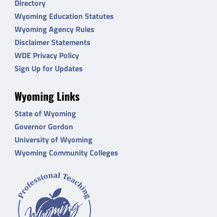
Directory
Wyoming Education Statutes
Wyoming Agency Rules
Disclaimer Statements
WDE Privacy Policy
Sign Up for Updates
Wyoming Links
State of Wyoming
Governor Gordon
University of Wyoming
Wyoming Community Colleges