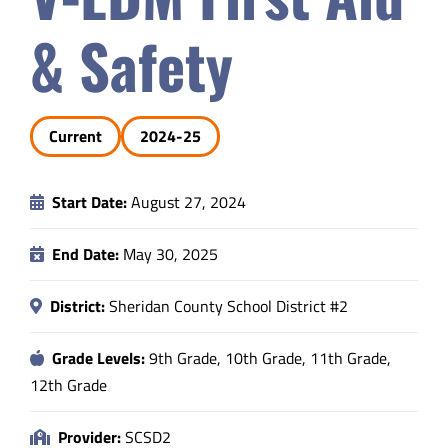
Safety & Wellness
& Safety
Educators
Current
2024-25
Data
Start Date:
August 27, 2024
About
End Date:
May 30, 2025
District:
Sheridan County School District #2
Grade Levels:
9th Grade, 10th Grade, 11th Grade,
12th Grade
Provider:
SCSD2