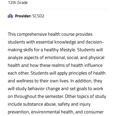
12th Grade
Provider:
SCSD2
This comprehensive health course provides
students with essential knowledge and decision-
making skills for a healthy lifestyle. Students will
analyze aspects of emotional, social, and physical
health and how these realms of health influence
each other. Students will apply principles of health
and wellness to their own lives. In addition, they
will study behavior change and set goals to work
on throughout the semester. Other topics of study
include substance abuse, safety and injury
prevention, environmental health, and consumer