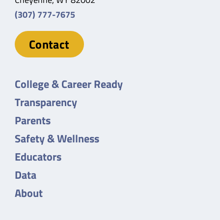
(307) 777-7675
Contact
College & Career Ready
Transparency
Parents
Safety & Wellness
Educators
Data
About