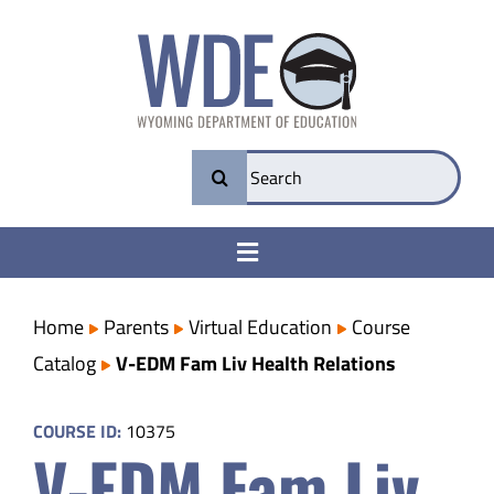
Skip
to
content
Search
for:
Toggle
Navigation
College & Career Ready
Home
Parents
Virtual Education
Course
Catalog
V-EDM Fam Liv Health Relations
Transparency
COURSE ID:
10375
V-EDM Fam Liv
Parents