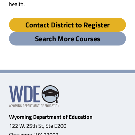
health.
Contact District to Register
Search More Courses
Wyoming Department of Education
122 W. 25th St, Ste E200
Cheyenne, WY 82002