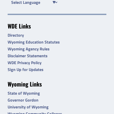
WDE Links
Directory
Wyoming Education Statutes
Wyoming Agency Rules
Disclaimer Statements
WDE Privacy Policy
Sign Up for Updates
Wyoming Links
State of Wyoming
Governor Gordon
University of Wyoming
Wyoming Community Colleges