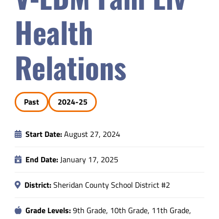
Safety & Wellness
Health
Educators
Relations
Data
Past
2024-25
About
Start Date:
August 27, 2024
End Date:
January 17, 2025
District:
Sheridan County School District #2
Grade Levels:
9th Grade, 10th Grade, 11th Grade,