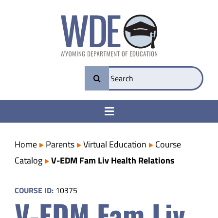
Skip
to
content
Search
for:
Toggle
Navigation
College & Career Ready
Home
Parents
Virtual Education
Course
Catalog
V-EDM Fam Liv Health Relations
Transparency
COURSE ID:
10375
V-EDM Fam Liv
Parents