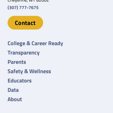
(307) 777-7675
Contact
College & Career Ready
Transparency
Parents
Safety & Wellness
Educators
Data
About