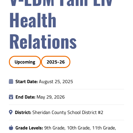
Safety & Wellness
Health
Educators
Relations
Data
Upcoming
2025-26
About
Start Date:
August 25, 2025
End Date:
May 29, 2026
District:
Sheridan County School District #2
Grade Levels:
9th Grade, 10th Grade, 11th Grade,