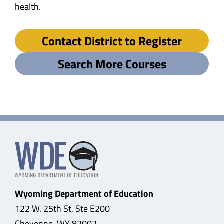
health.
Contact District to Register
Search More Courses
Wyoming Department of Education
122 W. 25th St, Ste E200
Cheyenne, WY 82002