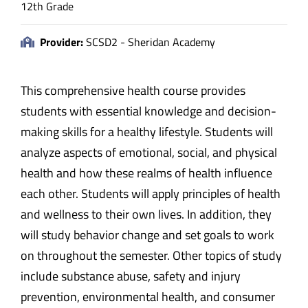
12th Grade
Provider:
SCSD2 - Sheridan Academy
This comprehensive health course provides
students with essential knowledge and decision-
making skills for a healthy lifestyle. Students will
analyze aspects of emotional, social, and physical
health and how these realms of health influence
each other. Students will apply principles of health
and wellness to their own lives. In addition, they
will study behavior change and set goals to work
on throughout the semester. Other topics of study
include substance abuse, safety and injury
prevention, environmental health, and consumer