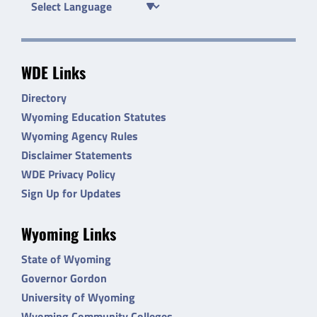
WDE Links
Directory
Wyoming Education Statutes
Wyoming Agency Rules
Disclaimer Statements
WDE Privacy Policy
Sign Up for Updates
Wyoming Links
State of Wyoming
Governor Gordon
University of Wyoming
Wyoming Community Colleges