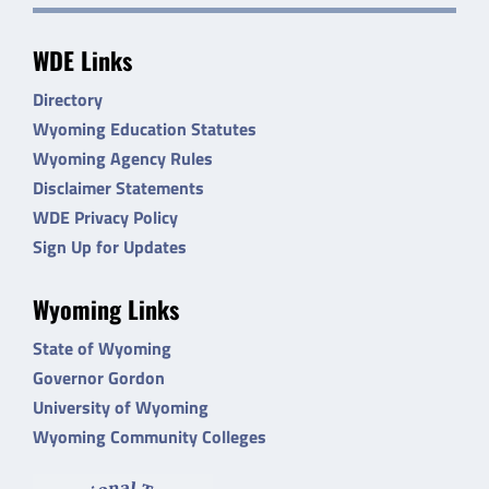
WDE Links
Directory
Wyoming Education Statutes
Wyoming Agency Rules
Disclaimer Statements
WDE Privacy Policy
Sign Up for Updates
Wyoming Links
State of Wyoming
Governor Gordon
University of Wyoming
Wyoming Community Colleges