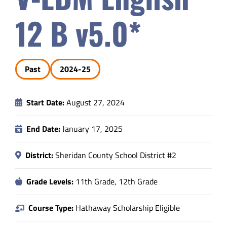
Safety & Wellness
12 B v5.0*
Educators
Past
2024-25
Data
Start Date:
August 27, 2024
About
End Date:
January 17, 2025
District:
Sheridan County School District #2
Grade Levels:
11th Grade, 12th Grade
Course Type:
Hathaway Scholarship Eligible