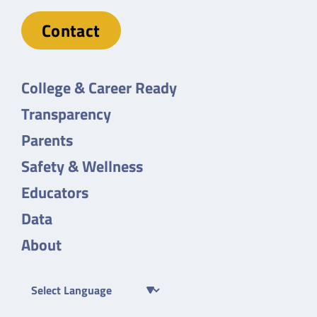
Contact
College & Career Ready
Transparency
Parents
Safety & Wellness
Educators
Data
About