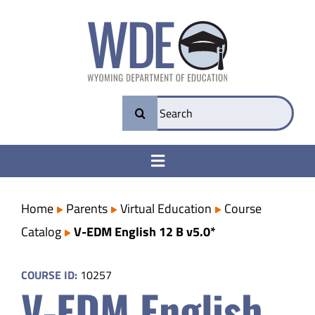
Skip
to
content
Search
for:
Toggle
Navigation
College & Career Ready
Home
Parents
Virtual Education
Course
Catalog
V-EDM English 12 B v5.0*
Transparency
COURSE ID:
10257
V-EDM English
Parents