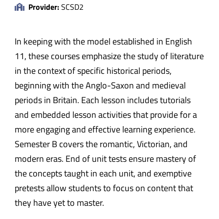
Provider:
SCSD2
In keeping with the model established in English
11, these courses emphasize the study of literature
in the context of specific historical periods,
beginning with the Anglo-Saxon and medieval
periods in Britain. Each lesson includes tutorials
and embedded lesson activities that provide for a
more engaging and effective learning experience.
Semester B covers the romantic, Victorian, and
modern eras. End of unit tests ensure mastery of
the concepts taught in each unit, and exemptive
pretests allow students to focus on content that
they have yet to master.