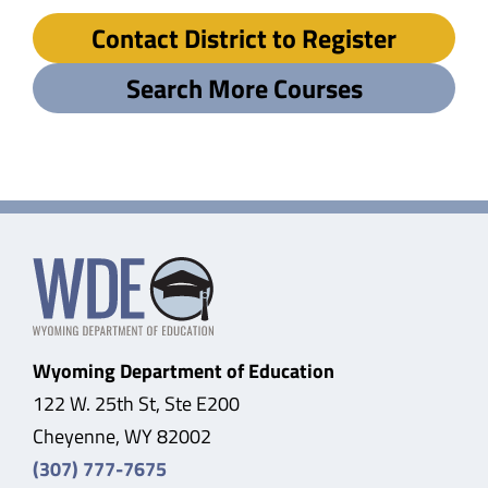
Contact District to Register
Search More Courses
Wyoming Department of Education
122 W. 25th St, Ste E200
Cheyenne, WY 82002
(307) 777-7675